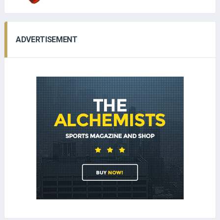
ADVERTISEMENT