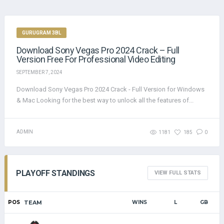
GURUGRAM 3BL
Download Sony Vegas Pro 2024 Crack – Full
Version Free For Professional Video Editing
SEPTEMBER 7, 2024
Download Sony Vegas Pro 2024 Crack - Full Version for Windows
& Mac Looking for the best way to unlock all the features of...
ADMIN
1181
185
0
PLAYOFF STANDINGS
VIEW FULL STATS
POS
TEAM
WINS
L
GB