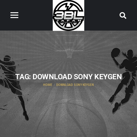
TAG:
DOWNLOAD SONY KEYGEN
HOME
DOWNLOAD SONY KEYGEN