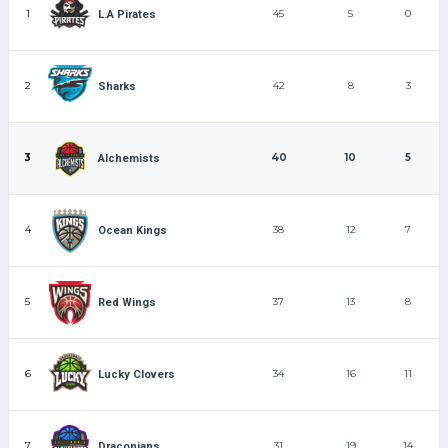
1
45
5
0
L.A Pirates
2
42
8
3
Sharks
3
40
10
5
Alchemists
4
38
12
7
Ocean Kings
5
37
13
8
Red Wings
6
34
16
11
Lucky Clovers
7
31
19
14
Draconians