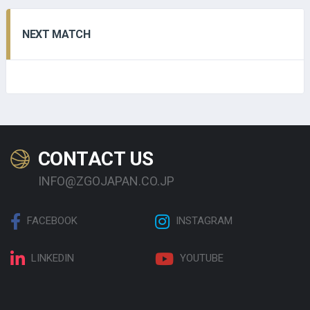
NEXT MATCH
CONTACT US
INFO@ZGOJAPAN.CO.JP
FACEBOOK
INSTAGRAM
LINKEDIN
YOUTUBE