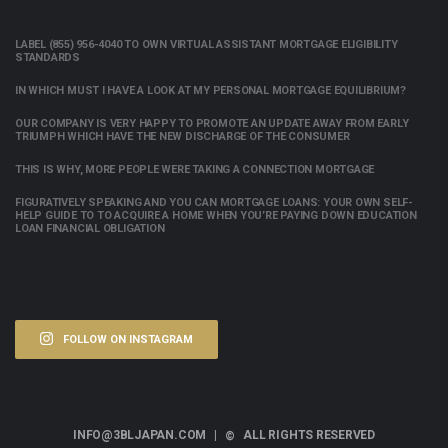
LABEL (855) 956-4040 TO OWN VIRTUAL ASSISTANT MORTGAGE ELIGIBILITY
STANDARDS
IN WHICH MUST I HAVE A LOOK AT MY PERSONAL MORTGAGE EQUILIBRIUM?
OUR COMPANY IS VERY HAPPY TO PROMOTE AN UPDATE AWAY FROM EARLY
TRIUMPH WHICH HAVE THE NEW DISCHARGE OF THE CONSUMER
THIS IS WHY, MORE PEOPLE WERE TAKING A CONNECTION MORTGAGE
FIGURATIVELY SPEAKING AND YOU CAN MORTGAGE LOANS: YOUR OWN SELF-
HELP GUIDE TO TO ACQUIRE A HOME WHEN YOU’RE PAYING DOWN EDUCATION
LOAN FINANCIAL OBLIGATION
FOLLOW ON INSTAGRAM
INFO@3BLJAPAN.COM |
ALL RIGHTS RESERVED
©