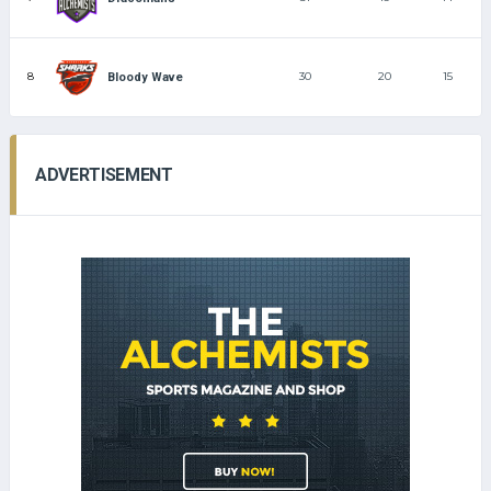
8
30
20
15
Bloody Wave
ADVERTISEMENT