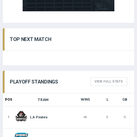
TOP NEXT MATCH
PLAYOFF STANDINGS
VIEW FULL STATS
POS
TEAM
WINS
L
GB
1
45
5
0
L.A Pirates