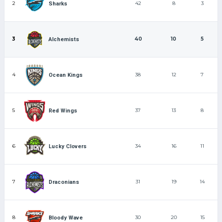
2
42
8
3
Sharks
3
40
10
5
Alchemists
4
38
12
7
Ocean Kings
5
37
13
8
Red Wings
6
34
16
11
Lucky Clovers
7
31
19
14
Draconians
8
30
20
15
Bloody Wave