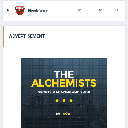
8
30
20
15
Bloody Wave
ADVERTISEMENT