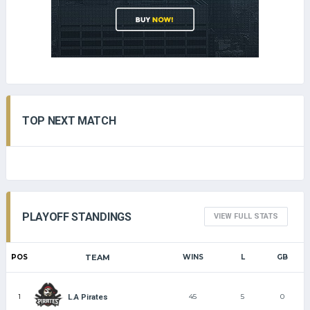
TOP NEXT MATCH
PLAYOFF STANDINGS
VIEW FULL STATS
POS
TEAM
WINS
L
GB
1
45
5
0
L.A Pirates