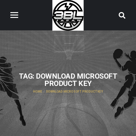
TAG:
DOWNLOAD MICROSOFT
PRODUCT KEY
HOME
DOWNLOAD MICROSOFT PRODUCT KEY