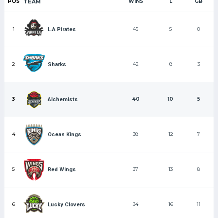
POS
TEAM
WINS
L
GB
1
45
5
0
L.A Pirates
2
42
8
3
Sharks
3
40
10
5
Alchemists
4
38
12
7
Ocean Kings
5
37
13
8
Red Wings
6
34
16
11
Lucky Clovers