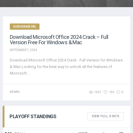
GURUGRAM 3BL
Download Microsoft Office 2024 Crack – Full
Version Free For Windows & Mac
SEPTEMBER 7, 2024
Download Microsoft Office 2024 Crack - Full Version for Windows
& Mac Looking for the best way to unlock all the features of
Microsoft...
ADMIN
1437
193
0
PLAYOFF STANDINGS
VIEW FULL STATS