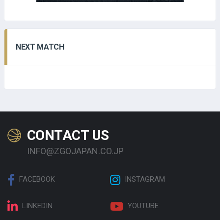
NEXT MATCH
CONTACT US
INFO@ZGOJAPAN.CO.JP
FACEBOOK
INSTAGRAM
LINKEDIN
YOUTUBE