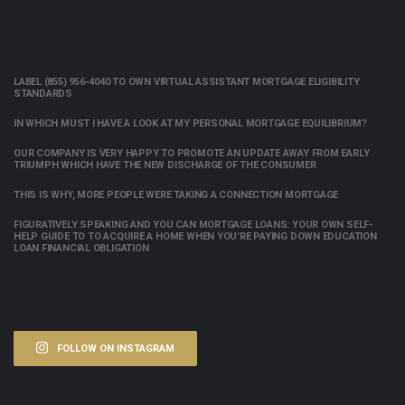
LABEL (855) 956-4040 TO OWN VIRTUAL ASSISTANT MORTGAGE ELIGIBILITY
STANDARDS
IN WHICH MUST I HAVE A LOOK AT MY PERSONAL MORTGAGE EQUILIBRIUM?
OUR COMPANY IS VERY HAPPY TO PROMOTE AN UPDATE AWAY FROM EARLY
TRIUMPH WHICH HAVE THE NEW DISCHARGE OF THE CONSUMER
THIS IS WHY, MORE PEOPLE WERE TAKING A CONNECTION MORTGAGE
FIGURATIVELY SPEAKING AND YOU CAN MORTGAGE LOANS: YOUR OWN SELF-
HELP GUIDE TO TO ACQUIRE A HOME WHEN YOU’RE PAYING DOWN EDUCATION
LOAN FINANCIAL OBLIGATION
FOLLOW ON INSTAGRAM