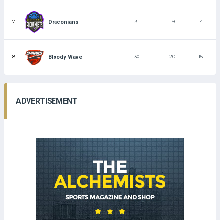
7
31
19
14
Draconians
8
30
20
15
Bloody Wave
ADVERTISEMENT