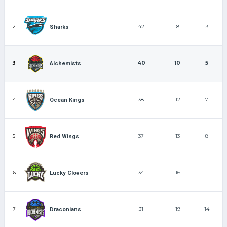
2
42
8
3
Sharks
3
40
10
5
Alchemists
4
38
12
7
Ocean Kings
5
37
13
8
Red Wings
6
34
16
11
Lucky Clovers
7
31
19
14
Draconians