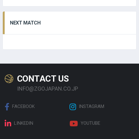
NEXT MATCH
CONTACT US
INFO@ZGOJAPAN.CO.JP
FACEBOOK
INSTAGRAM
LINKEDIN
YOUTUBE