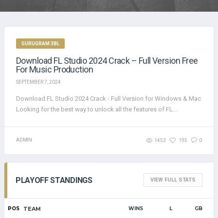
GURUGRAM 3BL
Download FL Studio 2024 Crack – Full Version Free
For Music Production
SEPTEMBER 7, 2024
Download FL Studio 2024 Crack - Full Version for Windows & Mac
Looking for the best way to unlock all the features of FL...
ADMIN
1453
195
0
PLAYOFF STANDINGS
VIEW FULL STATS
POS
TEAM
WINS
L
GB