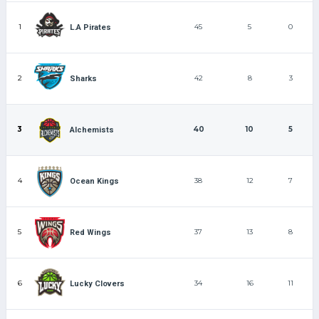
1
45
5
0
L.A Pirates
2
42
8
3
Sharks
3
40
10
5
Alchemists
4
38
12
7
Ocean Kings
5
37
13
8
Red Wings
6
34
16
11
Lucky Clovers