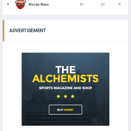
8
30
20
15
Bloody Wave
ADVERTISEMENT