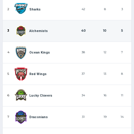
2
42
8
3
Sharks
3
40
10
5
Alchemists
4
38
12
7
Ocean Kings
5
37
13
8
Red Wings
6
34
16
11
Lucky Clovers
7
31
19
14
Draconians