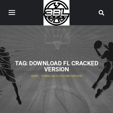
TAG:
DOWNLOAD FL CRACKED
VERSION
HOME
DOWNLOAD FL CRACKED VERSION