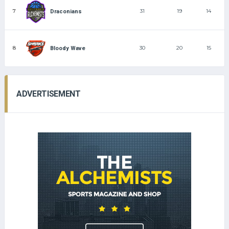
7
31
19
14
Draconians
8
30
20
15
Bloody Wave
ADVERTISEMENT