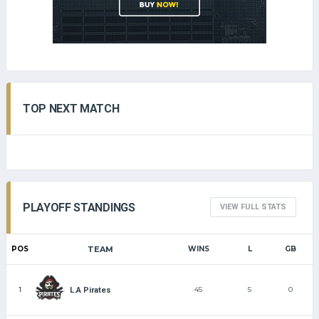
TOP NEXT MATCH
PLAYOFF STANDINGS
VIEW FULL STATS
POS
TEAM
WINS
L
GB
1
45
5
0
L.A Pirates