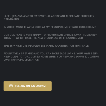
LABEL (855) 956-4040 TO OWN VIRTUAL ASSISTANT MORTGAGE ELIGIBILITY
STANDARDS
IN WHICH MUST I HAVE A LOOK AT MY PERSONAL MORTGAGE EQUILIBRIUM?
OUR COMPANY IS VERY HAPPY TO PROMOTE AN UPDATE AWAY FROM EARLY
TRIUMPH WHICH HAVE THE NEW DISCHARGE OF THE CONSUMER
THIS IS WHY, MORE PEOPLE WERE TAKING A CONNECTION MORTGAGE
FIGURATIVELY SPEAKING AND YOU CAN MORTGAGE LOANS: YOUR OWN SELF-
HELP GUIDE TO TO ACQUIRE A HOME WHEN YOU’RE PAYING DOWN EDUCATION
LOAN FINANCIAL OBLIGATION
FOLLOW ON INSTAGRAM