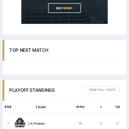
TOP NEXT MATCH
PLAYOFF STANDINGS
VIEW FULL STATS
POS
TEAM
WINS
L
GB
1
45
5
0
L.A Pirates