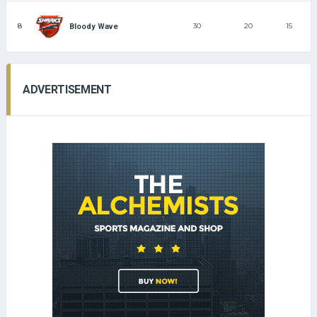
8
30
20
15
Bloody Wave
ADVERTISEMENT