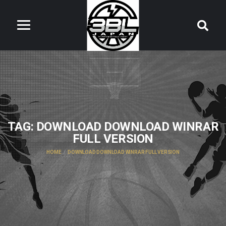
TAG:
DOWNLOAD DOWNLOAD WINRAR
FULL VERSION
HOME
DOWNLOAD DOWNLOAD WINRAR FULL VERSION