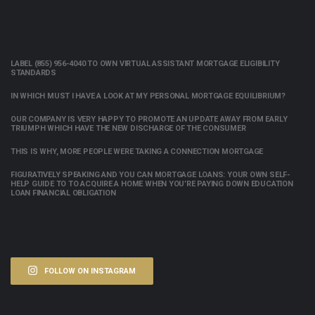
LABEL (855) 956-4040 TO OWN VIRTUAL ASSISTANT MORTGAGE ELIGIBILITY
STANDARDS
IN WHICH MUST I HAVE A LOOK AT MY PERSONAL MORTGAGE EQUILIBRIUM?
OUR COMPANY IS VERY HAPPY TO PROMOTE AN UPDATE AWAY FROM EARLY
TRIUMPH WHICH HAVE THE NEW DISCHARGE OF THE CONSUMER
THIS IS WHY, MORE PEOPLE WERE TAKING A CONNECTION MORTGAGE
FIGURATIVELY SPEAKING AND YOU CAN MORTGAGE LOANS: YOUR OWN SELF-
HELP GUIDE TO TO ACQUIRE A HOME WHEN YOU’RE PAYING DOWN EDUCATION
LOAN FINANCIAL OBLIGATION
FOLLOW ON INSTAGRAM