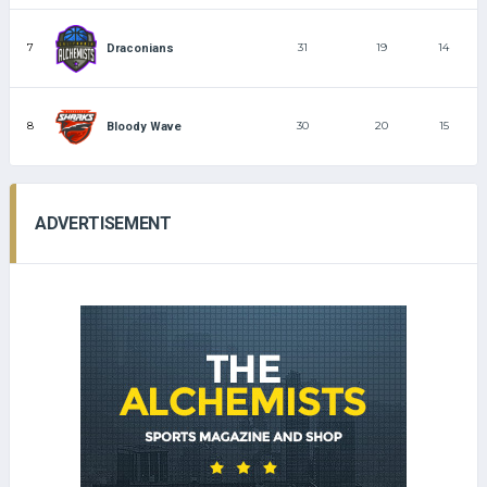
7
31
19
14
Draconians
8
30
20
15
Bloody Wave
ADVERTISEMENT