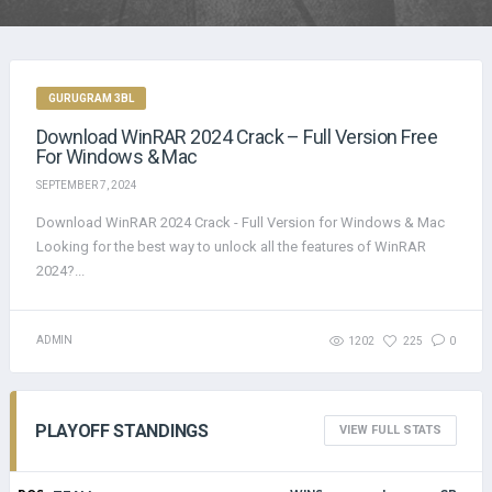
GURUGRAM 3BL
Download WinRAR 2024 Crack – Full Version Free
For Windows & Mac
SEPTEMBER 7, 2024
Download WinRAR 2024 Crack - Full Version for Windows & Mac
Looking for the best way to unlock all the features of WinRAR
2024?...
ADMIN
1202
225
0
PLAYOFF STANDINGS
VIEW FULL STATS