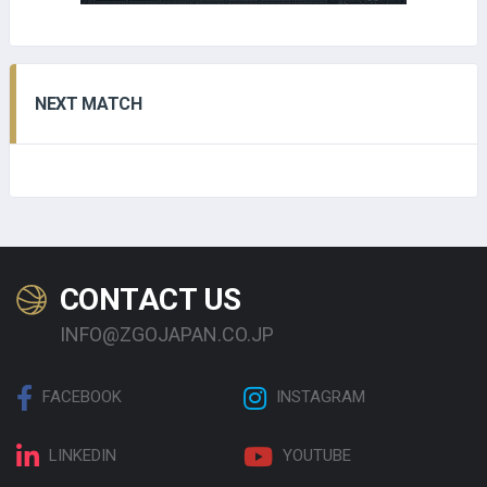
NEXT MATCH
CONTACT US
INFO@ZGOJAPAN.CO.JP
FACEBOOK
INSTAGRAM
LINKEDIN
YOUTUBE