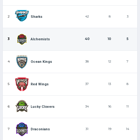
2
42
8
3
Sharks
3
40
10
5
Alchemists
4
38
12
7
Ocean Kings
5
37
13
8
Red Wings
6
34
16
11
Lucky Clovers
7
31
19
14
Draconians