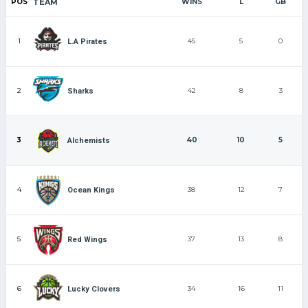
POS
TEAM
WINS
L
GB
1
45
5
0
L.A Pirates
2
42
8
3
Sharks
3
40
10
5
Alchemists
4
38
12
7
Ocean Kings
5
37
13
8
Red Wings
6
34
16
11
Lucky Clovers