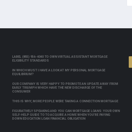
LABEL (855) 956-4040 TO OWN VIRTUAL ASSISTANT MORTGAGE
ELIGIBILITY STANDARDS
IN WHICH MUST I HAVE A LOOK AT MY PERSONAL MORTGAGE
EQUILIBRIUM?
OUR COMPANY IS VERY HAPPY TO PROMOTE AN UPDATE AWAY FROM
EARLY TRIUMPH WHICH HAVE THE NEW DISCHARGE OF THE
CONSUMER
THIS IS WHY, MORE PEOPLE WERE TAKING A CONNECTION MORTGAGE
FIGURATIVELY SPEAKING AND YOU CAN MORTGAGE LOANS: YOUR OWN
SELF-HELP GUIDE TO TO ACQUIRE A HOME WHEN YOU’RE PAYING
DOWN EDUCATION LOAN FINANCIAL OBLIGATION