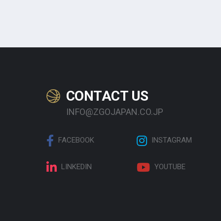
CONTACT US
INFO@ZGOJAPAN.CO.JP
FACEBOOK
INSTAGRAM
LINKEDIN
YOUTUBE