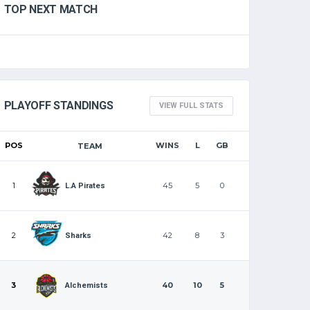
TOP NEXT MATCH
PLAYOFF STANDINGS
VIEW FULL STATS
POS
WINS
L
GB
TEAM
1
45
5
0
L.A Pirates
2
42
8
3
Sharks
3
40
10
5
Alchemists