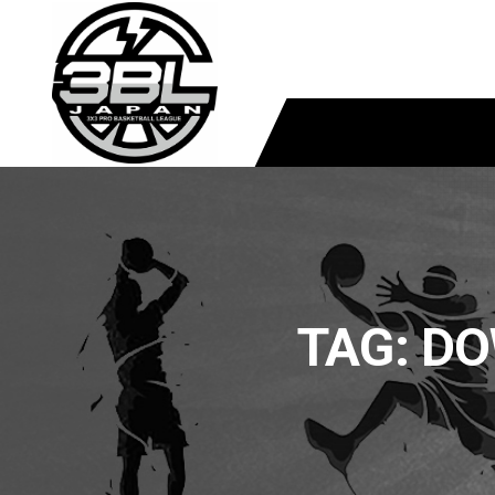
TAG:
DO