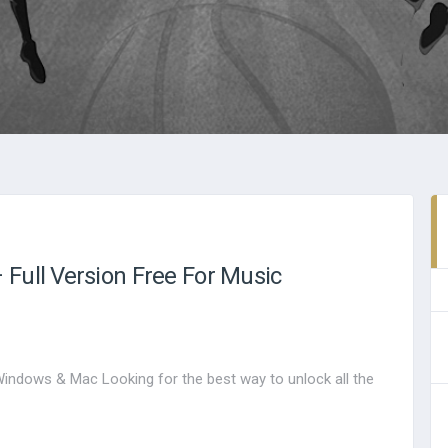
Full Version Free For Music
Windows & Mac Looking for the best way to unlock all the