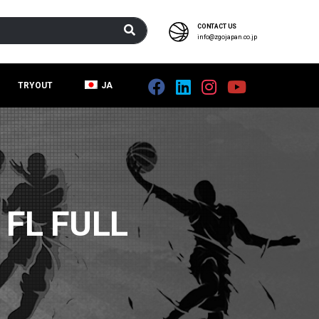
CONTACT US
info@zgojapan.co.jp
TRYOUT
JA
FL FULL