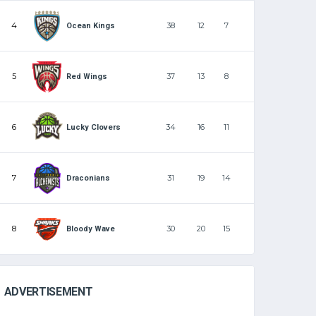
4
38
12
7
Ocean Kings
5
37
13
8
Red Wings
6
34
16
11
Lucky Clovers
7
31
19
14
Draconians
8
30
20
15
Bloody Wave
ADVERTISEMENT