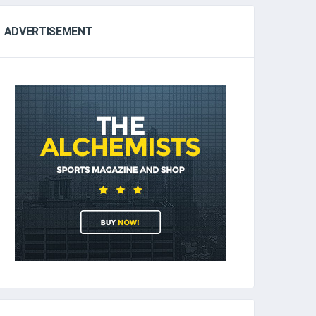
ADVERTISEMENT