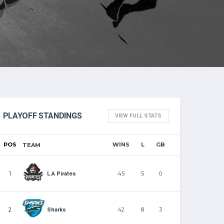
PLAYOFF STANDINGS
VIEW FULL STATS
POS
WINS
L
GB
TEAM
1
45
5
0
L.A Pirates
2
42
8
3
Sharks