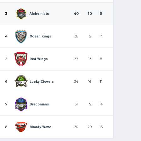
3
40
10
5
Alchemists
4
38
12
7
Ocean Kings
5
37
13
8
Red Wings
6
34
16
11
Lucky Clovers
7
31
19
14
Draconians
8
30
20
15
Bloody Wave