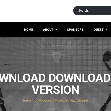
HOME
ABOUT
SPONSORS
QUEST
WNLOAD DOWNLOAD 
VERSION
HOME
DOWNLOAD DOWNLOAD FL FULL VERSION