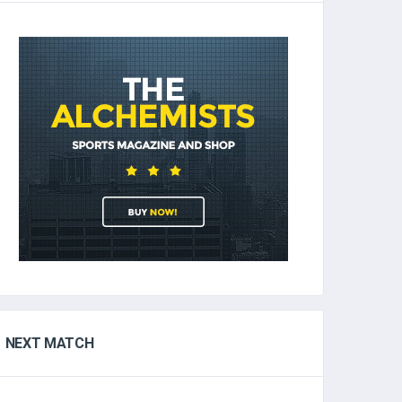
NEXT MATCH