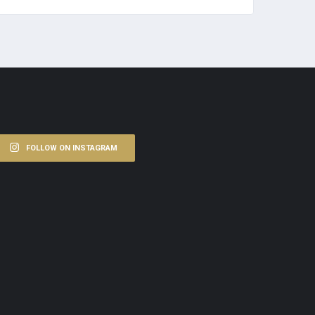
FOLLOW ON INSTAGRAM