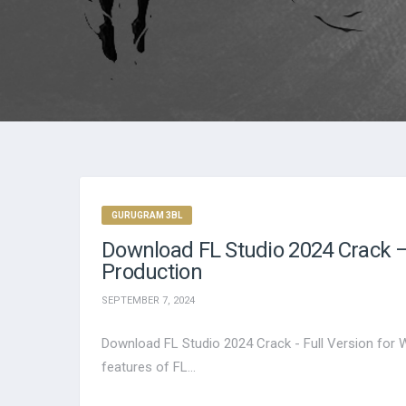
GURUGRAM 3BL
Download FL Studio 2024 Crack – 
Production
SEPTEMBER 7, 2024
Download FL Studio 2024 Crack - Full Version for 
features of FL...