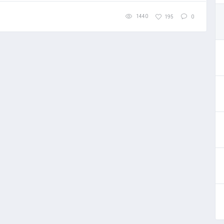
1440
195
0