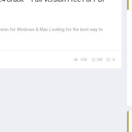
sion for Windows & Mac Looking for the best way to
1232
203
0