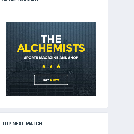
TOP NEXT MATCH