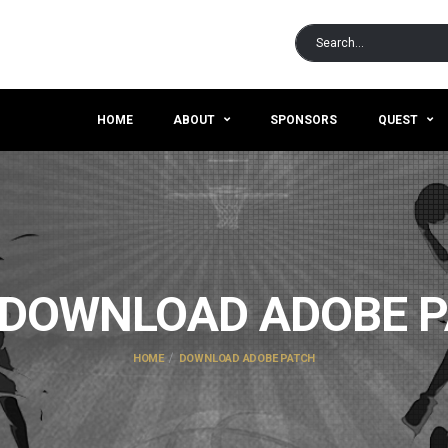
HOME
ABOUT
SPONSORS
QUEST
DOWNLOAD ADOBE 
HOME
DOWNLOAD ADOBE PATCH