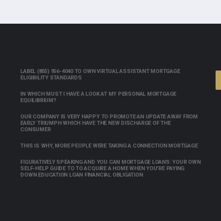
LABEL (855) 956-4040 TO OWN VIRTUAL ASSISTANT MORTGAGE
ELIGIBILITY STANDARDS
IN WHICH MUST I HAVE A LOOK AT MY PERSONAL MORTGAGE
EQUILIBRIUM?
OUR COMPANY IS VERY HAPPY TO PROMOTE AN UPDATE AWAY FROM
EARLY TRIUMPH WHICH HAVE THE NEW DISCHARGE OF THE
CONSUMER
THIS IS WHY, MORE PEOPLE WERE TAKING A CONNECTION MORTGAGE
FIGURATIVELY SPEAKING AND YOU CAN MORTGAGE LOANS: YOUR OWN
SELF-HELP GUIDE TO TO ACQUIRE A HOME WHEN YOU’RE PAYING
DOWN EDUCATION LOAN FINANCIAL OBLIGATION