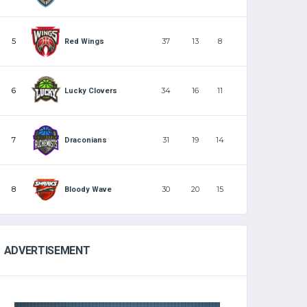
5
37
13
8
Red Wings
6
34
16
11
Lucky Clovers
7
31
19
14
Draconians
8
30
20
15
Bloody Wave
ADVERTISEMENT