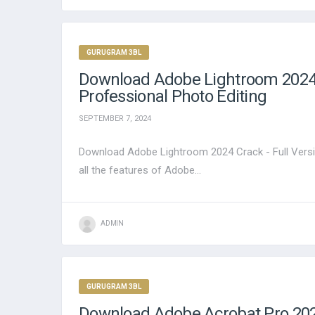
GURUGRAM 3BL
Download Adobe Lightroom 2024 C
Professional Photo Editing
SEPTEMBER 7, 2024
Download Adobe Lightroom 2024 Crack - Full Versi
all the features of Adobe...
ADMIN
GURUGRAM 3BL
Download Adobe Acrobat Pro 2024