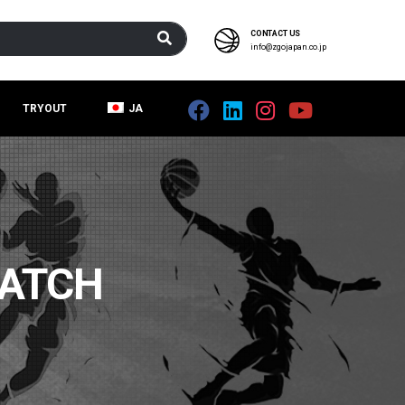
CONTACT US
info@zgojapan.co.jp
TRYOUT
JA
PATCH