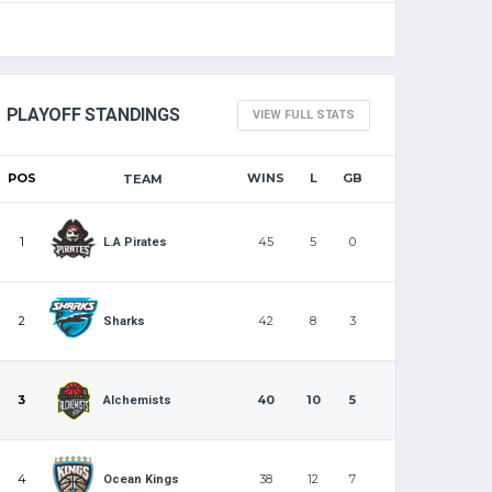
PLAYOFF STANDINGS
VIEW FULL STATS
POS
WINS
L
GB
TEAM
1
45
5
0
L.A Pirates
2
42
8
3
Sharks
3
40
10
5
Alchemists
4
38
12
7
Ocean Kings