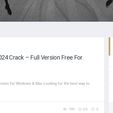
4 Crack – Full Version Free For
rsion for Windows & Mac Looking for the best way to
1303
213
0