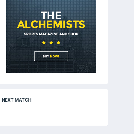
NEXT MATCH