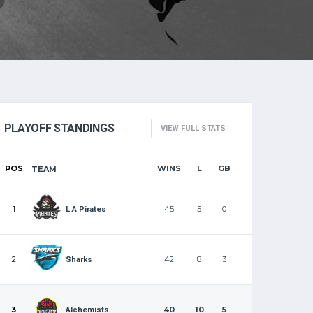
PLAYOFF STANDINGS
VIEW FULL STATS
POS
WINS
L
GB
TEAM
1
45
5
0
L.A Pirates
2
42
8
3
Sharks
3
40
10
5
Alchemists