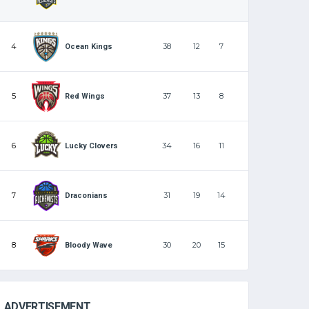
4
38
12
7
Ocean Kings
5
37
13
8
Red Wings
6
34
16
11
Lucky Clovers
7
31
19
14
Draconians
8
30
20
15
Bloody Wave
ADVERTISEMENT