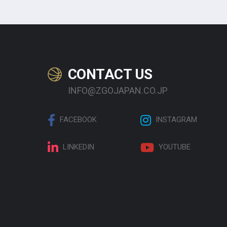
CONTACT US
INFO@ZGOJAPAN.CO.JP
FACEBOOK
INSTAGRAM
LINKEDIN
YOUTUBE