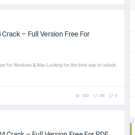
rack – Full Version Free For
on for Windows & Mac Looking for the best way to unlock
1322
205
0
 Crack – Full Version Free For PDF