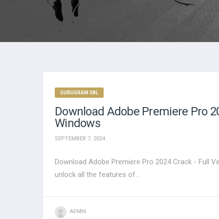
GURUGRAM 3BL
Download Adobe Premiere Pro 202
Windows
SEPTEMBER 7, 2024
Download Adobe Premiere Pro 2024 Crack - Full Ve
unlock all the features of...
ADMIN