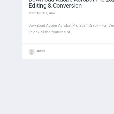
Editing & Conversion
SEPTEMBER 7, 2024
Download Adobe Acrobat Pro 2024 Crack - Full Ver
unlock all the features of...
ADMIN