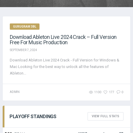
GURUGRAM 3BL
Download Ableton Live 2024 Crack – Full Version
Free For Music Production
SEPTEMBER 7, 2024
Download Ableton Live 2024 Crack - Full Version for Windows &
Mac Looking for the best way to unlock all the features of
Ableton...
ADMIN
1100
177
0
PLAYOFF STANDINGS
VIEW FULL STATS