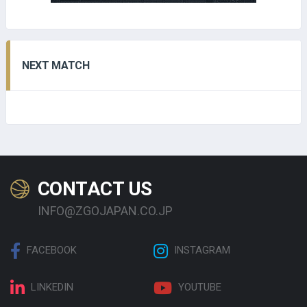
NEXT MATCH
CONTACT US
INFO@ZGOJAPAN.CO.JP
FACEBOOK
INSTAGRAM
LINKEDIN
YOUTUBE