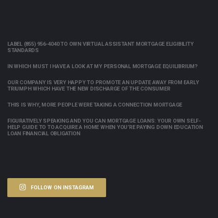
LABEL (855) 956-4040 TO OWN VIRTUAL ASSISTANT MORTGAGE ELIGIBILITY
STANDARDS
IN WHICH MUST I HAVE A LOOK AT MY PERSONAL MORTGAGE EQUILIBRIUM?
OUR COMPANY IS VERY HAPPY TO PROMOTE AN UPDATE AWAY FROM EARLY
TRIUMPH WHICH HAVE THE NEW DISCHARGE OF THE CONSUMER
THIS IS WHY, MORE PEOPLE WERE TAKING A CONNECTION MORTGAGE
FIGURATIVELY SPEAKING AND YOU CAN MORTGAGE LOANS: YOUR OWN SELF-
HELP GUIDE TO TO ACQUIRE A HOME WHEN YOU’RE PAYING DOWN EDUCATION
LOAN FINANCIAL OBLIGATION
FOLLOW ON INSTAGRAM