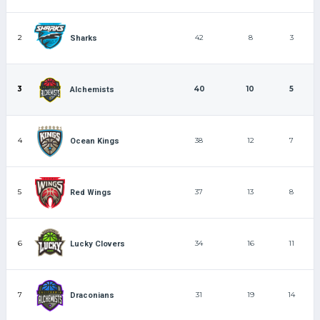
2
42
8
3
Sharks
3
40
10
5
Alchemists
4
38
12
7
Ocean Kings
5
37
13
8
Red Wings
6
34
16
11
Lucky Clovers
7
31
19
14
Draconians