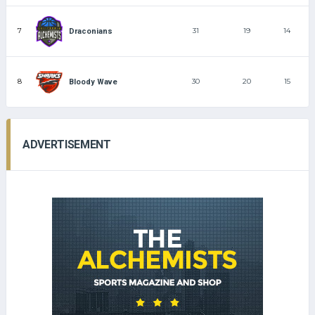
7
31
19
14
Draconians
8
30
20
15
Bloody Wave
ADVERTISEMENT