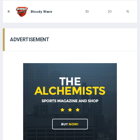
8
30
20
15
Bloody Wave
ADVERTISEMENT