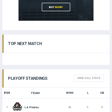
TOP NEXT MATCH
PLAYOFF STANDINGS
VIEW FULL STATS
POS
TEAM
WINS
L
GB
1
45
5
0
L.A Pirates