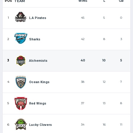
POS
TEAM
WINS
L
GB
1
45
5
0
L.A Pirates
2
42
8
3
Sharks
3
40
10
5
Alchemists
4
38
12
7
Ocean Kings
5
37
13
8
Red Wings
6
34
16
11
Lucky Clovers