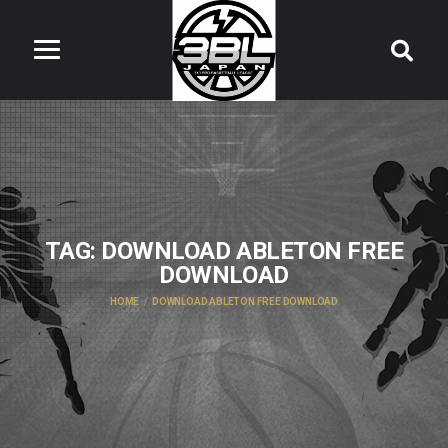
TAG:
DOWNLOAD ABLETON FREE
DOWNLOAD
HOME
DOWNLOAD ABLETON FREE DOWNLOAD