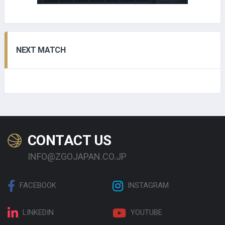
NEXT MATCH
CONTACT US
INFO@ZGOJAPAN.CO.JP
FACEBOOK
INSTAGRAM
LINKEDIN
YOUTUBE