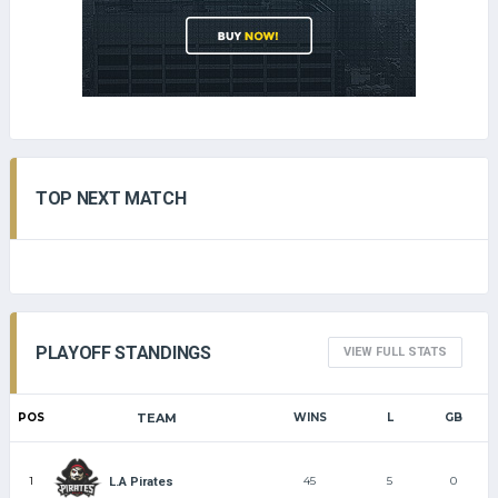
TOP NEXT MATCH
PLAYOFF STANDINGS
VIEW FULL STATS
POS
TEAM
WINS
L
GB
1
45
5
0
L.A Pirates