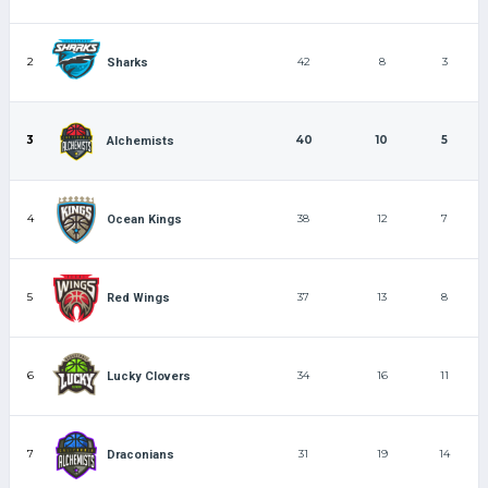
2
42
8
3
Sharks
3
40
10
5
Alchemists
4
38
12
7
Ocean Kings
5
37
13
8
Red Wings
6
34
16
11
Lucky Clovers
7
31
19
14
Draconians