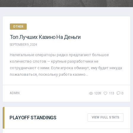
OTHER
Топ Лучших Казино На Деньги
SEPTEMBER 9, 2024
Нелегальные операторы редко предлагают большое
количество слотов — крупные разработчики не
сотрудничают с ними. Если игрока обманут, ему будет некуда
пожаловаться, поскольку работа казино...
ADMIN
1209
113
0
PLAYOFF STANDINGS
VIEW FULL STATS