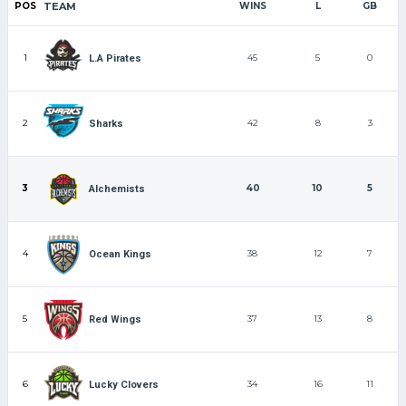
POS
TEAM
WINS
L
GB
1
45
5
0
L.A Pirates
2
42
8
3
Sharks
3
40
10
5
Alchemists
4
38
12
7
Ocean Kings
5
37
13
8
Red Wings
6
34
16
11
Lucky Clovers