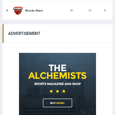
8
30
20
15
Bloody Wave
ADVERTISEMENT