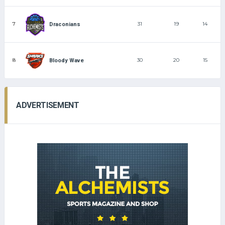
7
31
19
14
Draconians
8
30
20
15
Bloody Wave
ADVERTISEMENT