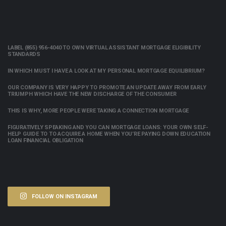
LABEL (855) 956-4040 TO OWN VIRTUAL ASSISTANT MORTGAGE ELIGIBILITY
STANDARDS
IN WHICH MUST I HAVE A LOOK AT MY PERSONAL MORTGAGE EQUILIBRIUM?
OUR COMPANY IS VERY HAPPY TO PROMOTE AN UPDATE AWAY FROM EARLY
TRIUMPH WHICH HAVE THE NEW DISCHARGE OF THE CONSUMER
THIS IS WHY, MORE PEOPLE WERE TAKING A CONNECTION MORTGAGE
FIGURATIVELY SPEAKING AND YOU CAN MORTGAGE LOANS: YOUR OWN SELF-
HELP GUIDE TO TO ACQUIRE A HOME WHEN YOU’RE PAYING DOWN EDUCATION
LOAN FINANCIAL OBLIGATION
FOLLOW ON INSTAGRAM