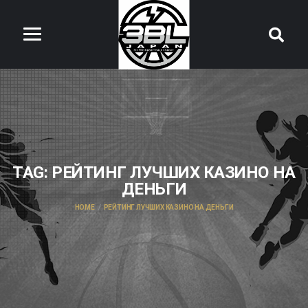
TAG:
РЕЙТИНГ ЛУЧШИХ КАЗИНО НА
ДЕНЬГИ
HOME
РЕЙТИНГ ЛУЧШИХ КАЗИНО НА ДЕНЬГИ