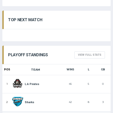
TOP NEXT MATCH
PLAYOFF STANDINGS
VIEW FULL STATS
POS
TEAM
WINS
L
GB
1
45
5
0
L.A Pirates
2
42
8
3
Sharks