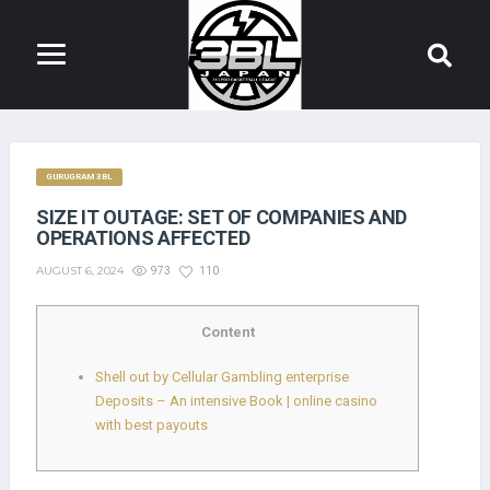
GURUGRAM 3BL
SIZE IT OUTAGE: SET OF COMPANIES AND
OPERATIONS AFFECTED
AUGUST 6, 2024
973
110
Content
Shell out by Cellular Gambling enterprise
Deposits – An intensive Book | online casino
with best payouts