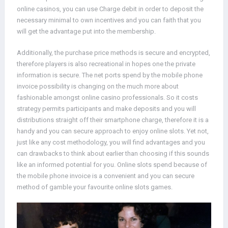
online casinos, you can use Charge debit in order to deposit the
necessary minimal to own incentives and you can faith that you
will get the advantage put into the membership.
Additionally, the purchase price methods is secure and encrypted,
therefore players is also recreational in hopes one the private
information is secure. The net ports spend by the mobile phone
invoice possibility is changing on the much more about
fashionable amongst online casino professionals. So it costs
strategy permits participants and make deposits and you will
distributions straight off their smartphone charge, therefore it is a
handy and you can secure approach to enjoy online slots. Yet not,
just like any cost methodology, you will find advantages and you
can drawbacks to think about earlier than choosing if this sounds
like an informed potential for you. Online slots spend because of
the mobile phone invoice is a convenient and you can secure
method of gamble your favourite online slots games.