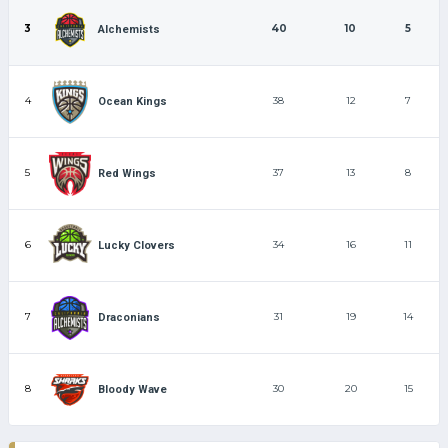
3
40
10
5
Alchemists
4
38
12
7
Ocean Kings
5
37
13
8
Red Wings
6
34
16
11
Lucky Clovers
7
31
19
14
Draconians
8
30
20
15
Bloody Wave