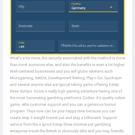
What’s a lot more, the security associated with the method is more
than most someone else, and also the benefits is even a lot higher.
Well-centered businesses and you will globe veterans such
Microgaming, NetEnt, Development Betting, Play n Go, Quickspin
and several anyone else are typical taking game offering £step
three dumps. Score a really high gaming adventure having one of
the most fascinating gambling platforms Zodiac. It’s quality online
game, elite customer support and you can a generous bonus
program. Thus now can be your happy time because you can
create step 3 weight lowest put and stay a billionaire. Support
service from the a good £step three minimal put gambling
enterprise inside the British is obviously elite and you may friendly.