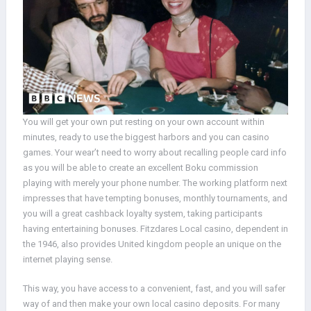
You will get your own put resting on your own account within
minutes, ready to use the biggest harbors and you can casino
games. Your wear’t need to worry about recalling people card info
as you will be able to create an excellent Boku commission
playing with merely your phone number. The working platform next
impresses that have tempting bonuses, monthly tournaments, and
you will a great cashback loyalty system, taking participants
having entertaining bonuses. Fitzdares Local casino, dependent in
the 1946, also provides United kingdom people an unique on the
internet playing sense.
This way, you have access to a convenient, fast, and you will safer
way of and then make your own local casino deposits. For many