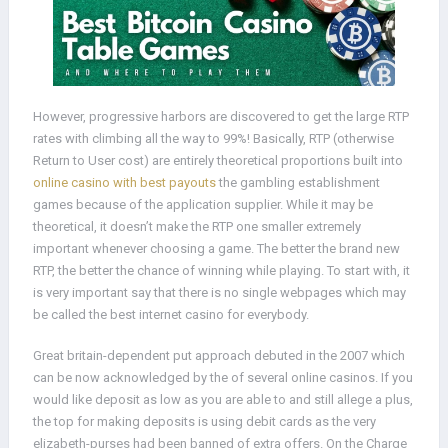
However, progressive harbors are discovered to get the large RTP
rates with climbing all the way to 99%! Basically, RTP (otherwise
Return to User cost) are entirely theoretical proportions built into
online casino with best payouts
the gambling establishment
games because of the application supplier. While it may be
theoretical, it doesn’t make the RTP one smaller extremely
important whenever choosing a game. The better the brand new
RTP, the better the chance of winning while playing. To start with, it
is very important say that there is no single webpages which may
be called the best internet casino for everybody.
Great britain-dependent put approach debuted in the 2007 which
can be now acknowledged by the of several online casinos. If you
would like deposit as low as you are able to and still allege a plus,
the top for making deposits is using debit cards as the very
elizabeth-purses had been banned of extra offers. On the Charge