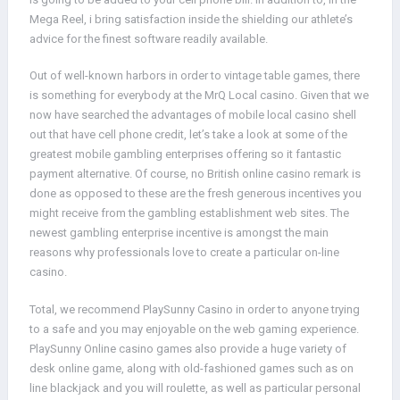
Mega Reel, i bring satisfaction inside the shielding our athlete’s
advice for the finest software readily available.
Out of well-known harbors in order to vintage table games, there
is something for everybody at the MrQ Local casino. Given that we
now have searched the advantages of mobile local casino shell
out that have cell phone credit, let’s take a look at some of the
greatest mobile gambling enterprises offering so it fantastic
payment alternative. Of course, no British online casino remark is
done as opposed to these are the fresh generous incentives you
might receive from the gambling establishment web sites. The
newest gambling enterprise incentive is amongst the main
reasons why professionals love to create a particular on-line
casino.
Total, we recommend PlaySunny Casino in order to anyone trying
to a safe and you may enjoyable on the web gaming experience.
PlaySunny Online casino games also provide a huge variety of
desk online game, along with old-fashioned games such as on
line blackjack and you will roulette, as well as particular personal