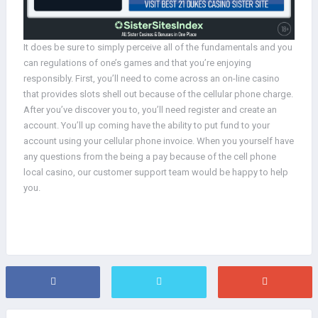
It does be sure to simply perceive all of the fundamentals and you
can regulations of one’s games and that you’re enjoying
responsibly. First, you’ll need to come across an on-line casino
that provides slots shell out because of the cellular phone charge.
After you’ve discover you to, you’ll need register and create an
account. You’ll up coming have the ability to put fund to your
account using your cellular phone invoice. When you yourself have
any questions from the being a pay because of the cell phone
local casino, our customer support team would be happy to help
you.