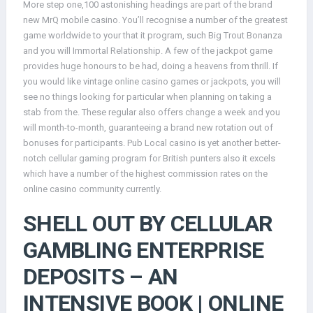
More step one,100 astonishing headings are part of the brand
new MrQ mobile casino. You’ll recognise a number of the greatest
game worldwide to your that it program, such Big Trout Bonanza
and you will Immortal Relationship. A few of the jackpot game
provides huge honours to be had, doing a heavens from thrill. If
you would like vintage online casino games or jackpots, you will
see no things looking for particular when planning on taking a
stab from the.
These regular also offers change a week and you
will month-to-month, guaranteeing a brand new rotation out of
bonuses for participants. Pub Local casino is yet another better-
notch cellular gaming program for British punters also it excels
which have a number of the highest commission rates on the
online casino community currently.
SHELL OUT BY CELLULAR
GAMBLING ENTERPRISE
DEPOSITS – AN
INTENSIVE BOOK | ONLINE