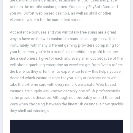
the Cellular phone gambling establishment bonuses and place
bets on the mobile casino games. You can try PaySafeCard and
you will Sofort web based casinos, as well as Skrill or other
elizabeth-wallets for the same deal speed.
Acceptance bonuses and you will totally free spins are a great
way to have on the web casinos to stand in an aggressive field.
Fortunately, with many different gaming providers competing for
your business, you’re in a beneficial condition to profit because
the a customers. I give for each and every shell out because of the
cell phone gambling enterprise an excellent get from five to reflect
the benefits they offer their to experience feel — this helps you’ve
decided which casino is right for you. Only at Casinos.com we
take the extreme care with every remark we create. Web based
casinos are hugely well-known certainly one of Uk professionals
in the previous decades. Although not, probably one of the most
keys when choosing between the finest Uk casinos is how quickly
they shell out winnings.