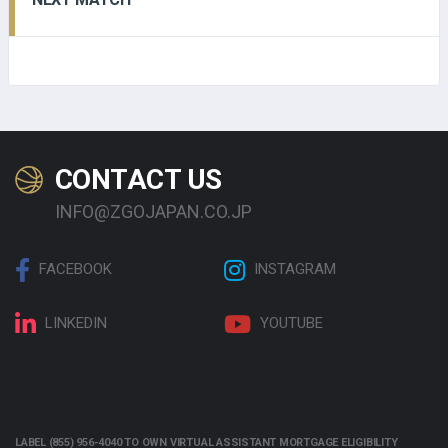
CONTACT US
INFO@ZGOJAPAN.CO.JP
FACEBOOK
INSTAGRAM
LINKEDIN
YOUTUBE
LABEL (855) 956-4040 TO OWN VIRTUAL ASSISTANT MORTGAGE ELIGIBILITY