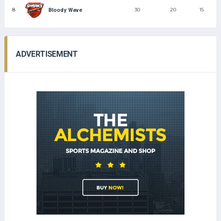
8
30
20
15
Bloody Wave
ADVERTISEMENT