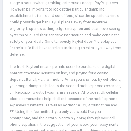
allege a bonus when gambling enterprises accept PayPal places.
However, it’s important to look at the particular gambling
establishment’s terms and conditions, since the specific casinos
could possibly get ban PayPal places away from incentive
eligibility. It spends cutting-edge encryption and scam overseeing
systems to guard their sensitive information and make certain the
safety of your deals. Simultaneously, PayPal doesn’t display your
financial info that have resellers, including an extra layer away from
defense.
The fresh Payforit means permits users to purchase one digital
content otherwise services on line, and paying for a casino
deposit after all, via their mobile. When you shell out by cell phone,
your bingo dumps is billed to the second mobile phone expenses,
unlike popping out of your family savings. All biggest Uk cellular
phone communities help shell out because of the mobile phone
expenses payments, as well as Vodafone, O2, Around three and
EE. Using this fee method, you only you would like your
smartphone, and the details is certainly going through your cell
phone supplier. In the suggestion of your week, your repayments
is going to be added to your cell phone bill. In addition to, in the