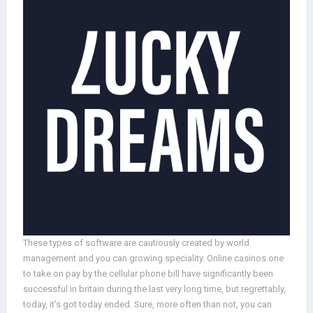
These types of software are cautiously created by world
management and you can growing speciality. Online casinos one
to take on pay by the cellular phone bill have significantly been
successful in britain during the last very long time, but regrettably,
today, it’s got today ended. Sure, more often than not, you can