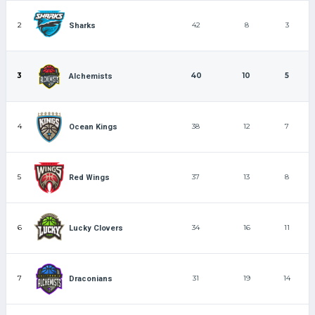
2
42
8
3
Sharks
3
40
10
5
Alchemists
4
38
12
7
Ocean Kings
5
37
13
8
Red Wings
6
34
16
11
Lucky Clovers
7
31
19
14
Draconians