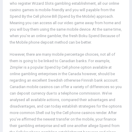
who register Wizard Slots gambling establishment, all our online
casino games is mobile-friendly and you will payable from the
Spend By the Cell phone Bill (Spend by the Mobile) approach.
Meaning you can access all our video game away from home and
you will buy them using the same mobile device. At the same time,
when you’re an online gambler, the fresh Boku Spend Because of
the Mobile phone deposit method can be better.
However, there are many mobile percentage choices, not all of
them is going to be linked to Canadian banks. For example,
Zimpler is a popular Spend by Cell phone option available at
online gambling enterprises in the Canada however, should be
regarding an excellent Swedish otherwise Finnish bank account.
Canadian mobile casinos can offer a variety of differences so you
can deposit currency due to a telephone commission. We’ve
analysed all available actions, compared their advantages and
disadvantages, and can today establish strategies for the options
more common Shell out by the Cell phone casinos render. After
you’ve affirmed the newest transfer on the mobile, your finance
their gambling enterprise and will one another allege Spend from