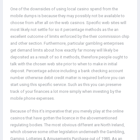
One of the downsides of using local casino spend from the
mobile dumps is because they may possibly not be available to
choose from after all on the web casinos. Specific web sites will
most likely not settle for so it percentage methods as the an
excellent outcome of limits enforced by the their commission chip
and other section. Furthermore, particular gambling enterprises
get demand limits about how exactly far money will likely be
deposited as a result of so it methods, therefore people ought to
talk with the chosen web site prior to when to make in initial
deposit. Percentage advice including a bank checking account
number otherwise debit credit matter is required before you can
start using this specific service. Such as this you can preserve
track of your finances a lot more simply when investing by the
mobile phone expenses.
Because of this it’s imperative that you merely play at the online
casinos that have gotten the licence in the abovementioned
regulating bodies. The most obvious different are North Ireland,
which observe some other legislation underneath the Gambling,
Gaming, Lotteries & Amusements Purchase out of 1985. As an