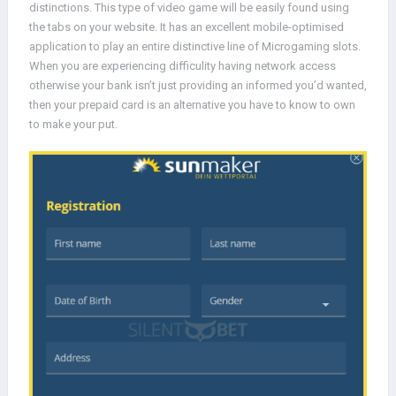
distinctions. This type of video game will be easily found using
the tabs on your website. It has an excellent mobile-optimised
application to play an entire distinctive line of Microgaming slots.
When you are experiencing difficulity having network access
otherwise your bank isn’t just providing an informed you’d wanted,
then your prepaid card is an alternative you have to know to own
to make your put.