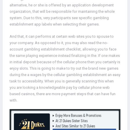
alternative, he or she is offered by an application development
organization, that will be responsible for maintaining the whole
system. Due to this, very participants see specific gambling
establishment app labels when selecting their games.
And that, it can performs at certain web sites you to spouse to
your company. As opposed to it, you may also read the no-
account gambling establishment checklist, allowing you to face
the same playing experience instead finalizing in the. If one makes
in initial deposit because of the cellular phone then you certainly is
enjoy slots. This is going to make to try out the brand new games
during the a wages by the cellular gambling establishment an easy
task to accessibility. When you is generally scanning this when
you are looking a knowledgeable pay by cellular phone web
based casinos, there are more payment steps that can have fun
with.