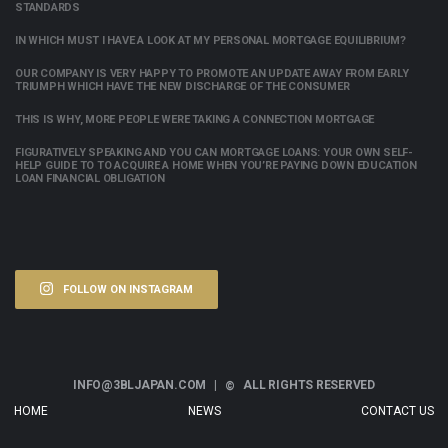
STANDARDS
IN WHICH MUST I HAVE A LOOK AT MY PERSONAL MORTGAGE EQUILIBRIUM?
OUR COMPANY IS VERY HAPPY TO PROMOTE AN UPDATE AWAY FROM EARLY
TRIUMPH WHICH HAVE THE NEW DISCHARGE OF THE CONSUMER
THIS IS WHY, MORE PEOPLE WERE TAKING A CONNECTION MORTGAGE
FIGURATIVELY SPEAKING AND YOU CAN MORTGAGE LOANS: YOUR OWN SELF-
HELP GUIDE TO TO ACQUIRE A HOME WHEN YOU’RE PAYING DOWN EDUCATION
LOAN FINANCIAL OBLIGATION
FOLLOW ON INSTAGRAM
INFO@3BLJAPAN.COM |
ALL RIGHTS RESERVED
©
HOME
NEWS
CONTACT US