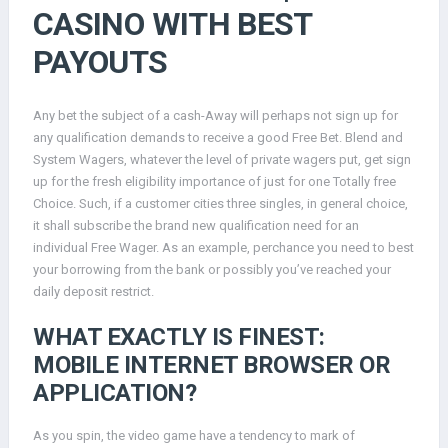
CASINO WITH BEST
PAYOUTS
Any bet the subject of a cash-Away will perhaps not sign up for
any qualification demands to receive a good Free Bet. Blend and
System Wagers, whatever the level of private wagers put, get sign
up for the fresh eligibility importance of just for one Totally free
Choice. Such, if a customer cities three singles, in general choice,
it shall subscribe the brand new qualification need for an
individual Free Wager. As an example, perchance you need to best
your borrowing from the bank or possibly you’ve reached your
daily deposit restrict.
WHAT EXACTLY IS FINEST:
MOBILE INTERNET BROWSER OR
APPLICATION?
As you spin, the video game have a tendency to mark of