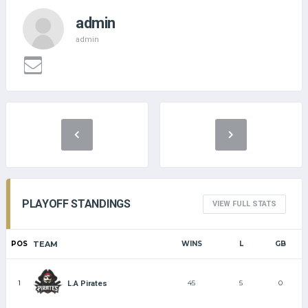
admin
admin
PLAYOFF STANDINGS
VIEW FULL STATS
POS
TEAM
WINS
L
GB
1
45
5
0
L.A Pirates