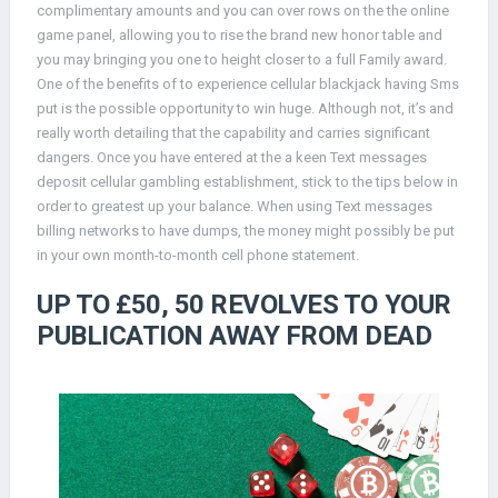
complimentary amounts and you can over rows on the the online
game panel, allowing you to rise the brand new honor table and
you may bringing you one to height closer to a full Family award.
One of the benefits of to experience cellular blackjack having Sms
put is the possible opportunity to win huge. Although not, it’s and
really worth detailing that the capability and carries significant
dangers. Once you have entered at the a keen Text messages
deposit cellular gambling establishment, stick to the tips below in
order to greatest up your balance. When using Text messages
billing networks to have dumps, the money might possibly be put
in your own month-to-month cell phone statement.
UP TO £50, 50 REVOLVES TO YOUR
PUBLICATION AWAY FROM DEAD