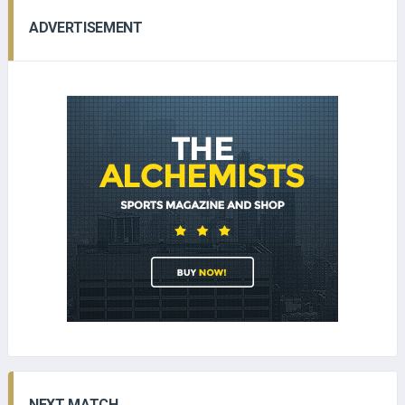
ADVERTISEMENT
NEXT MATCH