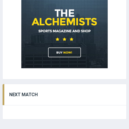
NEXT MATCH