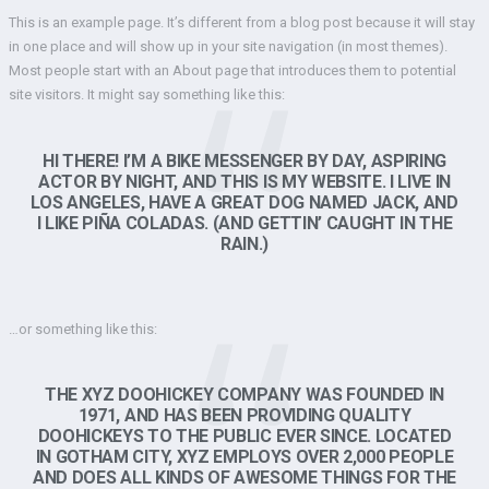
This is an example page. It’s different from a blog post because it will stay
in one place and will show up in your site navigation (in most themes).
Most people start with an About page that introduces them to potential
site visitors. It might say something like this:
HI THERE! I’M A BIKE MESSENGER BY DAY, ASPIRING
ACTOR BY NIGHT, AND THIS IS MY WEBSITE. I LIVE IN
LOS ANGELES, HAVE A GREAT DOG NAMED JACK, AND
I LIKE PIÑA COLADAS. (AND GETTIN’ CAUGHT IN THE
RAIN.)
…or something like this:
THE XYZ DOOHICKEY COMPANY WAS FOUNDED IN
1971, AND HAS BEEN PROVIDING QUALITY
DOOHICKEYS TO THE PUBLIC EVER SINCE. LOCATED
IN GOTHAM CITY, XYZ EMPLOYS OVER 2,000 PEOPLE
AND DOES ALL KINDS OF AWESOME THINGS FOR THE