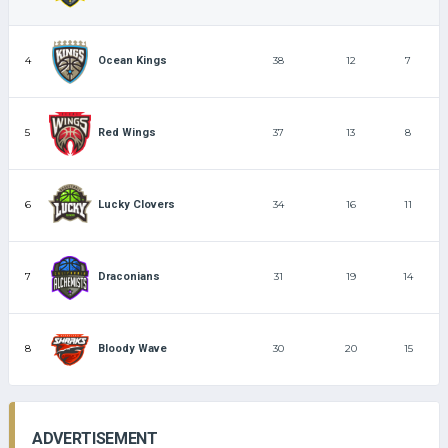
4
38
12
7
Ocean Kings
5
37
13
8
Red Wings
6
34
16
11
Lucky Clovers
7
31
19
14
Draconians
8
30
20
15
Bloody Wave
ADVERTISEMENT