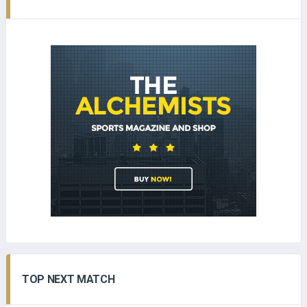
TOP NEXT MATCH