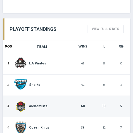
PLAYOFF STANDINGS
VIEW FULL STATS
POS
TEAM
WINS
L
GB
1
45
5
0
L.A Pirates
2
42
8
3
Sharks
3
40
10
5
Alchemists
4
38
12
7
Ocean Kings