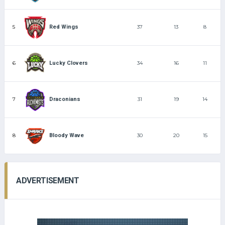
5
37
13
8
Red Wings
6
34
16
11
Lucky Clovers
7
31
19
14
Draconians
8
30
20
15
Bloody Wave
ADVERTISEMENT