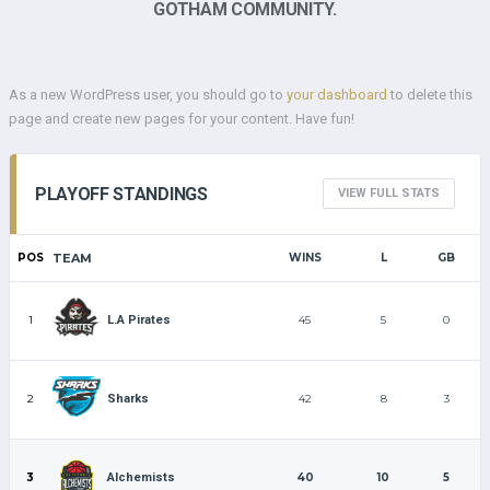
GOTHAM COMMUNITY.
As a new WordPress user, you should go to
your dashboard
to delete this
page and create new pages for your content. Have fun!
PLAYOFF STANDINGS
VIEW FULL STATS
POS
TEAM
WINS
L
GB
1
45
5
0
L.A Pirates
2
42
8
3
Sharks
3
40
10
5
Alchemists