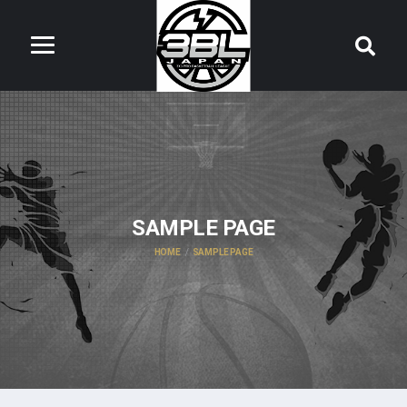
SAMPLE PAGE
HOME
SAMPLE PAGE