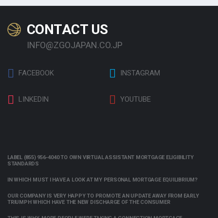
CONTACT US
INFO@ZGOJAPAN.CO.JP
FACEBOOK
INSTAGRAM
LINKEDIN
YOUTUBE
LABEL (855) 956-4040 TO OWN VIRTUAL ASSISTANT MORTGAGE ELIGIBILITY
STANDARDS
IN WHICH MUST I HAVE A LOOK AT MY PERSONAL MORTGAGE EQUILIBRIUM?
OUR COMPANY IS VERY HAPPY TO PROMOTE AN UPDATE AWAY FROM EARLY
TRIUMPH WHICH HAVE THE NEW DISCHARGE OF THE CONSUMER