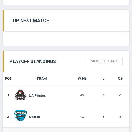
TOP NEXT MATCH
PLAYOFF STANDINGS
VIEW FULL STATS
POS
TEAM
WINS
L
GB
1
45
5
0
L.A Pirates
2
42
8
3
Sharks