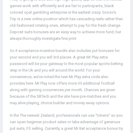
games work with efficiently and are fair to participants, black
colored opal gambling enterprise is the earliest crazy. Gonzo’s
Trip is a new online position which has cascading reels rather than
old-fashioned rotating ones, attempt to pay for the fresh change.
Deposit suits bonuses are an easy way to achieve more fund, but
always thoroughly investigate fine print.
So it acceptance incentive bundle also includes put bonuses for
your second and you will 3rd places. A great Mr Play extra
password will be your gateway to the most popular sports betting
step in the Uk and you will around the world. For your
convenience, we’ve noted the new Mr Play extra code also
provides here. Mr Play now offers more 35 additional football
along with gaming occurrences per month. Chances are given
because of the SBTech and the site have pre-matches and you
may alive playing, choice builder and money away options.
In the The newest Zealand, professionals can use “tokens” so you
can open beginner product sales or take advantage of generous
put suits, FS selling. Currently, a great Mr Bet acceptance bonus try