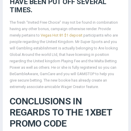
HAVE BEEN PUT OFF SEVERAL
TIMES.
The fresh “Invited Free Choice” may not be found in combination
having any other bonus, campaign otherwise render. Provide
merely pertains to
Vegas Hot 81 $1 deposit
participants who are
people regarding the United Kingdom. Mr Super Sports and you
will Gambling establishment is actually belonging to Are looking
Global Around the world Ltd, that have licensing in position
regarding the United kingdom Playing Fee and the Malta Betting
Power as well as others. He or she is fully registered so you can
BeGambleAware, GamCare and you will GAMSTOP to help you
give secure betting. The new bookie has already create an
extremely associate-amicable Wager Creator feature.
CONCLUSIONS IN
REGARDS TO THE 1XBET
PROMO CODE