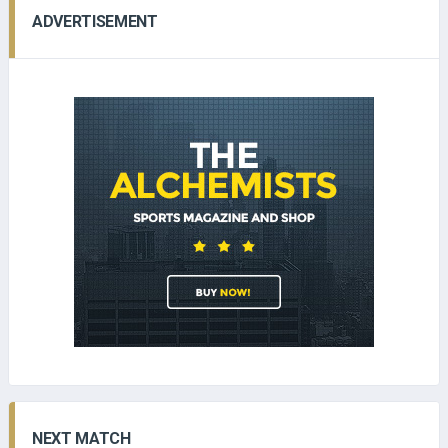
ADVERTISEMENT
NEXT MATCH