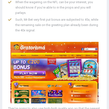
When the wagering on the NFL can be your interest, you
should know if you’re able to in the props and you will
parlays.
Such, Mr Bet very first put bonus are subjected to 45x, while
the remaining sale on the greeting plan already been during
the 40x signal.
They’re going to also use high-high quality app so that the newest