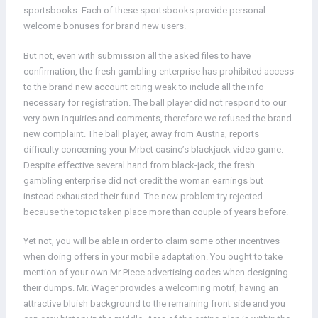
sportsbooks. Each of these sportsbooks provide personal
welcome bonuses for brand new users.
But not, even with submission all the asked files to have
confirmation, the fresh gambling enterprise has prohibited access
to the brand new account citing weak to include all the info
necessary for registration. The ball player did not respond to our
very own inquiries and comments, therefore we refused the brand
new complaint. The ball player, away from Austria, reports
difficulty concerning your Mrbet casino’s blackjack video game.
Despite effective several hand from black-jack, the fresh
gambling enterprise did not credit the woman earnings but
instead exhausted their fund. The new problem try rejected
because the topic taken place more than couple of years before.
Yet not, you will be able in order to claim some other incentives
when doing offers in your mobile adaptation. You ought to take
mention of your own Mr Piece advertising codes when designing
their dumps. Mr. Wager provides a welcoming motif, having an
attractive bluish background to the remaining front side and you