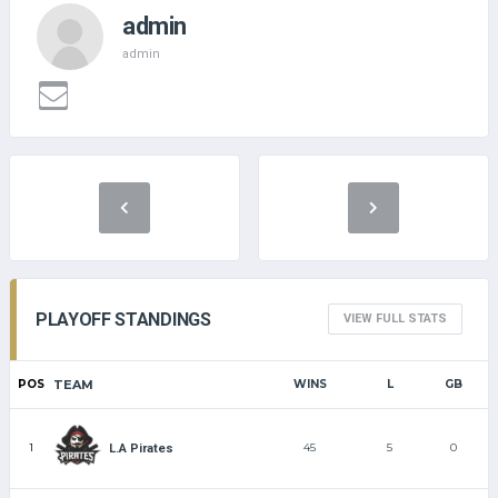
admin
admin
PLAYOFF STANDINGS
VIEW FULL STATS
POS
TEAM
WINS
L
GB
1
45
5
0
L.A Pirates