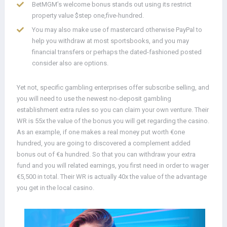
BetMGM’s welcome bonus stands out using its restrict
property value $step one,five-hundred.
You may also make use of mastercard otherwise PayPal to
help you withdraw at most sportsbooks, and you may
financial transfers or perhaps the dated-fashioned posted
consider also are options.
Yet not, specific gambling enterprises offer subscribe selling, and
you will need to use the newest no-deposit gambling
establishment extra rules so you can claim your own venture. Their
WR is 55x the value of the bonus you will get regarding the casino.
As an example, if one makes a real money put worth €one
hundred, you are going to discovered a complement added
bonus out of €a hundred. So that you can withdraw your extra
fund and you will related earnings, you first need in order to wager
€5,500 in total. Their WR is actually 40x the value of the advantage
you get in the local casino.