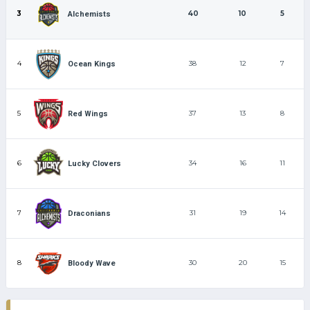
3
40
10
5
Alchemists
4
38
12
7
Ocean Kings
5
37
13
8
Red Wings
6
34
16
11
Lucky Clovers
7
31
19
14
Draconians
8
30
20
15
Bloody Wave