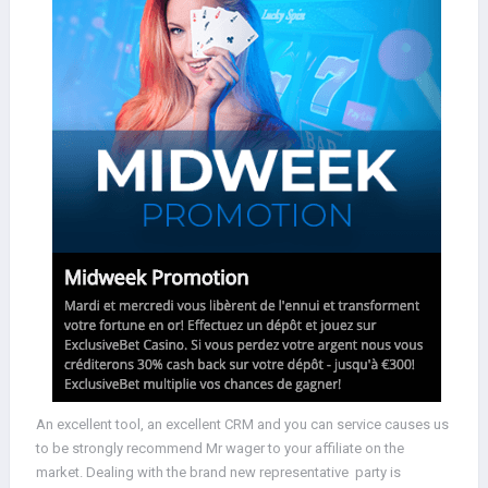
An excellent tool, an excellent CRM and you can service causes us
to be strongly recommend Mr wager to your affiliate on the
market. Dealing with the brand new representative party is