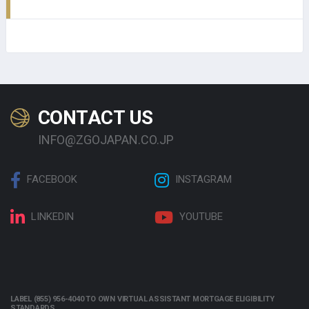
CONTACT US
INFO@ZGOJAPAN.CO.JP
FACEBOOK
INSTAGRAM
LINKEDIN
YOUTUBE
LABEL (855) 956-4040 TO OWN VIRTUAL ASSISTANT MORTGAGE ELIGIBILITY
STANDARDS