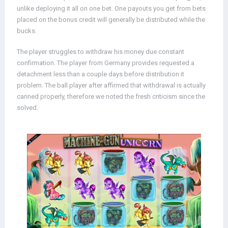
unlike deploying it all on one bet. One payouts you get from bets
placed on the bonus credit will generally be distributed while the
bucks.
The player struggles to withdraw his money due constant
confirmation. The player from Germany provides requested a
detachment less than a couple days before distribution it
problem. The ball player after affirmed that withdrawal is actually
canned properly, therefore we noted the fresh criticism since the
solved.