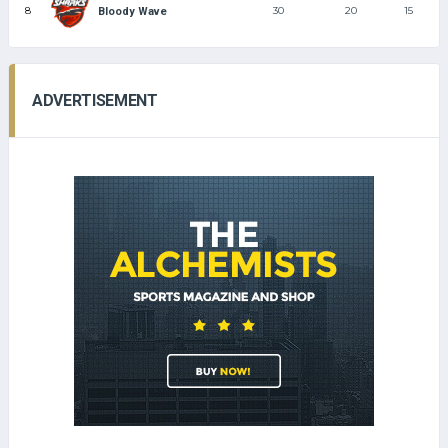
8
30
20
15
Bloody Wave
ADVERTISEMENT