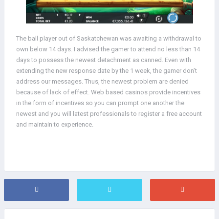
The ball player out of Saskatchewan was awaiting a withdrawal to
own below 14 days. I advised the gamer to attend no less than 14
days to possess the newest detachment as canned. Even with
extending the new response date by the 1 week, the gamer don’t
address our messages. Thus, the newest problem are denied
because of lack of effect. Web based casinos provide incentives
in the form of incentives so you can prompt one another the
newest and you will latest professionals to register a free account
and maintain to experience.