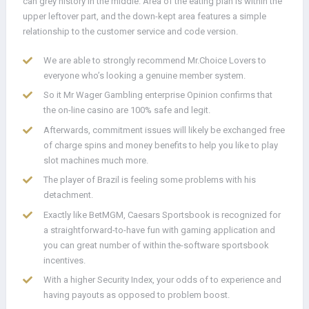
can grey history in the middle. Area of the eating plan is within the
upper leftover part, and the down-kept area features a simple
relationship to the customer service and code version.
We are able to strongly recommend Mr.Choice Lovers to
everyone who’s looking a genuine member system.
So it Mr Wager Gambling enterprise Opinion confirms that
the on-line casino are 100% safe and legit.
Afterwards, commitment issues will likely be exchanged free
of charge spins and money benefits to help you like to play
slot machines much more.
The player of Brazil is feeling some problems with his
detachment.
Exactly like BetMGM, Caesars Sportsbook is recognized for
a straightforward-to-have fun with gaming application and
you can great number of within the-software sportsbook
incentives.
With a higher Security Index, your odds of to experience and
having payouts as opposed to problem boost.