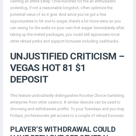
Gaming an entire $step 1,five-hundred for the an enthusiastic
underdog, if not a reasonable longshot, often optimize the
potential value of so it give. And since you’ve got a few
opportunities to hit one to wager, there’s a lot more extra so you
can swing for the walls on your own first wager.
Immediately after
taking up the invited packages, you could still appreciate most
other reload perks and support bonuses including cashbacks.
UNJUSTIFIED CRITICISM –
VEGAS HOT 81 $1
DEPOSIT
This feature undoubtedly distinguishes Rooster Choice Gambling
enterprise from other casinos. A similar devices can be used to
choosing and withdrawals profits. To your Tuesdays and you may
Fridays, professionals get access to a couple of reload bonuses.
PLAYER’S WITHDRAWAL COULD