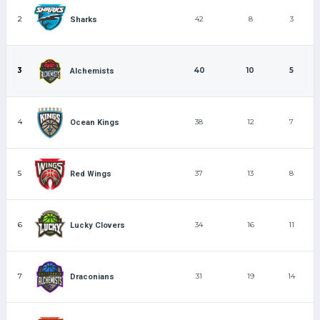
2
42
8
3
Sharks
3
40
10
5
Alchemists
4
38
12
7
Ocean Kings
5
37
13
8
Red Wings
6
34
16
11
Lucky Clovers
7
31
19
14
Draconians