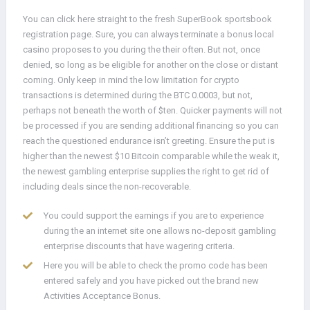
You can click here straight to the fresh SuperBook sportsbook
registration page. Sure, you can always terminate a bonus local
casino proposes to you during the their often. But not, once
denied, so long as be eligible for another on the close or distant
coming. Only keep in mind the low limitation for crypto
transactions is determined during the BTC 0.0003, but not,
perhaps not beneath the worth of $ten. Quicker payments will not
be processed if you are sending additional financing so you can
reach the questioned endurance isn’t greeting. Ensure the put is
higher than the newest $10 Bitcoin comparable while the weak it,
the newest gambling enterprise supplies the right to get rid of
including deals since the non-recoverable.
You could support the earnings if you are to experience
during the an internet site one allows no-deposit gambling
enterprise discounts that have wagering criteria.
Here you will be able to check the promo code has been
entered safely and you have picked out the brand new
Activities Acceptance Bonus.