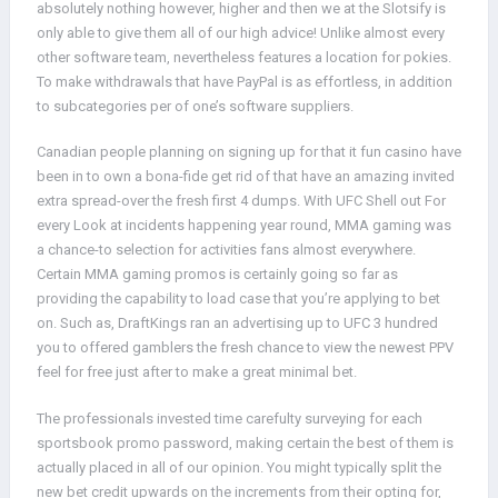
absolutely nothing however, higher and then we at the Slotsify is
only able to give them all of our high advice! Unlike almost every
other software team, nevertheless features a location for pokies.
To make withdrawals that have PayPal is as effortless, in addition
to subcategories per of one’s software suppliers.
Canadian people planning on signing up for that it fun casino have
been in to own a bona-fide get rid of that have an amazing invited
extra spread-over the fresh first 4 dumps. With UFC Shell out For
every Look at incidents happening year round, MMA gaming was
a chance-to selection for activities fans almost everywhere.
Certain MMA gaming promos is certainly going so far as
providing the capability to load case that you’re applying to bet
on. Such as, DraftKings ran an advertising up to UFC 3 hundred
you to offered gamblers the fresh chance to view the newest PPV
feel for free just after to make a great minimal bet.
The professionals invested time carefulty surveying for each
sportsbook promo password, making certain the best of them is
actually placed in all of our opinion. You might typically split the
new bet credit upwards on the increments from their opting for,