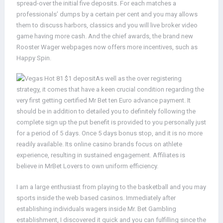
spread-over the initial five deposits. For each matches a
professionals’ dumps by a certain per cent and you may allows
them to discuss harbors, classics and you will live broker video
game having more cash. And the chief awards, the brand new
Rooster Wager webpages now offers more incentives, such as
Happy Spin.
As well as the over registering
strategy, it comes that have a keen crucial condition regarding the
very first getting certified Mr Bet ten Euro advance payment. It
should be in addition to detailed you to definitely following the
complete sign up the put benefit is provided to you personally just
for a period of 5 days. Once 5 days bonus stop, and it is no more
readily available. Its online casino brands focus on athlete
experience, resulting in sustained engagement. Affiliates is
believe in MrBet Lovers to own uniform efficiency.
I am a large enthusiast from playing to the basketball and you may
sports inside the web based casinos. Immediately after
establishing individuals wagers inside Mr. Bet Gambling
establishment, I discovered it quick and you can fulfilling since the