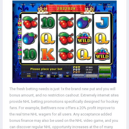
The fresh betting needs is just 1x the brand new put and you will
bonus amount, and no restriction cashout. Extremely internet sites
provide NHL betting promotions specifically designed for hockey
fans. For example, BetRivers now offers a 20% profit improve to
the real time NHL wagers for all users. Any acceptance added
bonus finance may also be used on the NHL video game, and you
can discover regular NHL opportunity increases at the of many