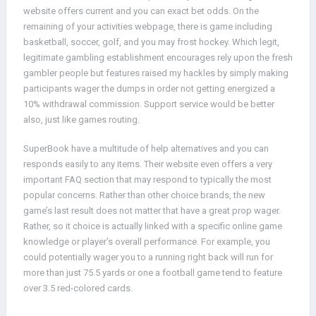
website offers current and you can exact bet odds. On the
remaining of your activities webpage, there is game including
basketball, soccer, golf, and you may frost hockey. Which legit,
legitimate gambling establishment encourages rely upon the fresh
gambler people but features raised my hackles by simply making
participants wager the dumps in order not getting energized a
10% withdrawal commission. Support service would be better
also, just like games routing.
SuperBook have a multitude of help alternatives and you can
responds easily to any items. Their website even offers a very
important FAQ section that may respond to typically the most
popular concerns. Rather than other choice brands, the new
game’s last result does not matter that have a great prop wager.
Rather, so it choice is actually linked with a specific online game
knowledge or player’s overall performance. For example, you
could potentially wager you to a running right back will run for
more than just 75.5 yards or one a football game tend to feature
over 3.5 red-colored cards.