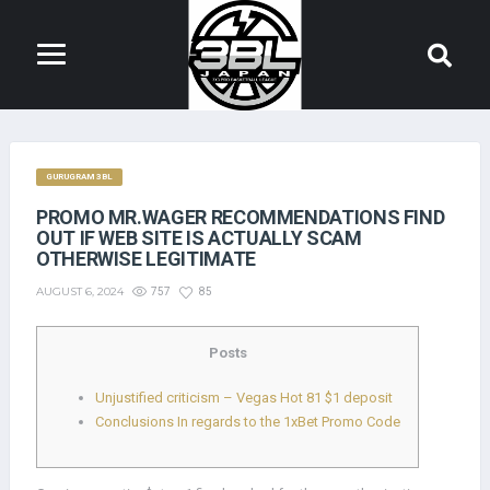
GURUGRAM 3BL
PROMO MR.WAGER RECOMMENDATIONS FIND
OUT IF WEB SITE IS ACTUALLY SCAM
OTHERWISE LEGITIMATE
AUGUST 6, 2024
757
85
Posts
Unjustified criticism – Vegas Hot 81 $1 deposit
Conclusions In regards to the 1xBet Promo Code