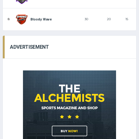
8
30
20
15
Bloody Wave
ADVERTISEMENT