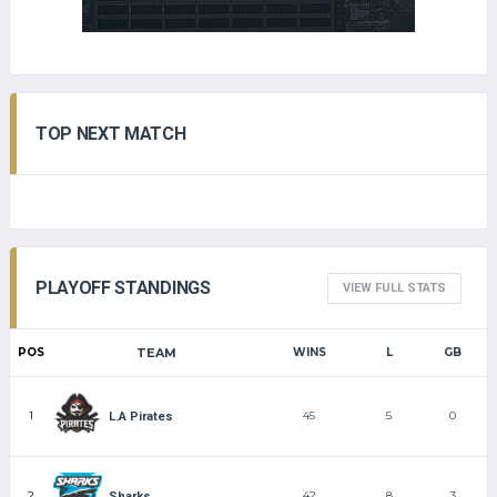
TOP NEXT MATCH
PLAYOFF STANDINGS
VIEW FULL STATS
POS
TEAM
WINS
L
GB
1
45
5
0
L.A Pirates
2
42
8
3
Sharks