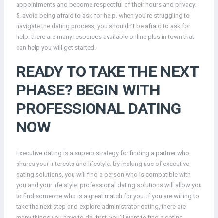
appointments and become respectful of their hours and privacy.
5. avoid being afraid to ask for help. when you’re struggling to
navigate the dating process, you shouldn’t be afraid to ask for
help. there are many resources available online plus in town that
can help you will get started.
READY TO TAKE THE NEXT
PHASE? BEGIN WITH
PROFESSIONAL DATING
NOW
Executive dating is a superb strategy for finding a partner who
shares your interests and lifestyle. by making use of executive
dating solutions, you will find a person who is compatible with
you and your life style. professional dating solutions will allow you
to find someone who is a great match for you. if you are willing to
take the next step and explore administrator dating, there are
many things you have to do. first, you’ll want to find a dating