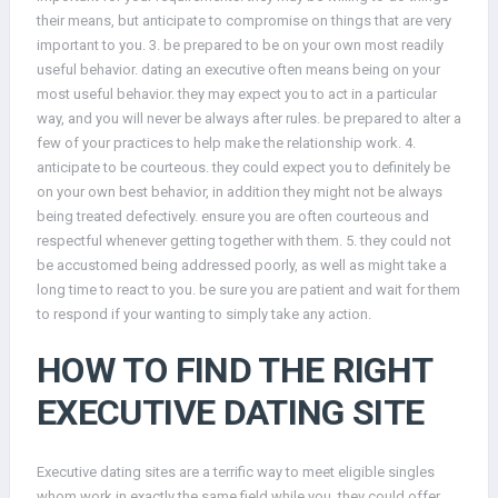
their means, but anticipate to compromise on things that are very
important to you. 3. be prepared to be on your own most readily
useful behavior. dating an executive often means being on your
most useful behavior. they may expect you to act in a particular
way, and you will never be always after rules. be prepared to alter a
few of your practices to help make the relationship work. 4.
anticipate to be courteous. they could expect you to definitely be
on your own best behavior, in addition they might not be always
being treated defectively. ensure you are often courteous and
respectful whenever getting together with them. 5. they could not
be accustomed being addressed poorly, as well as might take a
long time to react to you. be sure you are patient and wait for them
to respond if your wanting to simply take any action.
HOW TO FIND THE RIGHT
EXECUTIVE DATING SITE
Executive dating sites are a terrific way to meet eligible singles
whom work in exactly the same field while you. they could offer