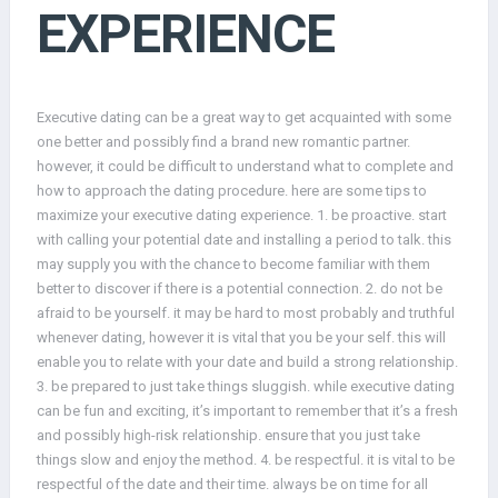
EXPERIENCE
Executive dating can be a great way to get acquainted with some
one better and possibly find a brand new romantic partner.
however, it could be difficult to understand what to complete and
how to approach the dating procedure. here are some tips to
maximize your executive dating experience. 1. be proactive. start
with calling your potential date and installing a period to talk. this
may supply you with the chance to become familiar with them
better to discover if there is a potential connection. 2. do not be
afraid to be yourself. it may be hard to most probably and truthful
whenever dating, however it is vital that you be your self. this will
enable you to relate with your date and build a strong relationship.
3. be prepared to just take things sluggish. while executive dating
can be fun and exciting, it’s important to remember that it’s a fresh
and possibly high-risk relationship. ensure that you just take
things slow and enjoy the method. 4. be respectful. it is vital to be
respectful of the date and their time. always be on time for all