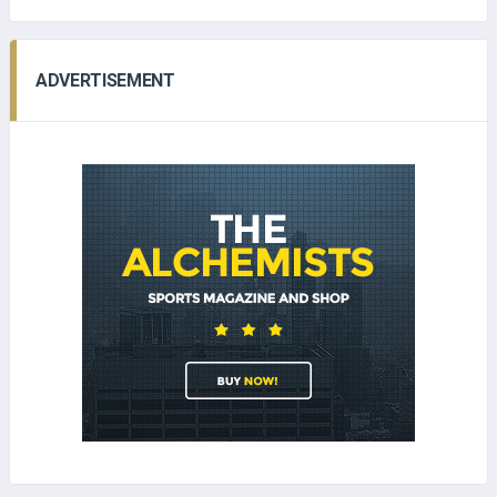
ADVERTISEMENT