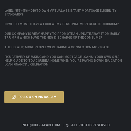
LABEL (855) 956-4040 TO OWN VIRTUAL ASSISTANT MORTGAGE ELIGIBILITY
STANDARDS
IN WHICH MUST I HAVE A LOOK AT MY PERSONAL MORTGAGE EQUILIBRIUM?
OUR COMPANY IS VERY HAPPY TO PROMOTE AN UPDATE AWAY FROM EARLY
TRIUMPH WHICH HAVE THE NEW DISCHARGE OF THE CONSUMER
THIS IS WHY, MORE PEOPLE WERE TAKING A CONNECTION MORTGAGE
FIGURATIVELY SPEAKING AND YOU CAN MORTGAGE LOANS: YOUR OWN SELF-
HELP GUIDE TO TO ACQUIRE A HOME WHEN YOU’RE PAYING DOWN EDUCATION
LOAN FINANCIAL OBLIGATION
FOLLOW ON INSTAGRAM
INFO@3BLJAPAN.COM |
ALL RIGHTS RESERVED
©