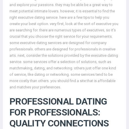
and explore your passions. they may be able be a great way to
meet potential intimate lovers. however, it is essential to find the
right executive dating service. here are a few tips to help you
create your best option. very first, look at the sort of executive you
are searching for. there are numerous types of executives, so it’s
crucial that you choose the right service for your requirements.
some executive dating services are designed for company
professionals. others are designed for professionals in creative
arts. next, consider the solutions provided by the executive dating
service. some services offer a selection of solutions, such as
matchmaking, dating, and networking. others just offer one kind
of service, like dating or networking. some services tend to be
more costly than others. you should find a site that is affordable
and matches your preferences.
PROFESSIONAL DATING
FOR PROFESSIONALS:
QUALITY CONNECTIONS