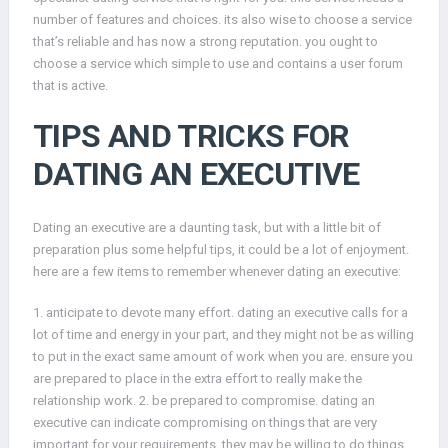
number of features and choices. its also wise to choose a service
that’s reliable and has now a strong reputation. you ought to
choose a service which simple to use and contains a user forum
that is active.
TIPS AND TRICKS FOR
DATING AN EXECUTIVE
Dating an executive are a daunting task, but with a little bit of
preparation plus some helpful tips, it could be a lot of enjoyment.
here are a few items to remember whenever dating an executive:
1. anticipate to devote many effort. dating an executive calls for a
lot of time and energy in your part, and they might not be as willing
to put in the exact same amount of work when you are. ensure you
are prepared to place in the extra effort to really make the
relationship work. 2. be prepared to compromise. dating an
executive can indicate compromising on things that are very
important for your requirements. they may be willing to do things