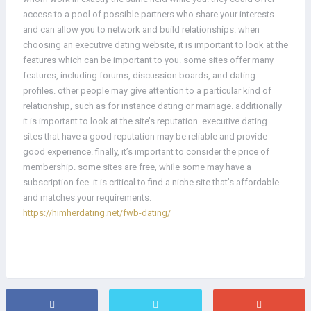
access to a pool of possible partners who share your interests
and can allow you to network and build relationships. when
choosing an executive dating website, it is important to look at the
features which can be important to you. some sites offer many
features, including forums, discussion boards, and dating
profiles. other people may give attention to a particular kind of
relationship, such as for instance dating or marriage. additionally
it is important to look at the site’s reputation. executive dating
sites that have a good reputation may be reliable and provide
good experience. finally, it’s important to consider the price of
membership. some sites are free, while some may have a
subscription fee. it is critical to find a niche site that’s affordable
and matches your requirements.
https://himherdating.net/fwb-dating/