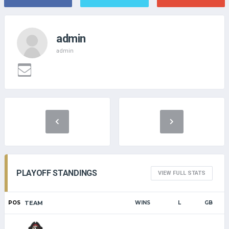
admin
admin
PLAYOFF STANDINGS
VIEW FULL STATS
POS
TEAM
WINS
L
GB