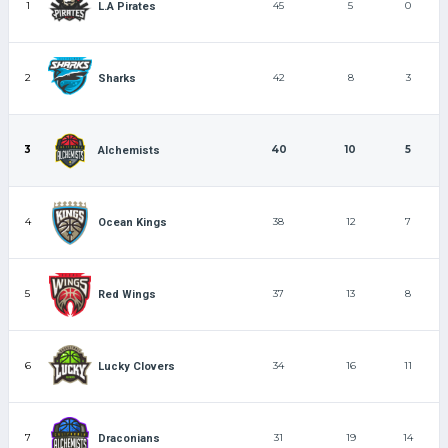
1
45
5
0
L.A Pirates
2
42
8
3
Sharks
3
40
10
5
Alchemists
4
38
12
7
Ocean Kings
5
37
13
8
Red Wings
6
34
16
11
Lucky Clovers
7
31
19
14
Draconians