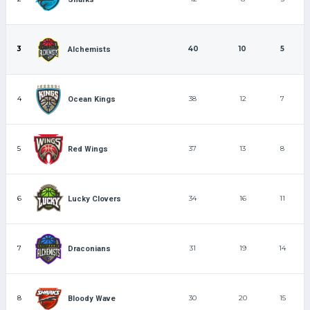
3
40
10
5
Alchemists
4
38
12
7
Ocean Kings
5
37
13
8
Red Wings
6
34
16
11
Lucky Clovers
7
31
19
14
Draconians
8
30
20
15
Bloody Wave