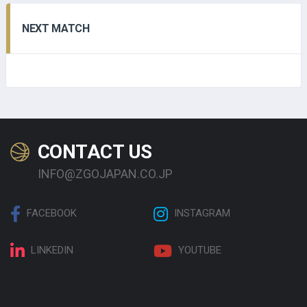
NEXT MATCH
CONTACT US
INFO@ZGOJAPAN.CO.JP
FACEBOOK
INSTAGRAM
LINKEDIN
YOUTUBE