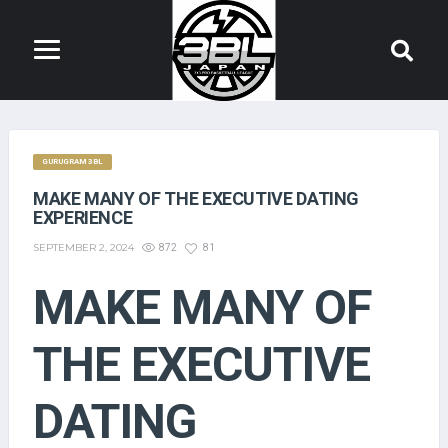
GURUGRAM 3BL
MAKE MANY OF THE EXECUTIVE DATING
EXPERIENCE
SEPTEMBER 2, 2024
872
81
MAKE MANY OF
THE EXECUTIVE
DATING