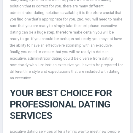
solution that is correct for you. there are many different
administrator dating solutions available, it is therefore crucial that
you find one that’s appropriate for you. 2nd, you will need to make
sure that you are ready to simply take the next phase. executive
dating can be a huge step, therefore make certain you will be
ready to go. if you should be perhaps not ready, you may not have
the ability to have an effective relationship with an executive.
finally, you need to ensure that you will be ready to date an
executive. administrator dating could be diverse from dating
somebody who just isn’t an executive. you have to be prepared for
different life style and expectations that are included with dating
an executive.
YOUR BEST CHOICE FOR
PROFESSIONAL DATING
SERVICES
Executive dating services offer a terrific way to meet new people