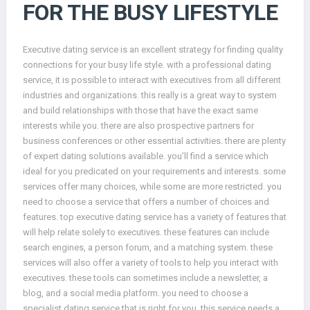
FOR THE BUSY LIFESTYLE
Executive dating service is an excellent strategy for finding quality
connections for your busy life style. with a professional dating
service, it is possible to interact with executives from all different
industries and organizations. this really is a great way to system
and build relationships with those that have the exact same
interests while you. there are also prospective partners for
business conferences or other essential activities. there are plenty
of expert dating solutions available. you’ll find a service which
ideal for you predicated on your requirements and interests. some
services offer many choices, while some are more restricted. you
need to choose a service that offers a number of choices and
features. top executive dating service has a variety of features that
will help relate solely to executives. these features can include
search engines, a person forum, and a matching system. these
services will also offer a variety of tools to help you interact with
executives. these tools can sometimes include a newsletter, a
blog, and a social media platform. you need to choose a
specialist dating service that is right for you. this service needs a