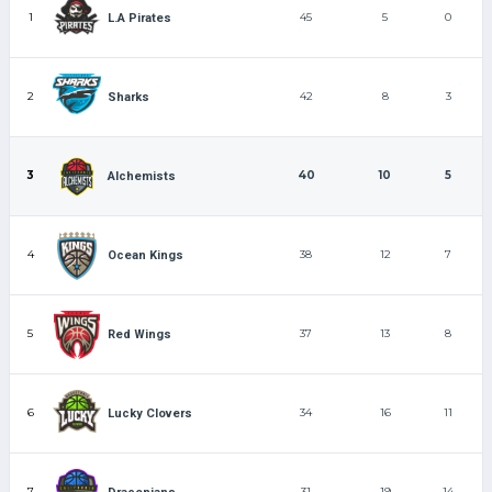
1
45
5
0
L.A Pirates
2
42
8
3
Sharks
3
40
10
5
Alchemists
4
38
12
7
Ocean Kings
5
37
13
8
Red Wings
6
34
16
11
Lucky Clovers
7
31
19
14