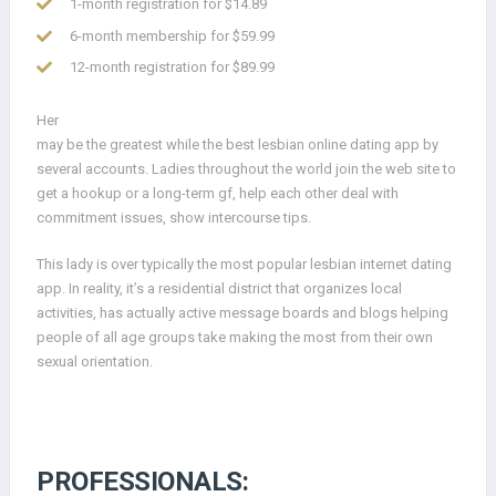
1-month registration for $14.89
6-month membership for $59.99
12-month registration for $89.99
Her
may be the greatest while the best lesbian online dating app by
several accounts. Ladies throughout the world join the web site to
get a hookup or a long-term gf, help each other deal with
commitment issues, show intercourse tips.
This lady is over typically the most popular lesbian internet dating
app. In reality, it’s a residential district that organizes local
activities, has actually active message boards and blogs helping
people of all age groups take making the most from their own
sexual orientation.
PROFESSIONALS: