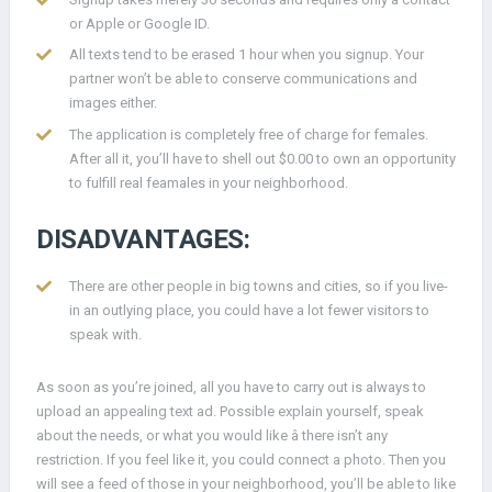
or Apple or Google ID.
All texts tend to be erased 1 hour when you signup. Your
partner won’t be able to conserve communications and
images either.
The application is completely free of charge for females.
After all it, you’ll have to shell out $0.00 to own an opportunity
to fulfill real feamales in your neighborhood.
DISADVANTAGES:
There are other people in big towns and cities, so if you live-
in an outlying place, you could have a lot fewer visitors to
speak with.
As soon as you’re joined, all you have to carry out is always to
upload an appealing text ad. Possible explain yourself, speak
about the needs, or what you would like â there isn’t any
restriction. If you feel like it, you could connect a photo. Then you
will see a feed of those in your neighborhood, you’ll be able to like