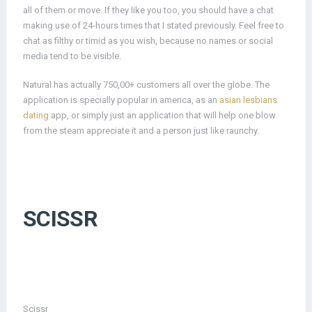
all of them or move. If they like you too, you should have a chat
making use of 24-hours times that I stated previously. Feel free to
chat as filthy or timid as you wish, because no names or social
media tend to be visible.
Natural has actually 750,00+ customers all over the globe. The
application is specially popular in america, as an
asian lesbians
dating
app, or simply just an application that will help one blow
from the steam appreciate it and a person just like raunchy.
SCISSR
Scissr