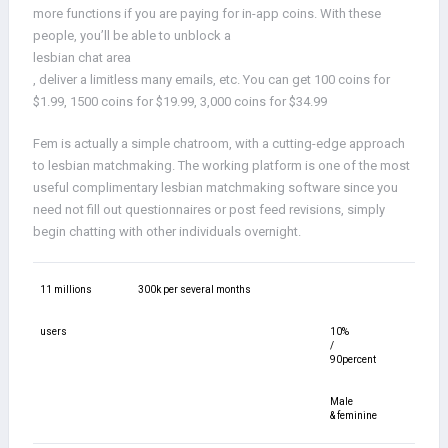
more functions if you are paying for in-app coins. With these
people, you’ll be able to unblock a
lesbian chat area
, deliver a limitless many emails, etc. You can get 100 coins for
$1.99, 1500 coins for $19.99, 3,000 coins for $34.99
Fem is actually a simple chatroom, with a cutting-edge approach
to lesbian matchmaking. The working platform is one of the most
useful complimentary lesbian matchmaking software since you
need not fill out questionnaires or post feed revisions, simply
begin chatting with other individuals overnight.
11 millions
300k per several months
users
10%
/
90percent
Male
& feminine