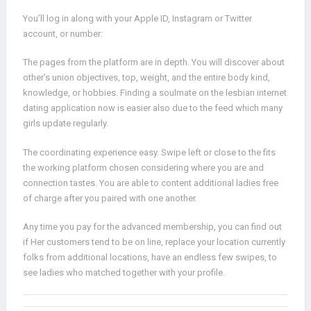
You’ll log in along with your Apple ID, Instagram or Twitter
account, or number:
The pages from the platform are in depth. You will discover about
other’s union objectives, top, weight, and the entire body kind,
knowledge, or hobbies. Finding a soulmate on the lesbian internet
dating application now is easier also due to the feed which many
girls update regularly.
The coordinating experience easy. Swipe left or close to the fits
the working platform chosen considering where you are and
connection tastes. You are able to content additional ladies free
of charge after you paired with one another.
Any time you pay for the advanced membership, you can find out
if Her customers tend to be on line, replace your location currently
folks from additional locations, have an endless few swipes, to
see ladies who matched together with your profile.