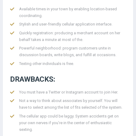
Available times in your town by enabling location-based
coordinating.
Stylish and user-friendly cellular application interface.
Quickly registration: producing a merchant account on her
behalf takes a minute at most of the.
Powerful neighborhood: program customers unite in
discussion boards, write blogs, and fulfill at occasions.
Texting other individuals is free.
DRAWBACKS:
You must have a Twitter or Instagram account to join Her.
Not a way to think about associates by yourself. You will
have to select among the list of fits selected of the system.
The cellular app could be laggy. System accidents get on
your own nerves if you’re in the center of enthusiastic
sexting.