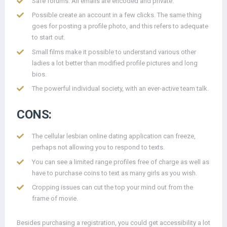
Safe forums. All emails are encoded and private.
Possible create an account in a few clicks. The same thing
goes for posting a profile photo, and this refers to adequate
to start out.
Small films make it possible to understand various other
ladies a lot better than modified profile pictures and long
bios.
The powerful individual society, with an ever-active team talk.
CONS:
The cellular lesbian online dating application can freeze,
perhaps not allowing you to respond to texts.
You can see a limited range profiles free of charge as well as
have to purchase coins to text as many girls as you wish.
Cropping issues can cut the top your mind out from the
frame of movie.
Besides purchasing a registration, you could get accessibility a lot