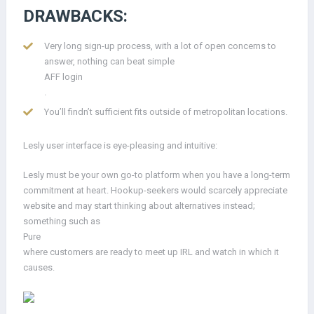
DRAWBACKS:
Very long sign-up process, with a lot of open concerns to
answer, nothing can beat simple
AFF login
.
You’ll findn’t sufficient fits outside of metropolitan locations.
Lesly user interface is eye-pleasing and intuitive:
Lesly must be your own go-to platform when you have a long-term
commitment at heart. Hookup-seekers would scarcely appreciate
website and may start thinking about alternatives instead;
something such as
Pure
where customers are ready to meet up IRL and watch in which it
causes.