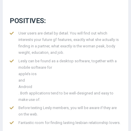
POSITIVES:
User users are detail by detail. You will find out which
interests your future gf features, exactly what she actually is
finding in a partner, what exactly is the woman peak, body
weight, education, and job.
Lesly can be found as a desktop software, together with a
mobile software for
apple’s ios
and
Android
. Both applications tend to be well-designed and easy to
make use of.
Before texting Lesly members, you will be aware if they are
on the web.
Fantastic room for finding lasting lesbian relationship lovers.