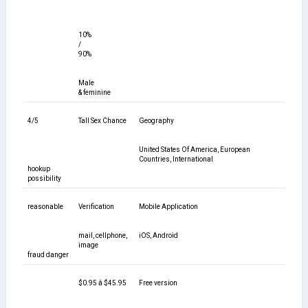
10%
/
90%
Male
& feminine
4/5
Tall Sex Chance
Geography
United States Of America, European
Countries, International
hookup
possibility
reasonable
Verification
Mobile Application
mail, cellphone,
iOS, Android
image
fraud danger
$0.95 â $45.95
Free version