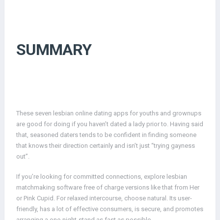
SUMMARY
These seven lesbian online dating apps for youths and grownups
are good for doing if you haven’t dated a lady prior to. Having said
that, seasoned daters tends to be confident in finding someone
that knows their direction certainly and isn’t just “trying gayness
out”.
If you’re looking for committed connections, explore lesbian
matchmaking software free of charge versions like that from Her
or Pink Cupid. For relaxed intercourse, choose natural. Its user-
friendly, has a lot of effective consumers, is secure, and promotes
arranging a one-night-stand as fast as possible.