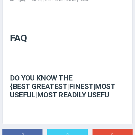
FAQ
DO YOU KNOW THE
{BEST|GREATEST|FINEST|MOST
USEFUL|MOST READILY USEFU