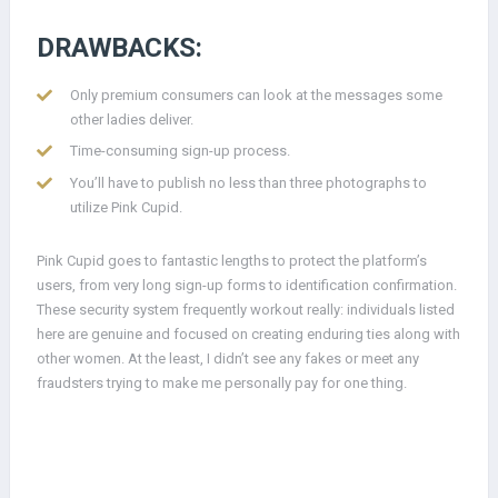
DRAWBACKS:
Only premium consumers can look at the messages some
other ladies deliver.
Time-consuming sign-up process.
You’ll have to publish no less than three photographs to
utilize Pink Cupid.
Pink Cupid goes to fantastic lengths to protect the platform’s
users, from very long sign-up forms to identification confirmation.
These security system frequently workout really: individuals listed
here are genuine and focused on creating enduring ties along with
other women. At the least, I didn’t see any fakes or meet any
fraudsters trying to make me personally pay for one thing.