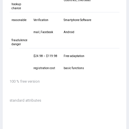
Countries, Overseas
hookup
chance
reasonable
Verification
Smartphone Software
mail, Facebook
Android
fraudulence
danger
$24.98 – $119.98
Free adaptation
registration cost
basic functions
100 % free version
standard attributes