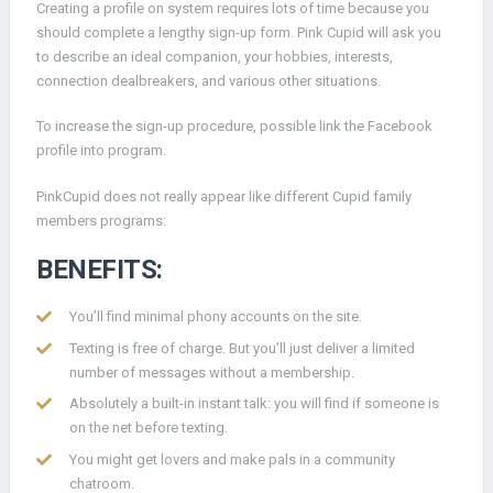
Creating a profile on system requires lots of time because you
should complete a lengthy sign-up form. Pink Cupid will ask you
to describe an ideal companion, your hobbies, interests,
connection dealbreakers, and various other situations.
To increase the sign-up procedure, possible link the Facebook
profile into program.
PinkCupid does not really appear like different Cupid family
members programs:
BENEFITS:
You’ll find minimal phony accounts on the site.
Texting is free of charge. But you’ll just deliver a limited
number of messages without a membership.
Absolutely a built-in instant talk: you will find if someone is
on the net before texting.
You might get lovers and make pals in a community
chatroom.