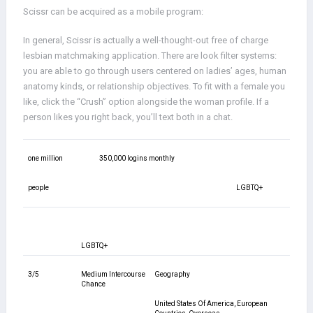
Scissr can be acquired as a mobile program:
In general, Scissr is actually a well-thought-out free of charge
lesbian matchmaking application. There are look filter systems:
you are able to go through users centered on ladies’ ages, human
anatomy kinds, or relationship objectives. To fit with a female you
like, click the “Crush” option alongside the woman profile. If a
person likes you right back, you’ll text both in a chat.
one million
350,000 logins monthly
people
LGBTQ+
LGBTQ+
3/5
Medium Intercourse
Geography
Chance
United States Of America, European