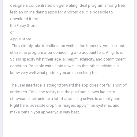
designers concentrated on generating ideal program among free
lesbian online dating apps for Android os. It is possible to
download it from
the Enjoy Store
or
Apple Store
. They simply take identification verification honestly: you can just
utilize the program after connecting a fb account to it. All girls on
Scissr specify what their age is, height, ethnicity, and commitment
condition. Possible write a bio aswell so that other individuals
know very well what partner you are searching for.
The user interface is straightforward the app does not fall short of
attributes. For 1, the reality that the platform allows ladies to
showcase their unique a lot of appealing selves is actually cool.
Right here, possible crop the images, apply filter systems, and
make certain you appear your very best.