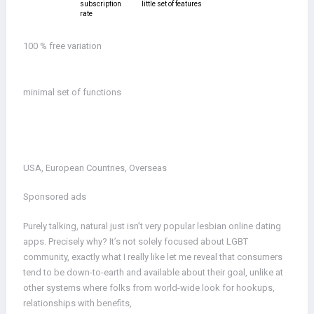
subscription
little set of features
rate
100 % free variation
minimal set of functions
USA, European Countries, Overseas
Sponsored ads
Purely talking, natural just isn’t very popular lesbian online dating
apps. Precisely why? It’s not solely focused about LGBT
community, exactly what I really like let me reveal that consumers
tend to be down-to-earth and available about their goal, unlike at
other systems where folks from world-wide look for hookups,
relationships with benefits,