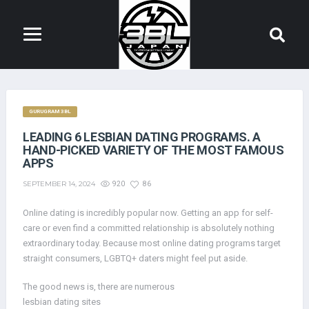
GURUGRAM 3BL
LEADING 6 LESBIAN DATING PROGRAMS. A
HAND-PICKED VARIETY OF THE MOST FAMOUS
APPS
SEPTEMBER 14, 2024
920
86
Online dating is incredibly popular now. Getting an app for self-
care or even find a committed relationship is absolutely nothing
extraordinary today. Because most online dating programs target
straight consumers, LGBTQ+ daters might feel put aside.
The good news is, there are numerous
lesbian dating sites