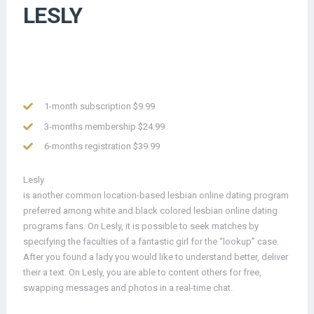
LESLY
1-month subscription $9.99
3-months membership $24.99
6-months registration $39.99
Lesly
is another common location-based lesbian online dating program
preferred among white and black colored lesbian online dating
programs fans. On Lesly, it is possible to seek matches by
specifying the faculties of a fantastic girl for the “lookup” case.
After you found a lady you would like to understand better, deliver
their a text. On Lesly, you are able to content others for free,
swapping messages and photos in a real-time chat.