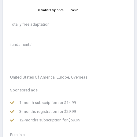
membership price
basic
Totally free adaptation
fundamental
United States Of America, Europe, Overseas
Sponsored ads
1-month subscription for $14.99
3-months registration for $29.99
12-months subscription for $59.99
Fem is a