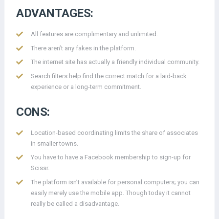
ADVANTAGES:
All features are complimentary and unlimited.
There aren’t any fakes in the platform.
The internet site has actually a friendly individual community.
Search filters help find the correct match for a laid-back
experience or a long-term commitment.
CONS:
Location-based coordinating limits the share of associates
in smaller towns.
You have to have a Facebook membership to sign-up for
Scissr.
The platform isn’t available for personal computers; you can
easily merely use the mobile app. Though today it cannot
really be called a disadvantage.