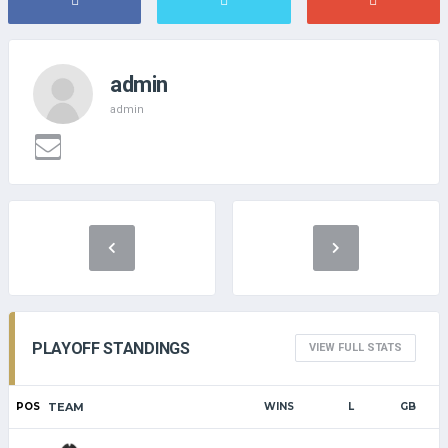
admin
admin
PLAYOFF STANDINGS
VIEW FULL STATS
POS
TEAM
WINS
L
GB