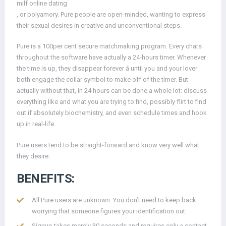
milf online dating
, or polyamory. Pure people are open-minded, wanting to express
their sexual desires in creative and unconventional steps.
Pure is a 100per cent secure matchmaking program. Every chats
throughout the software have actually a 24-hours timer. Whenever
the time is up, they disappear forever â until you and your lover
both engage the collar symbol to make off of the timer. But
actually without that, in 24 hours can be done a whole lot: discuss
everything like and what you are trying to find, possibly flirt to find
out if absolutely biochemistry, and even schedule times and hook
up in real-life.
Pure users tend to be straight-forward and know very well what
they desire:
BENEFITS:
All Pure users are unknown. You don’t need to keep back
worrying that someone figures your identification out.
Signup takes merely 30 seconds and requires only a contact