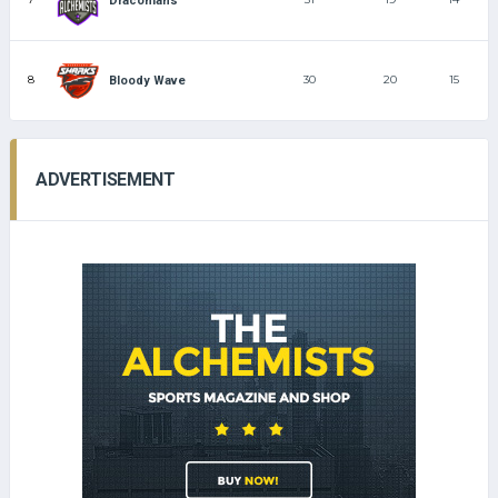
Draconians
8
30
20
15
Bloody Wave
ADVERTISEMENT