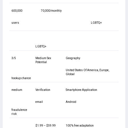
600,000
70,000/monthly
users
LGBTQ+
LGBTQ+
3/5
Medium Sex
Geography
Potential
United States Of America, Europe,
Global
hookup chance
medium
Verification
Smartphone Application
email
Android
fraudulence
risk
$1.99 – $59.99
100 % free adaptation