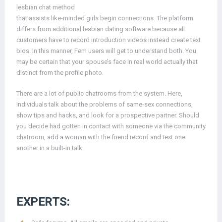
lesbian chat method
that assists like-minded girls begin connections. The platform
differs from additional lesbian dating software because all
customers have to record introduction videos instead create text
bios. In this manner, Fem users will get to understand both. You
may be certain that your spouse’s face in real world actually that
distinct from the profile photo.
There are a lot of public chatrooms from the system. Here,
individuals talk about the problems of same-sex connections,
show tips and hacks, and look for a prospective partner. Should
you decide had gotten in contact with someone via the community
chatroom, add a woman with the friend record and text one
another in a built-in talk.
EXPERTS: