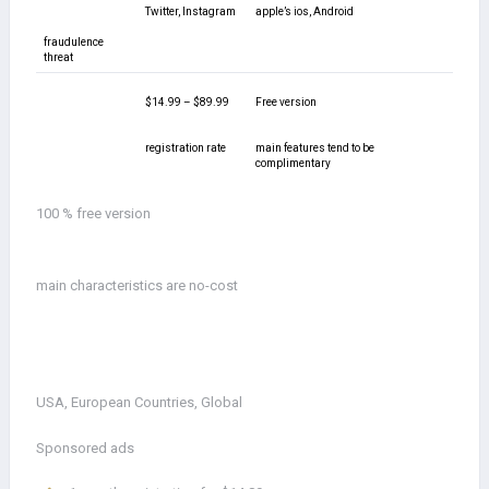
Twitter, Instagram
apple’s ios, Android
fraudulence
threat
$14.99 – $89.99
Free version
registration rate
main features tend to be
complimentary
100 % free version
main characteristics are no-cost
USA, European Countries, Global
Sponsored ads