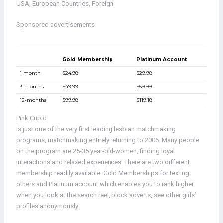
USA, European Countries, Foreign
Sponsored advertisements
Gold Membership
Platinum Account
1 month
$24.98
$29.98
3-months
$49.99
$59.99
12-months
$99.98
$119.18
Pink Cupid
is just one of the very first leading lesbian matchmaking
programs, matchmaking entirely returning to 2006. Many people
on the program are 25-35 year-old-women, finding loyal
interactions and relaxed experiences. There are two different
membership readily available: Gold Memberships for texting
others and Platinum account which enables you to rank higher
when you look at the search reel, block adverts, see other girls’
profiles anonymously.