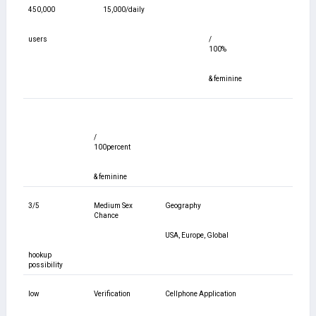
450,000
15,000/daily
users
/
100%
& feminine
/
100percent
& feminine
3/5
Medium Sex
Geography
Chance
USA, Europe, Global
hookup
possibility
low
Verification
Cellphone Application