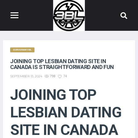
GURUGRAM 3BL
JOINING TOP LESBIAN DATING SITE IN
CANADA IS STRAIGHTFORWARD AND FUN
SEPTEMBER 13, 2024
798
74
JOINING TOP
LESBIAN DATING
SITE IN CANADA