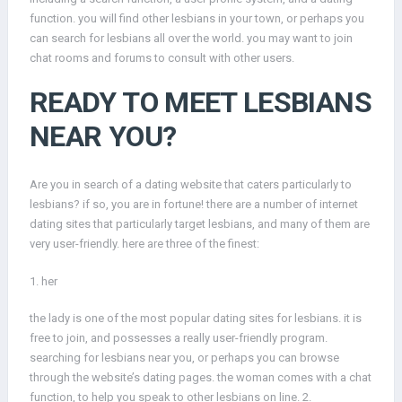
function. you will find other lesbians in your town, or perhaps you
can search for lesbians all over the world. you may want to join
chat rooms and forums to consult with other users.
READY TO MEET LESBIANS
NEAR YOU?
Are you in search of a dating website that caters particularly to
lesbians? if so, you are in fortune! there are a number of internet
dating sites that particularly target lesbians, and many of them are
very user-friendly. here are three of the finest:
1. her
the lady is one of the most popular dating sites for lesbians. it is
free to join, and possesses a really user-friendly program.
searching for lesbians near you, or perhaps you can browse
through the website’s dating pages. the woman comes with a chat
function, to help you speak to other lesbians on line. 2.