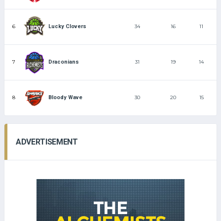
6
34
16
11
Lucky Clovers
7
31
19
14
Draconians
8
30
20
15
Bloody Wave
ADVERTISEMENT