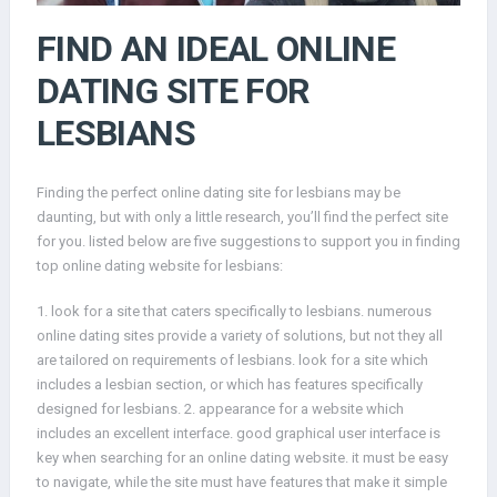
FIND AN IDEAL ONLINE
DATING SITE FOR
LESBIANS
Finding the perfect online dating site for lesbians may be
daunting, but with only a little research, you’ll find the perfect site
for you. listed below are five suggestions to support you in finding
top online dating website for lesbians:
1. look for a site that caters specifically to lesbians. numerous
online dating sites provide a variety of solutions, but not they all
are tailored on requirements of lesbians. look for a site which
includes a lesbian section, or which has features specifically
designed for lesbians. 2. appearance for a website which
includes an excellent interface. good graphical user interface is
key when searching for an online dating website. it must be easy
to navigate, while the site must have features that make it simple