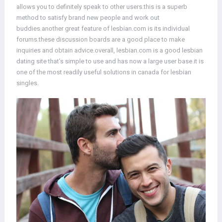
allows you to definitely speak to other users.this is a superb
method to satisfy brand new people and work out
buddies.another great feature of lesbian.com is its individual
forums.these discussion boards are a good place to make
inquiries and obtain advice.overall, lesbian.com is a good lesbian
dating site that’s simple to use and has now a large user base.it is
one of the most readily useful solutions in canada for lesbian
singles.