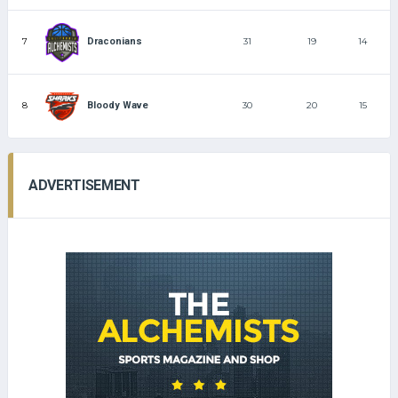
7
31
19
14
Draconians
8
30
20
15
Bloody Wave
ADVERTISEMENT