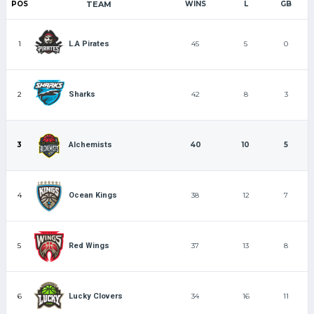
POS
TEAM
WINS
L
GB
1
45
5
0
L.A Pirates
2
42
8
3
Sharks
3
40
10
5
Alchemists
4
38
12
7
Ocean Kings
5
37
13
8
Red Wings
6
34
16
11
Lucky Clovers