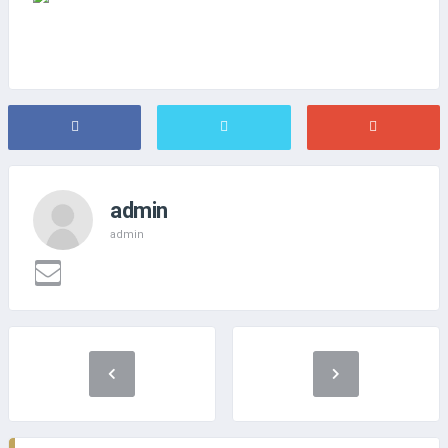
admin
admin