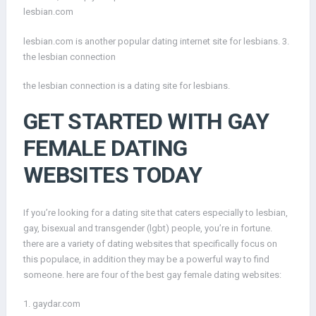
lesbian.com
lesbian.com is another popular dating internet site for lesbians. 3.
the lesbian connection
the lesbian connection is a dating site for lesbians.
GET STARTED WITH GAY
FEMALE DATING
WEBSITES TODAY
If you’re looking for a dating site that caters especially to lesbian,
gay, bisexual and transgender (lgbt) people, you’re in fortune.
there are a variety of dating websites that specifically focus on
this populace, in addition they may be a powerful way to find
someone. here are four of the best gay female dating websites:
1. gaydar.com