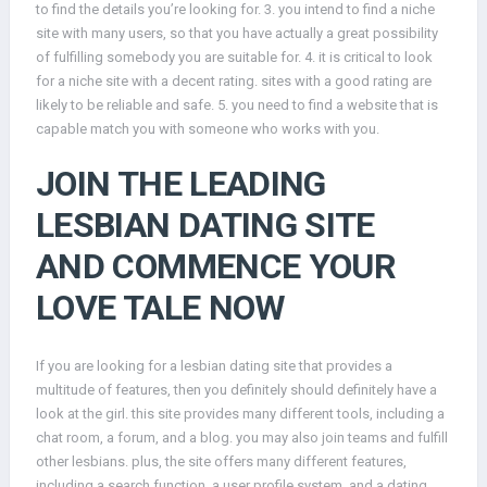
to find the details you’re looking for. 3. you intend to find a niche
site with many users, so that you have actually a great possibility
of fulfilling somebody you are suitable for. 4. it is critical to look
for a niche site with a decent rating. sites with a good rating are
likely to be reliable and safe. 5. you need to find a website that is
capable match you with someone who works with you.
JOIN THE LEADING
LESBIAN DATING SITE
AND COMMENCE YOUR
LOVE TALE NOW
If you are looking for a lesbian dating site that provides a
multitude of features, then you definitely should definitely have a
look at the girl. this site provides many different tools, including a
chat room, a forum, and a blog. you may also join teams and fulfill
other lesbians. plus, the site offers many different features,
including a search function, a user profile system, and a dating