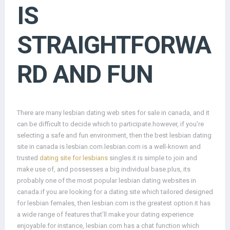
IS
STRAIGHTFORWA
RD AND FUN
There are many lesbian dating web sites for sale in canada, and it
can be difficult to decide which to participate.however, if you’re
selecting a safe and fun environment, then the best lesbian dating
site in canada is lesbian.com.lesbian.com is a well-known and
trusted
dating site for lesbians
singles.it is simple to join and
make use of, and possesses a big individual base.plus, its
probably one of the most popular lesbian dating websites in
canada.if you are looking for a dating site which tailored designed
for lesbian females, then lesbian.com is the greatest option.it has
a wide range of features that’ll make your dating experience
enjoyable.for instance, lesbian.com has a chat function which