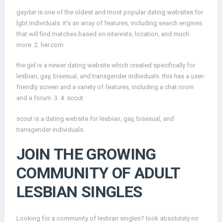
gaydar is one of the oldest and most popular dating websites for
lgbt individuals. it’s an array of features, including search engines
that will find matches based on interests, location, and much
more. 2. her.com
the girl is a newer dating website which created specifically for
lesbian, gay, bisexual, and transgender individuals. this has a user-
friendly screen and a variety of features, including a chat room
and a forum. 3. 4. scout
scout is a dating website for lesbian, gay, bisexual, and
transgender individuals.
JOIN THE GROWING
COMMUNITY OF ADULT
LESBIAN SINGLES
Looking for a community of lesbian singles? look absolutely no