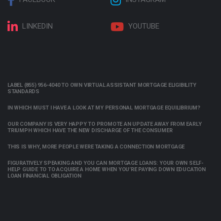
LINKEDIN
YOUTUBE
LABEL (855) 956-4040 TO OWN VIRTUAL ASSISTANT MORTGAGE ELIGIBILITY
STANDARDS
IN WHICH MUST I HAVE A LOOK AT MY PERSONAL MORTGAGE EQUILIBRIUM?
OUR COMPANY IS VERY HAPPY TO PROMOTE AN UPDATE AWAY FROM EARLY
TRIUMPH WHICH HAVE THE NEW DISCHARGE OF THE CONSUMER
THIS IS WHY, MORE PEOPLE WERE TAKING A CONNECTION MORTGAGE
FIGURATIVELY SPEAKING AND YOU CAN MORTGAGE LOANS: YOUR OWN SELF-
HELP GUIDE TO TO ACQUIRE A HOME WHEN YOU’RE PAYING DOWN EDUCATION
LOAN FINANCIAL OBLIGATION