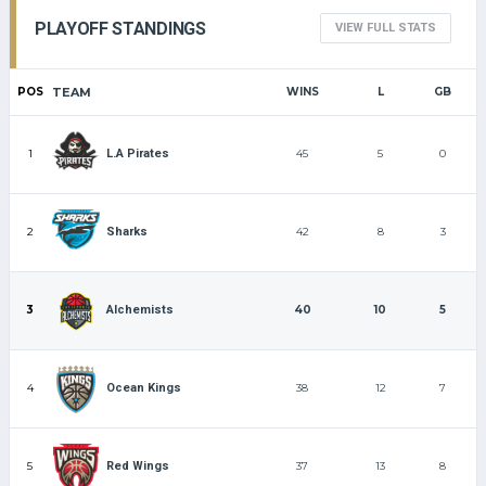
PLAYOFF STANDINGS
VIEW FULL STATS
POS
TEAM
WINS
L
GB
1
45
5
0
L.A Pirates
2
42
8
3
Sharks
3
40
10
5
Alchemists
4
38
12
7
Ocean Kings
5
37
13
8
Red Wings