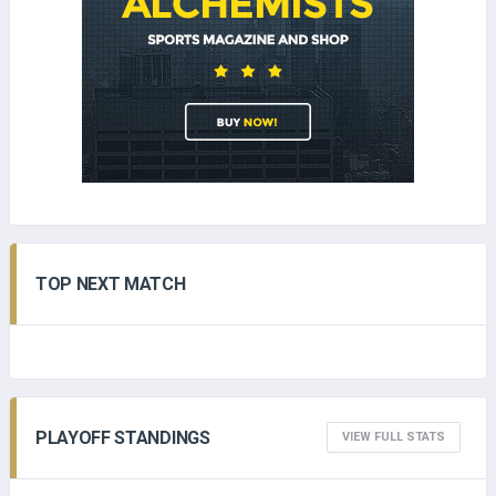
TOP NEXT MATCH
PLAYOFF STANDINGS
VIEW FULL STATS