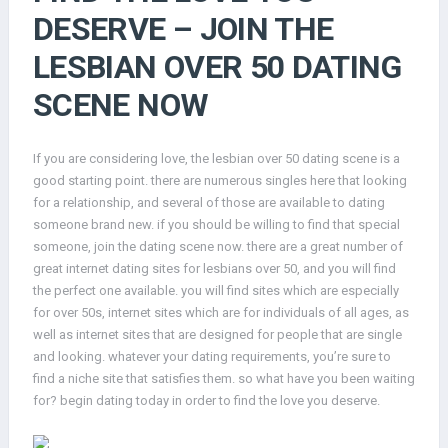
DESERVE – JOIN THE
LESBIAN OVER 50 DATING
SCENE NOW
If you are considering love, the lesbian over 50 dating scene is a
good starting point. there are numerous singles here that looking
for a relationship, and several of those are available to dating
someone brand new. if you should be willing to find that special
someone, join the dating scene now. there are a great number of
great internet dating sites for lesbians over 50, and you will find
the perfect one available. you will find sites which are especially
for over 50s, internet sites which are for individuals of all ages, as
well as internet sites that are designed for people that are single
and looking. whatever your dating requirements, you’re sure to
find a niche site that satisfies them. so what have you been waiting
for? begin dating today in order to find the love you deserve.