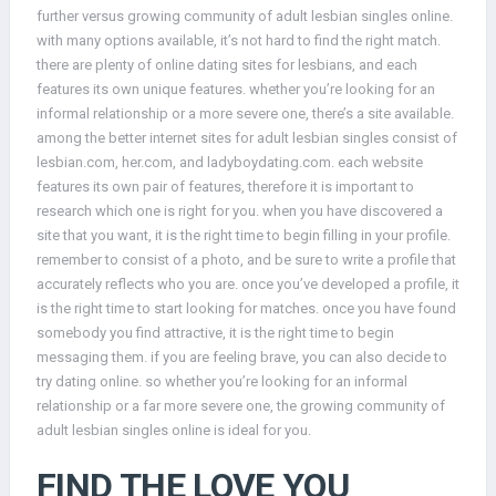
further versus growing community of adult lesbian singles online.
with many options available, it’s not hard to find the right match.
there are plenty of online dating sites for lesbians, and each
features its own unique features. whether you’re looking for an
informal relationship or a more severe one, there’s a site available.
among the better internet sites for adult lesbian singles consist of
lesbian.com, her.com, and ladyboydating.com. each website
features its own pair of features, therefore it is important to
research which one is right for you. when you have discovered a
site that you want, it is the right time to begin filling in your profile.
remember to consist of a photo, and be sure to write a profile that
accurately reflects who you are. once you’ve developed a profile, it
is the right time to start looking for matches. once you have found
somebody you find attractive, it is the right time to begin
messaging them. if you are feeling brave, you can also decide to
try dating online. so whether you’re looking for an informal
relationship or a far more severe one, the growing community of
adult lesbian singles online is ideal for you.
FIND THE LOVE YOU