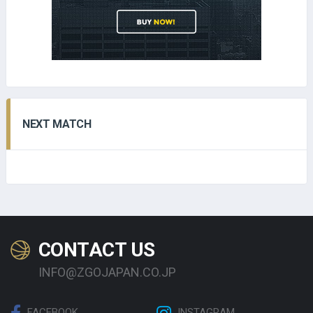
NEXT MATCH
CONTACT US
INFO@ZGOJAPAN.CO.JP
FACEBOOK
INSTAGRAM