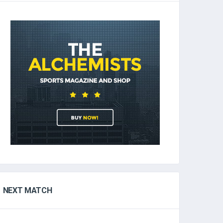
NEXT MATCH