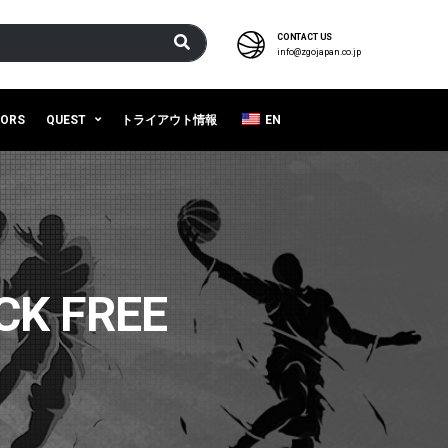
CONTACT US
info@zgojapan.co.jp
SORS
QUEST
トライアウト情報
EN
CK FREE