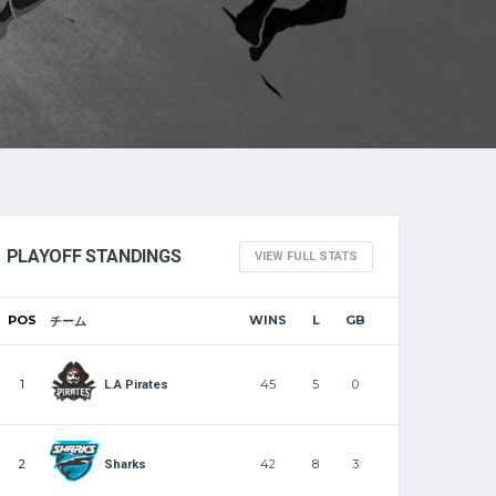
PLAYOFF STANDINGS
VIEW FULL STATS
POS
WINS
L
GB
チーム
1
45
5
0
L.A Pirates
2
42
8
3
Sharks