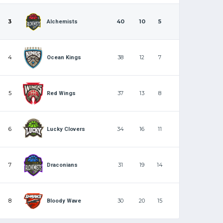
3
40
10
5
Alchemists
4
38
12
7
Ocean Kings
5
37
13
8
Red Wings
6
34
16
11
Lucky Clovers
7
31
19
14
Draconians
8
30
20
15
Bloody Wave