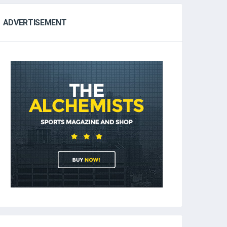
ADVERTISEMENT