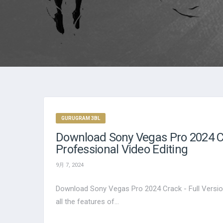
GURUGRAM 3BL
Download Sony Vegas Pro 2024 Cr
Professional Video Editing
9月 7, 2024
Download Sony Vegas Pro 2024 Crack - Full Versio
all the features of...