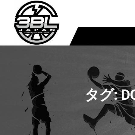
タグ:
D