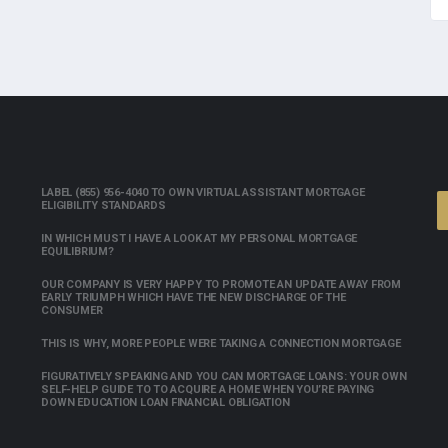
LABEL (855) 956-4040 TO OWN VIRTUAL ASSISTANT MORTGAGE
ELIGIBILITY STANDARDS
IN WHICH MUST I HAVE A LOOK AT MY PERSONAL MORTGAGE
EQUILIBRIUM?
OUR COMPANY IS VERY HAPPY TO PROMOTE AN UPDATE AWAY FROM
EARLY TRIUMPH WHICH HAVE THE NEW DISCHARGE OF THE
CONSUMER
THIS IS WHY, MORE PEOPLE WERE TAKING A CONNECTION MORTGAGE
FIGURATIVELY SPEAKING AND YOU CAN MORTGAGE LOANS: YOUR OWN
SELF-HELP GUIDE TO TO ACQUIRE A HOME WHEN YOU’RE PAYING
DOWN EDUCATION LOAN FINANCIAL OBLIGATION