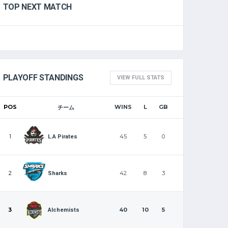
TOP NEXT MATCH
PLAYOFF STANDINGS
VIEW FULL STATS
POS
WINS
L
GB
チーム
1
45
5
0
L.A Pirates
2
42
8
3
Sharks
3
40
10
5
Alchemists