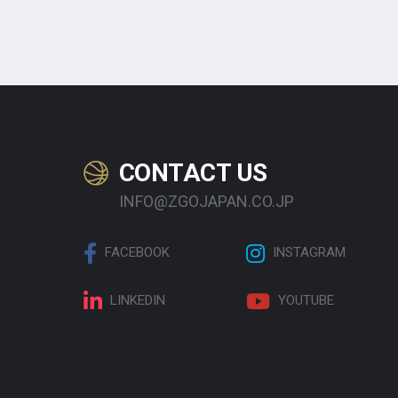
CONTACT US
INFO@ZGOJAPAN.CO.JP
FACEBOOK
INSTAGRAM
LINKEDIN
YOUTUBE