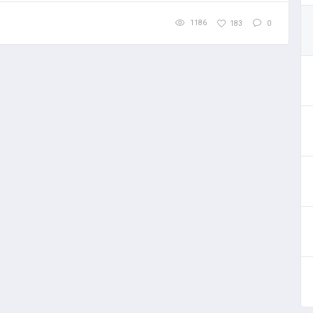
1186
183
0