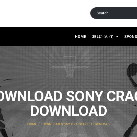
HOME
3BLについて
SPON
OWNLOAD SONY CRA
DOWNLOAD
HOME
DOWNLOAD SONY CRACK FREE DOWNLOAD