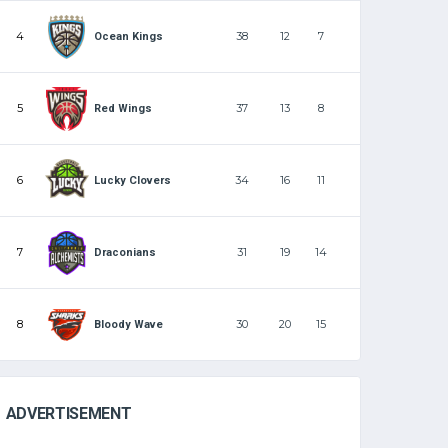
4
38
12
7
Ocean Kings
5
37
13
8
Red Wings
6
34
16
11
Lucky Clovers
7
31
19
14
Draconians
8
30
20
15
Bloody Wave
ADVERTISEMENT