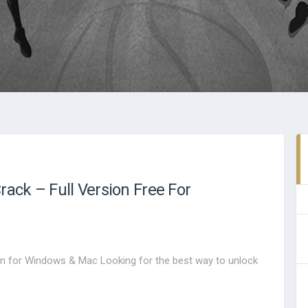
ack – Full Version Free For
n for Windows & Mac Looking for the best way to unlock