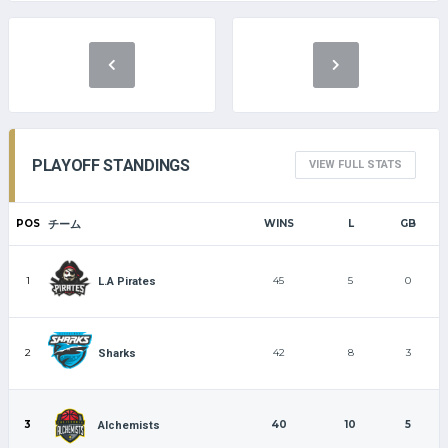
PLAYOFF STANDINGS
VIEW FULL STATS
POS
チーム
WINS
L
GB
1
45
5
0
L.A Pirates
2
42
8
3
Sharks
3
40
10
5
Alchemists