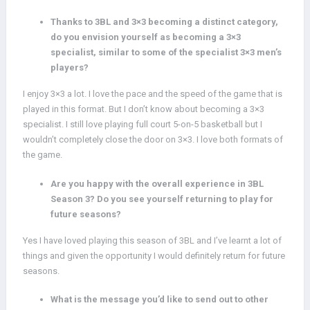
Thanks to 3BL and 3×3 becoming a distinct category,
do you envision yourself as becoming a 3×3
specialist, similar to some of the specialist 3×3 men’s
players?
I enjoy 3×3 a lot. I love the pace and the speed of the game that is
played in this format. But I don’t know about becoming a 3×3
specialist. I still love playing full court 5-on-5 basketball but I
wouldn’t completely close the door on 3×3. I love both formats of
the game.
Are you happy with the overall experience in 3BL
Season 3? Do you see yourself returning to play for
future seasons?
Yes I have loved playing this season of 3BL and I’ve learnt a lot of
things and given the opportunity I would definitely return for future
seasons.
What is the message you’d like to send out to other