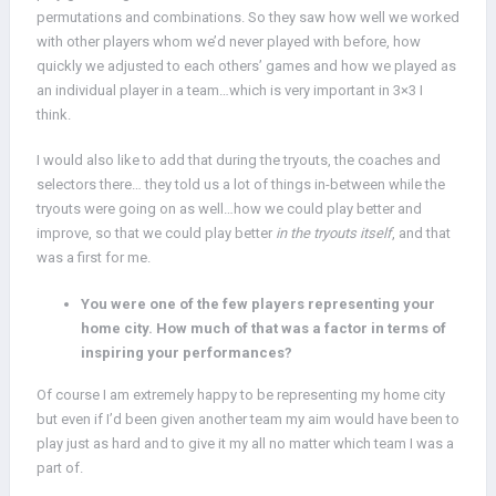
permutations and combinations. So they saw how well we worked
with other players whom we’d never played with before, how
quickly we adjusted to each others’ games and how we played as
an individual player in a team…which is very important in 3×3 I
think.
I would also like to add that during the tryouts, the coaches and
selectors there… they told us a lot of things in-between while the
tryouts were going on as well…how we could play better and
improve, so that we could play better
in the tryouts itself
, and that
was a first for me.
You were one of the few players representing your
home city. How much of that was a factor in terms of
inspiring your performances?
Of course I am extremely happy to be representing my home city
but even if I’d been given another team my aim would have been to
play just as hard and to give it my all no matter which team I was a
part of.