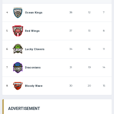
4
38
12
7
Ocean Kings
5
37
13
8
Red Wings
6
34
16
11
Lucky Clovers
7
31
19
14
Draconians
8
30
20
15
Bloody Wave
ADVERTISEMENT