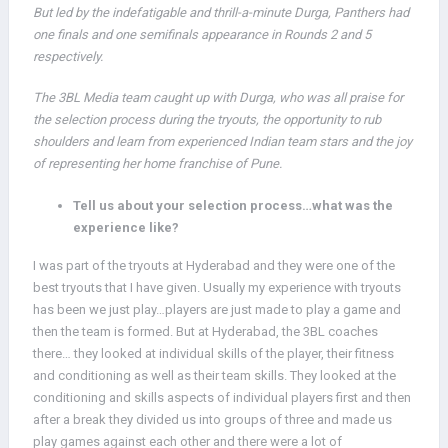
But led by the indefatigable and thrill-a-minute Durga, Panthers had
one finals and one semifinals appearance in Rounds 2 and 5
respectively.
The 3BL Media team caught up with Durga, who was all praise for
the selection process during the tryouts, the opportunity to rub
shoulders and learn from experienced Indian team stars and the joy
of representing her home franchise of Pune.
Tell us about your selection process…what was the
experience like?
I was part of the tryouts at Hyderabad and they were one of the
best tryouts that I have given. Usually my experience with tryouts
has been we just play…players are just made to play a game and
then the team is formed. But at Hyderabad, the 3BL coaches
there… they looked at individual skills of the player, their fitness
and conditioning as well as their team skills. They looked at the
conditioning and skills aspects of individual players first and then
after a break they divided us into groups of three and made us
play games against each other and there were a lot of