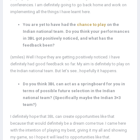
conferences. I am definitely going to go back home and work on
implementing all the things I have learnt here.
You are yet to have had the
chance to play
on the
Indian national team. Do you think your performances
in 3BL got positively noticed, and what has the
feedback been?
(smiles) Well I hope they are getting positively noticed. I have
definitely had good feedback so far. My aim is definitely to play on
the Indian national team. But let’s see…hopefully it happens.
Do you think 3BL can act as a springboard for you in
terms of possible future selection in the Indian
national team? (Specifically maybe the Indian 3×3
team?)
I definitely hope that 3BL can create opportunities like that
because that would definitely be a dream come true. I came here
with the intention of playing my best, giving it my all and showing
my game, so I hope it will lead to opportunities like that.