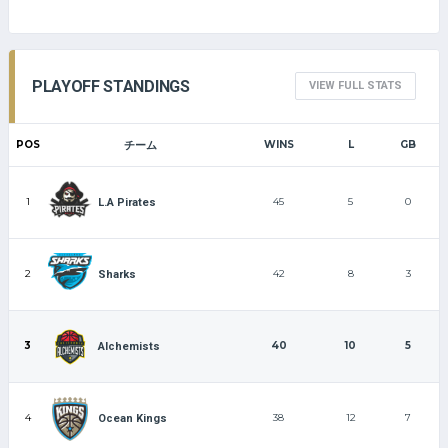
PLAYOFF STANDINGS
VIEW FULL STATS
POS
チーム
WINS
L
GB
1
45
5
0
L.A Pirates
2
42
8
3
Sharks
3
40
10
5
Alchemists
4
38
12
7
Ocean Kings