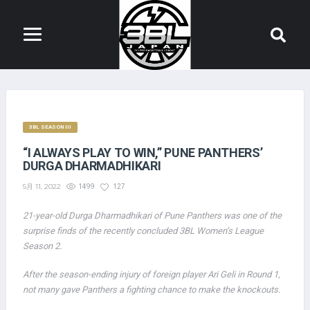
3BL SEASON III
“I ALWAYS PLAY TO WIN,” PUNE PANTHERS’
DURGA DHARMADHIKARI
5月 11, 2022
1499
127
21-year-old Durga Dharmadhikari of Pune Panthers was one of the
surprise finds of the recently concluded 3BL Women’s League
Season 2.
After the season-ending injury of foreign player Ari Geli in Round 1,
not many gave Panthers a fighting chance to make the knockouts.