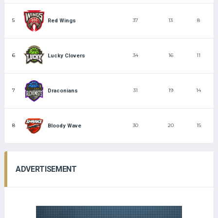
5
37
13
8
Red Wings
6
34
16
11
Lucky Clovers
7
31
19
14
Draconians
8
30
20
15
Bloody Wave
ADVERTISEMENT