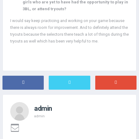
girls who are yet to have had the opportunity to play in
3BL, or attend tryouts?
I would say keep practicing and working on your game because
there is always room for improvement. And to definitely attend the
tryouts because the selectors there teach a lot of things during the
tryouts as well which has been very helpful to me.
admin
admin