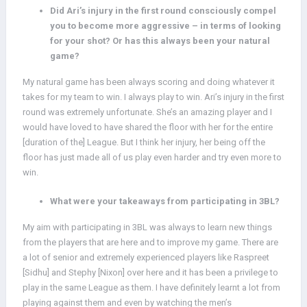
Did Ari’s injury in the first round consciously compel
you to become more aggressive – in terms of looking
for your shot? Or has this always been your natural
game?
My natural game has been always scoring and doing whatever it
takes for my team to win. I always play to win. Ari’s injury in the first
round was extremely unfortunate. She’s an amazing player and I
would have loved to have shared the floor with her for the entire
[duration of the] League. But I think her injury, her being off the
floor has just made all of us play even harder and try even more to
win.
What were your takeaways from participating in 3BL?
My aim with participating in 3BL was always to learn new things
from the players that are here and to improve my game. There are
a lot of senior and extremely experienced players like Raspreet
[Sidhu] and Stephy [Nixon] over here and it has been a privilege to
play in the same League as them. I have definitely learnt a lot from
playing against them and even by watching the men’s