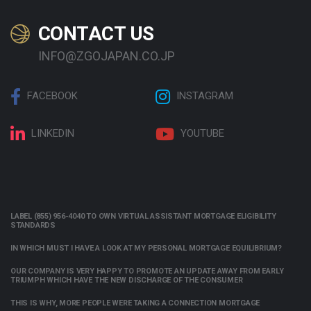
CONTACT US
INFO@ZGOJAPAN.CO.JP
FACEBOOK
INSTAGRAM
LINKEDIN
YOUTUBE
LABEL (855) 956-4040 TO OWN VIRTUAL ASSISTANT MORTGAGE ELIGIBILITY
STANDARDS
IN WHICH MUST I HAVE A LOOK AT MY PERSONAL MORTGAGE EQUILIBRIUM?
OUR COMPANY IS VERY HAPPY TO PROMOTE AN UPDATE AWAY FROM EARLY
TRIUMPH WHICH HAVE THE NEW DISCHARGE OF THE CONSUMER
THIS IS WHY, MORE PEOPLE WERE TAKING A CONNECTION MORTGAGE