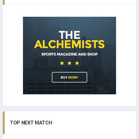
TOP NEXT MATCH