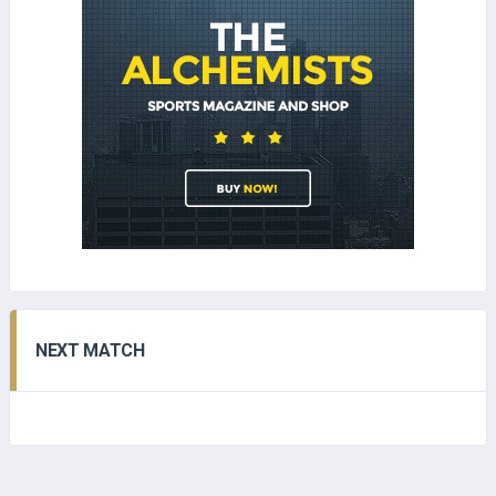
NEXT MATCH