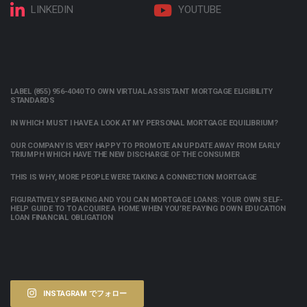
LINKEDIN
YOUTUBE
LABEL (855) 956-4040 TO OWN VIRTUAL ASSISTANT MORTGAGE ELIGIBILITY
STANDARDS
IN WHICH MUST I HAVE A LOOK AT MY PERSONAL MORTGAGE EQUILIBRIUM?
OUR COMPANY IS VERY HAPPY TO PROMOTE AN UPDATE AWAY FROM EARLY
TRIUMPH WHICH HAVE THE NEW DISCHARGE OF THE CONSUMER
THIS IS WHY, MORE PEOPLE WERE TAKING A CONNECTION MORTGAGE
FIGURATIVELY SPEAKING AND YOU CAN MORTGAGE LOANS: YOUR OWN SELF-
HELP GUIDE TO TO ACQUIRE A HOME WHEN YOU’RE PAYING DOWN EDUCATION
LOAN FINANCIAL OBLIGATION
INSTAGRAM でフォロー