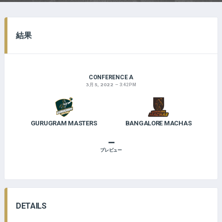
結果
CONFERENCE A
3月 5, 2022
3:42 PM
GURUGRAM MASTERS
BANGALORE MACHAS
–
プレビュー
DETAILS