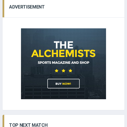
ADVERTISEMENT
TOP NEXT MATCH