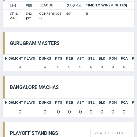
日付
時刻
LEAGUE
フルタイム
TIME TO WIN (MINUTES)
3月 5,
3:42
CONFERENCE
90'
15
2022
pm
A
GURUGRAM MASTERS
HIGHLIGHT PLAYS
DUNKS
PTS
REB
AST
STL
BLK
FGM
FGA
FG
0
0
0
0
0
0
0
0
0
0
BANGALORE MACHAS
HIGHLIGHT PLAYS
DUNKS
PTS
REB
AST
STL
BLK
FGM
FGA
FG
0
0
0
0
0
0
0
0
0
0
PLAYOFF STANDINGS
VIEW FULL STATS