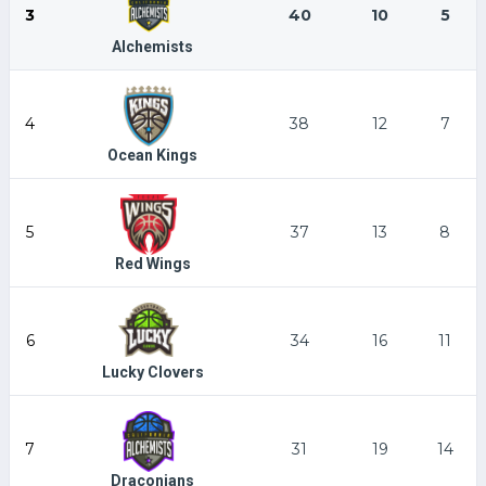
3
40
10
5
Alchemists
4
38
12
7
Ocean Kings
5
37
13
8
Red Wings
6
34
16
11
Lucky Clovers
7
31
19
14
Draconians