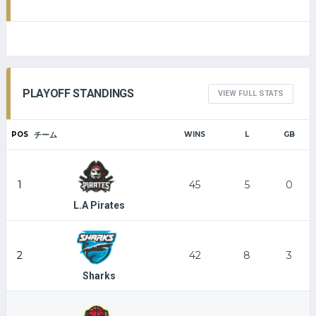
PLAYOFF STANDINGS
VIEW FULL STATS
POS
チーム
WINS
L
GB
1
45
5
0
L.A Pirates
2
42
8
3
Sharks