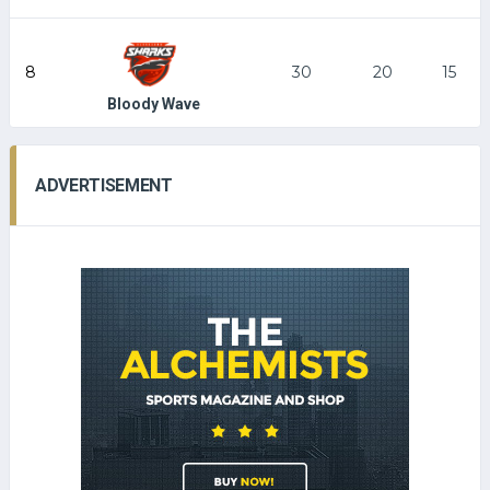
8
30
20
15
Bloody Wave
ADVERTISEMENT