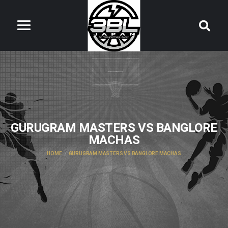
GURUGRAM MASTERS VS BANGLORE
MACHAS
HOME
GURUGRAM MASTERS VS BANGLORE MACHAS