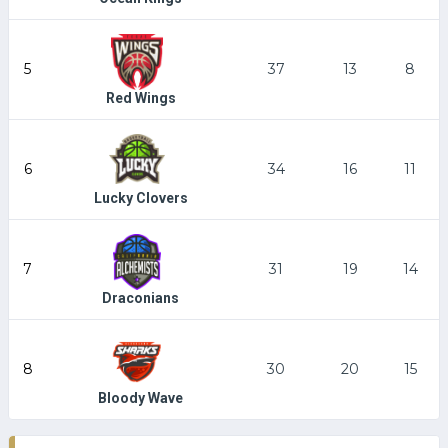
5
37
13
8
Red Wings
6
34
16
11
Lucky Clovers
7
31
19
14
Draconians
8
30
20
15
Bloody Wave