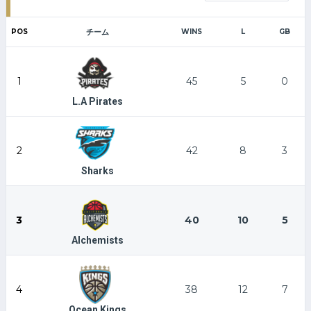
POS
チーム
WINS
L
GB
1
45
5
0
L.A Pirates
2
42
8
3
Sharks
3
40
10
5
Alchemists
4
38
12
7
Ocean Kings