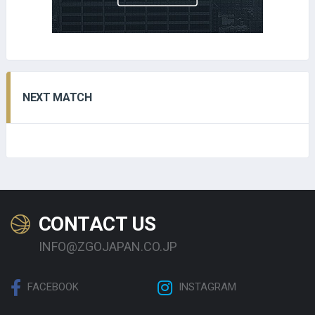
NEXT MATCH
CONTACT US
INFO@ZGOJAPAN.CO.JP
FACEBOOK
INSTAGRAM