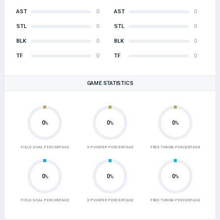
AST
0
AST
0
STL
0
STL
0
BLK
0
BLK
0
TF
0
TF
0
GAME STATISTICS
0
0
0
%
%
%
FIELD GOAL PERCENTAGE
3-POINTER PERCENTAGE
FREE THROW PERCENTAGE
0
0
0
%
%
%
FIELD GOAL PERCENTAGE
3-POINTER PERCENTAGE
FREE THROW PERCENTAGE