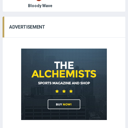
Bloody Wave
ADVERTISEMENT