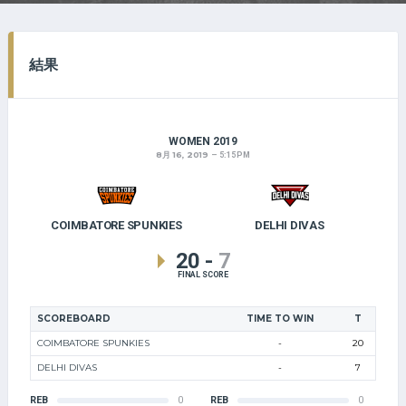
結果
WOMEN 2019
8月 16, 2019
5:15 PM
COIMBATORE SPUNKIES
DELHI DIVAS
20
-
7
FINAL SCORE
SCOREBOARD
TIME TO WIN
T
COIMBATORE SPUNKIES
-
20
DELHI DIVAS
-
7
REB
0
REB
0