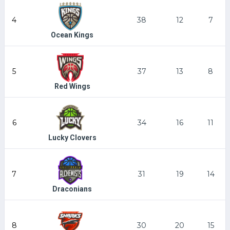
4
38
12
7
Ocean Kings
5
37
13
8
Red Wings
6
34
16
11
Lucky Clovers
7
31
19
14
Draconians
8
30
20
15