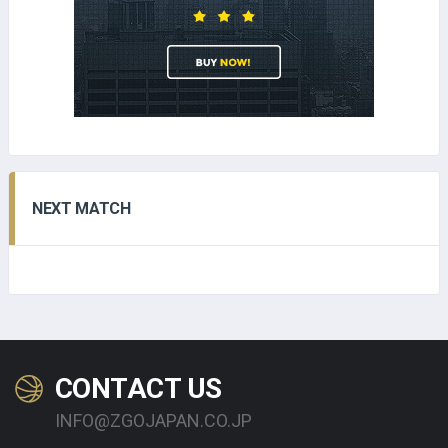
NEXT MATCH
CONTACT US
INFO@ZGOJAPAN.CO.JP