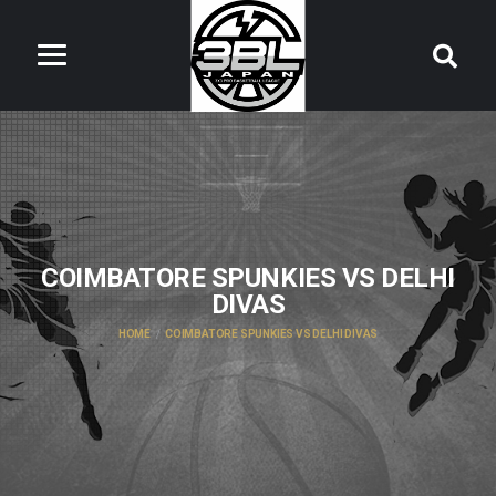
COIMBATORE SPUNKIES VS DELHI
DIVAS
HOME
COIMBATORE SPUNKIES VS DELHI DIVAS