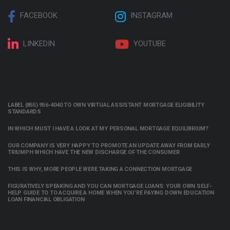
FACEBOOK
INSTAGRAM
LINKEDIN
YOUTUBE
LABEL (855) 956-4040 TO OWN VIRTUAL ASSISTANT MORTGAGE ELIGIBILITY
STANDARDS
IN WHICH MUST I HAVE A LOOK AT MY PERSONAL MORTGAGE EQUILIBRIUM?
OUR COMPANY IS VERY HAPPY TO PROMOTE AN UPDATE AWAY FROM EARLY
TRIUMPH WHICH HAVE THE NEW DISCHARGE OF THE CONSUMER
THIS IS WHY, MORE PEOPLE WERE TAKING A CONNECTION MORTGAGE
FIGURATIVELY SPEAKING AND YOU CAN MORTGAGE LOANS: YOUR OWN SELF-
HELP GUIDE TO TO ACQUIRE A HOME WHEN YOU’RE PAYING DOWN EDUCATION
LOAN FINANCIAL OBLIGATION