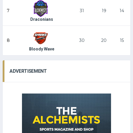
7
31
19
14
Draconians
8
30
20
15
Bloody Wave
ADVERTISEMENT