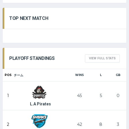
TOP NEXT MATCH
PLAYOFF STANDINGS
VIEW FULL STATS
POS
チーム
WINS
L
GB
1
45
5
0
L.A Pirates
2
42
8
3