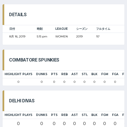
DETAILS
日付
時刻
LEAGUE
シーズン
フルタイム
8月 16, 2019
5:15 pm
WOMEN
2019
10'
COIMBATORE SPUNKIES
HIGHLIGHT PLAYS
DUNKS
PTS
REB
AST
STL
BLK
FGM
FGA
FG
0
0
0
0
0
0
0
0
0
0
DELHI DIVAS
HIGHLIGHT PLAYS
DUNKS
PTS
REB
AST
STL
BLK
FGM
FGA
FG
0
0
0
0
0
0
0
0
0
0