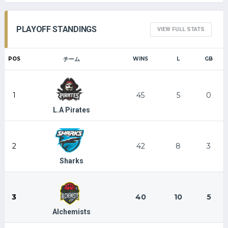
PLAYOFF STANDINGS
VIEW FULL STATS
POS
チーム
WINS
L
GB
1
45
5
0
L.A Pirates
2
42
8
3
Sharks
3
40
10
5
Alchemists