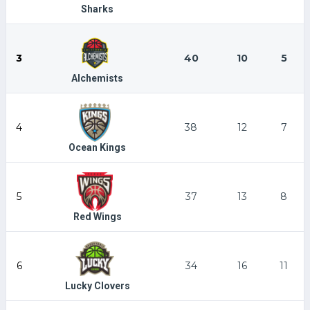
Sharks
3
40
10
5
Alchemists
4
38
12
7
Ocean Kings
5
37
13
8
Red Wings
6
34
16
11
Lucky Clovers