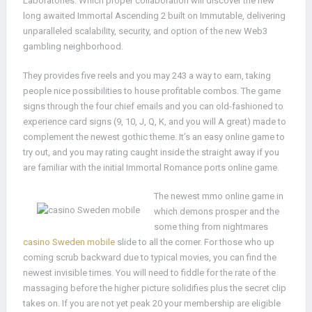
Laboratories. Which proper collaboration will discover the new
long awaited Immortal Ascending 2 built on Immutable, delivering
unparalleled scalability, security, and option of the new Web3
gambling neighborhood.
They provides five reels and you may 243 a way to earn, taking
people nice possibilities to house profitable combos. The game
signs through the four chief emails and you can old-fashioned to
experience card signs (9, 10, J, Q, K, and you will A great) made to
complement the newest gothic theme. It’s an easy online game to
try out, and you may rating caught inside the straight away if you
are familiar with the initial Immortal Romance ports online game.
The newest mmo online game in
which demons prosper and the
some thing from nightmares
casino Sweden mobile
slide to all the corner. For those who up
coming scrub backward due to typical movies, you can find the
newest invisible times. You will need to fiddle for the rate of the
massaging before the higher picture solidifies plus the secret clip
takes on. If you are not yet peak 20 your membership are eligible