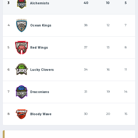
3
40
10
5
Alchemists
4
38
12
7
Ocean Kings
5
37
13
8
Red Wings
6
34
16
11
Lucky Clovers
7
31
19
14
Draconians
8
30
20
15
Bloody Wave