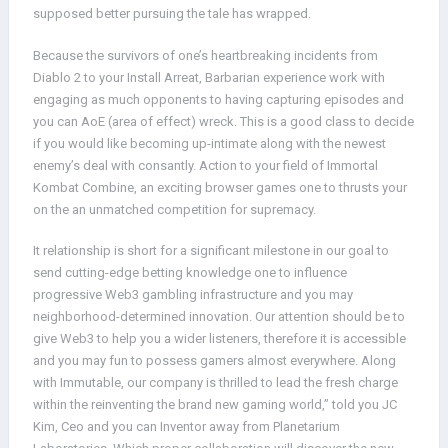
supposed better pursuing the tale has wrapped.
Because the survivors of one’s heartbreaking incidents from
Diablo 2 to your Install Arreat, Barbarian experience work with
engaging as much opponents to having capturing episodes and
you can AoE (area of effect) wreck. This is a good class to decide
if you would like becoming up-intimate along with the newest
enemy’s deal with consantly. Action to your field of Immortal
Kombat Combine, an exciting browser games one to thrusts your
on the an unmatched competition for supremacy.
It relationship is short for a significant milestone in our goal to
send cutting-edge betting knowledge one to influence
progressive Web3 gambling infrastructure and you may
neighborhood-determined innovation. Our attention should be to
give Web3 to help you a wider listeners, therefore it is accessible
and you may fun to possess gamers almost everywhere. Along
with Immutable, our company is thrilled to lead the fresh charge
within the reinventing the brand new gaming world,” told you JC
Kim, Ceo and you can Inventor away from Planetarium