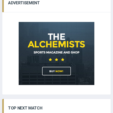
ADVERTISEMENT
TOP NEXT MATCH