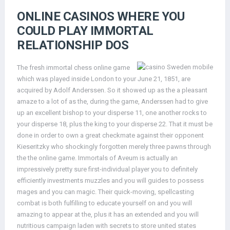
ONLINE CASINOS WHERE YOU
COULD PLAY IMMORTAL
RELATIONSHIP DOS
The fresh immortal chess online game
which was played inside London to your June 21, 1851, are
acquired by Adolf Anderssen. So it showed up as the a pleasant
amaze to a lot of as the, during the game, Anderssen had to give
up an excellent bishop to your disperse 11, one another rocks to
your disperse 18, plus the king to your disperse 22. That it must be
done in order to own a great checkmate against their opponent
Kieseritzky who shockingly forgotten merely three pawns through
the the online game. Immortals of Aveum is actually an
impressively pretty sure first-individual player you to definitely
efficiently investments muzzles and you will guides to possess
mages and you can magic. Their quick-moving, spellcasting
combat is both fulfilling to educate yourself on and you will
amazing to appear at the, plus it has an extended and you will
nutritious campaign laden with secrets to store united states