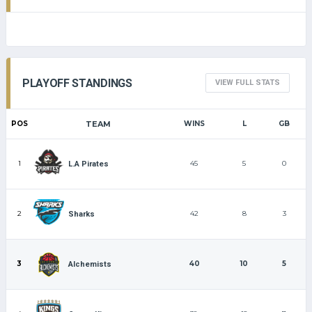
PLAYOFF STANDINGS
VIEW FULL STATS
POS
TEAM
WINS
L
GB
1
45
5
0
L.A Pirates
2
42
8
3
Sharks
3
40
10
5
Alchemists