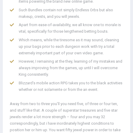
items powering the brand new online game.
Such Bundles contain not simply Endless Orbs but also
makeup, crests, and you will jewels.
Apart from ease-of-availability, we all know one to morale is
vital, specifically for those lengthened betting bouts.
Which means, while the tiresome as it may sound, cleaning
up your bags prior to each dungeon work with try a total
extremely important part of your own video game.
However, I remaining at the they, learning of my mistakes and
always improving from the games, up until I will overcome
King consistently.
Blizzard’s mobile action RPG takes you to the black activities
whether or not solamente or from the an event.
Away from two to three you’ll you need five, of three or four ten,
and stuff like that. A couple of superstar treasures and five star
jewels render a lot more strength – four and you may 32
correspondingly, but i have inordinately highest conditions to
position her or him up. You want fifty jewel power in order to take