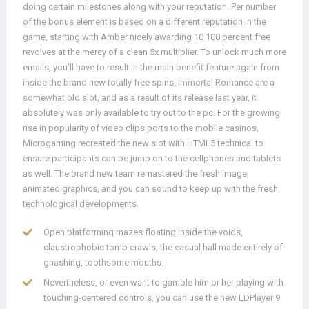
doing certain milestones along with your reputation. Per number
of the bonus element is based on a different reputation in the
game, starting with Amber nicely awarding 10 100 percent free
revolves at the mercy of a clean 5x multiplier. To unlock much more
emails, you’ll have to result in the main benefit feature again from
inside the brand new totally free spins.
Immortal Romance are a
somewhat old slot, and as a result of its release last year, it
absolutely was only available to try out to the pc. For the growing
rise in popularity of video clips ports to the mobile casinos,
Microgaming recreated the new slot with HTML5 technical to
ensure participants can be jump on to the cellphones and tablets
as well. The brand new team remastered the fresh image,
animated graphics, and you can sound to keep up with the fresh
technological developments.
Open platforming mazes floating inside the voids,
claustrophobic tomb crawls, the casual hall made entirely of
gnashing, toothsome mouths.
Nevertheless, or even want to gamble him or her playing with
touching-centered controls, you can use the new LDPlayer 9