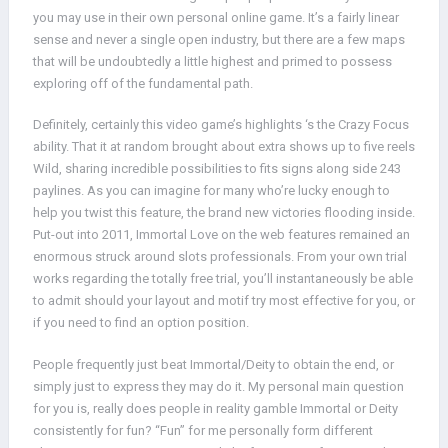
you may use in their own personal online game. It’s a fairly linear
sense and never a single open industry, but there are a few maps
that will be undoubtedly a little highest and primed to possess
exploring off of the fundamental path.
Definitely, certainly this video game’s highlights ‘s the Crazy Focus
ability. That it at random brought about extra shows up to five reels
Wild, sharing incredible possibilities to fits signs along side 243
paylines. As you can imagine for many who’re lucky enough to
help you twist this feature, the brand new victories flooding inside.
Put-out into 2011, Immortal Love on the web features remained an
enormous struck around slots professionals. From your own trial
works regarding the totally free trial, you’ll instantaneously be able
to admit should your layout and motif try most effective for you, or
if you need to find an option position.
People frequently just beat Immortal/Deity to obtain the end, or
simply just to express they may do it. My personal main question
for you is, really does people in reality gamble Immortal or Deity
consistently for fun? “Fun” for me personally form different