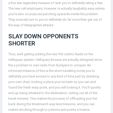
a five star legendary treasure of rank you to definitely rating a few.
The new cell employers, however, is actually laughably easy unless
you’re also on purpose punching upwards inside the problem.
They scarcely turn to you to definitely do far more than get out of
the way of telegraphed attacks.
SLAY DOWN OPPONENTS
SHORTER
Thus, we’ll getting adding the new PvE-centric Raids on the
Helliquary system. Helliquary Bosses are actually designed since
the a problem to own raids from 8 players to conquer. An
informed instance of this is the short travelling mode you to
definitely you have access to any kind of time part by checking
your own chart, looking a place your’ve been so you can and
found the fresh warp point, and you will looking it. You’ll quickly
end up being whisked to the destination, cutting out all of the
travel minutes. This makes the process of offloading your list
back during the Westmarch way less tiresome, and you can
makes stocking through to potions and points a breeze.