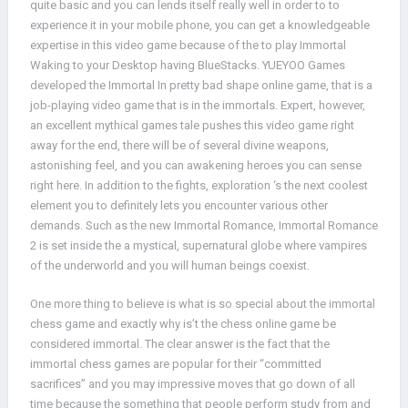
quite basic and you can lends itself really well in order to to
experience it in your mobile phone, you can get a knowledgeable
expertise in this video game because of the to play Immortal
Waking to your Desktop having BlueStacks. YUEYOO Games
developed the Immortal In pretty bad shape online game, that is a
job-playing video game that is in the immortals. Expert, however,
an excellent mythical games tale pushes this video game right
away for the end, there will be of several divine weapons,
astonishing feel, and you can awakening heroes you can sense
right here. In addition to the fights, exploration ‘s the next coolest
element you to definitely lets you encounter various other
demands. Such as the new Immortal Romance, Immortal Romance
2 is set inside the a mystical, supernatural globe where vampires
of the underworld and you will human beings coexist.
One more thing to believe is what is so special about the immortal
chess game and exactly why is’t the chess online game be
considered immortal. The clear answer is the fact that the
immortal chess games are popular for their “committed
sacrifices” and you may impressive moves that go down of all
time because the something that people perform study from and