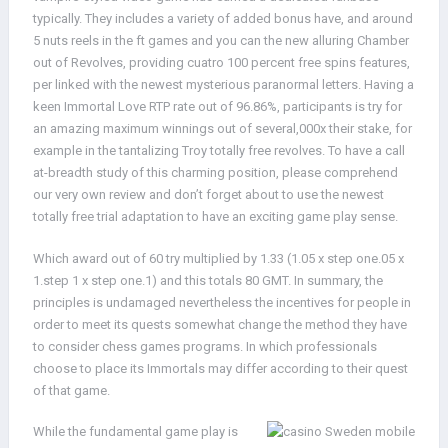
typically. They includes a variety of added bonus have, and around
5 nuts reels in the ft games and you can the new alluring Chamber
out of Revolves, providing cuatro 100 percent free spins features,
per linked with the newest mysterious paranormal letters. Having a
keen Immortal Love RTP rate out of 96.86%, participants is try for
an amazing maximum winnings out of several,000x their stake, for
example in the tantalizing Troy totally free revolves. To have a call
at-breadth study of this charming position, please comprehend
our very own review and don’t forget about to use the newest
totally free trial adaptation to have an exciting game play sense.
Which award out of 60 try multiplied by 1.33 (1.05 x step one.05 x
1.step 1 x step one.1) and this totals 80 GMT. In summary, the
principles is undamaged nevertheless the incentives for people in
order to meet its quests somewhat change the method they have
to consider chess games programs. In which professionals
choose to place its Immortals may differ according to their quest
of that game.
While the fundamental game play is