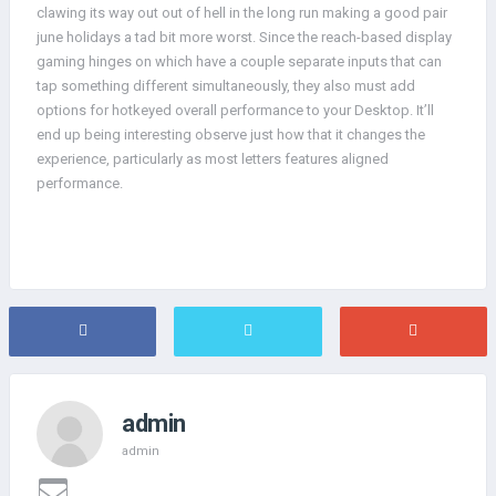
clawing its way out out of hell in the long run making a good pair
june holidays a tad bit more worst. Since the reach-based display
gaming hinges on which have a couple separate inputs that can
tap something different simultaneously, they also must add
options for hotkeyed overall performance to your Desktop. It’ll
end up being interesting observe just how that it changes the
experience, particularly as most letters features aligned
performance.
admin
admin