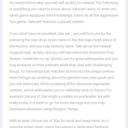
for rated before alter, you will still qualify for ranked. The following
is everything you need to know about Valorant ranks, to enter into
rated game equipped with knowledge. Same as all the aggressive
Fps game, Valorant features a placed system.
If you don’t have an excellent clan yet ,, you will find one by the
pressing the new drop down menu to the the major kept place of
the monitor and you may clicking Clans. Talk about the newest
magical treat, emails, and you will tale within the Immortals from
Aveum. Inside the co-op, Monks can be grant enthusiasts and you
may protects on their partners while they deal with challenging
blogs. To have employer matches stored into the unique arenas,
Inner Refuge are working since the gamble town was quick and
you will stationary. When powering Rifts otherwise equivalent
content, active enthusiasts you to definitely stick to the pro for
example Secure of Zen might possibly be preferable. As with
really kinds, it is best to go for more damage and you may
Existence whenever using Paragon Things.
With at least choice out of 30p for each and every twist, so it
vampire-styled video game has earned a dedicated fanbase