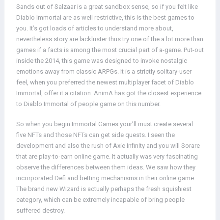
Sands out of Salzaar is a great sandbox sense, so if you felt like
Diablo Immortal are as well restrictive, this is the best games to
you. It’s got loads of articles to understand more about,
nevertheless story are lackluster thus try one of the a lot more than
games if a facts is among the most crucial part of a-game. Put-out
inside the 2014, this game was designed to invoke nostalgic
emotions away from classic ARPGs. It is a strictly solitary-user
feel, when you preferred the newest multiplayer facet of Diablo
Immortal, offer it a citation. AnimA has got the closest experience
to Diablo Immortal of people game on this number.
So when you begin Immortal Games your’ll must create several
five NFTs and those NFTs can get side quests. I seen the
development and also the rush of Axie Infinity and you will Sorare
that are play-to-earn online game. It actually was very fascinating
observe the differences between them ideas. We saw how they
incorporated Defi and betting mechanisms in their online game.
The brand new Wizard is actually perhaps the fresh squishiest
category, which can be extremely incapable of bring people
suffered destroy.