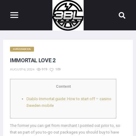
GURUGRAM 3BL
IMMORTAL LOVE 2
AUGUST 6, 2024
919
109
Content
Diablo Immortal guide: How to start off – casino
Sweden mobile
The former you can get from merchant I pointed out prior to, so
that as part of you to-go out packages you should buy to have