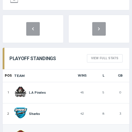
PLAYOFF STANDINGS
VIEW FULL STATS
POS
TEAM
WINS
L
GB
1
45
5
0
L.A Pirates
2
42
8
3
Sharks