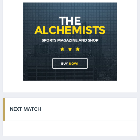
NEXT MATCH