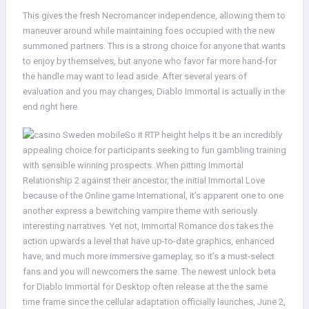
This gives the fresh Necromancer independence, allowing them to
maneuver around while maintaining foes occupied with the new
summoned partners. This is a strong choice for anyone that wants
to enjoy by themselves, but anyone who favor far more hand-for
the handle may want to lead aside. After several years of
evaluation and you may changes, Diablo Immortal is actually in the
end right here.
So it RTP height helps it be an incredibly
appealing choice for participants seeking to fun gambling training
with sensible winning prospects. When pitting Immortal
Relationship 2 against their ancestor, the initial Immortal Love
because of the Online game International, it’s apparent one to one
another express a bewitching vampire theme with seriously
interesting narratives. Yet not, Immortal Romance dos takes the
action upwards a level that have up-to-date graphics, enhanced
have, and much more immersive gameplay, so it’s a must-select
fans and you will newcomers the same. The newest unlock beta
for Diablo Immortal for Desktop often release at the the same
time frame since the cellular adaptation officially launches, June 2,