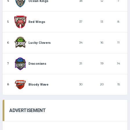
4
38
12
7
Ocean Kings
5
37
13
8
Red Wings
6
34
16
11
Lucky Clovers
7
31
19
14
Draconians
8
30
20
15
Bloody Wave
ADVERTISEMENT