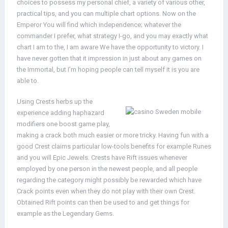
choices to possess my personal chief, a variety of various other,
practical tips, and you can multiple chart options. Now on the
Emperor You will find which independence; whatever the
commander I prefer, what strategy I-go, and you may exactly what
chart I am to the, I am aware We have the opportunity to victory. I
have never gotten that it impression in just about any games on
the Immortal, but I’m hoping people can tell myself it is you are
able to.
Using Crests herbs up the
experience adding haphazard
modifiers one boost game play,
making a crack both much easier or more tricky. Having fun with a
good Crest claims particular low-tools benefits for example Runes
and you will Epic Jewels. Crests have Rift issues whenever
employed by one person in the newest people, and all people
regarding the category might possibly be rewarded which have
Crack points even when they do not play with their own Crest.
Obtained Rift points can then be used to and get things for
example as the Legendary Gems.