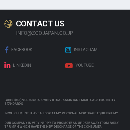
CONTACT US
INFO@ZGOJAPAN.CO.JP
FACEBOOK
INSTAGRAM
LINKEDIN
YOUTUBE
LABEL (855) 956-4040 TO OWN VIRTUAL ASSISTANT MORTGAGE ELIGIBILITY
STANDARDS
IN WHICH MUST I HAVE A LOOK AT MY PERSONAL MORTGAGE EQUILIBRIUM?
OUR COMPANY IS VERY HAPPY TO PROMOTE AN UPDATE AWAY FROM EARLY
TRIUMPH WHICH HAVE THE NEW DISCHARGE OF THE CONSUMER