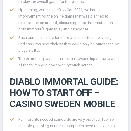
to play the overall game for the your pc.
Up coming, while in the BlizzCon 2021, we had an
improvement for the online game that was planned to
release later on around, discussing more information on
both Immortal’s gameplay and categories.
Such bundles can be far more beneficial than delivering
Endless Orbs nevertheless they could only be purchased by
players after.
There’s nothing tough than just an adverse input due to a fall
of the thumb or a good wonky touch screen.
DIABLO IMMORTAL GUIDE:
HOW TO START OFF –
CASINO SWEDEN MOBILE
Far more, its needed standards are very practical, too, so
also old gambling Personal computers need to have zero