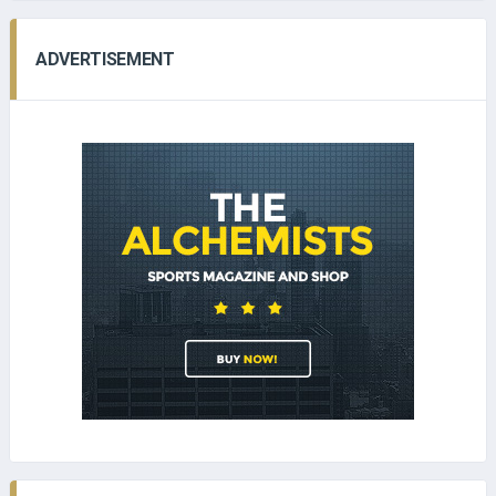
ADVERTISEMENT