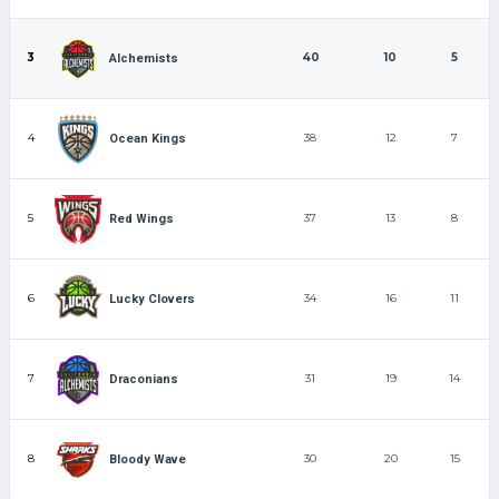
3
40
10
5
Alchemists
4
38
12
7
Ocean Kings
5
37
13
8
Red Wings
6
34
16
11
Lucky Clovers
7
31
19
14
Draconians
8
30
20
15
Bloody Wave