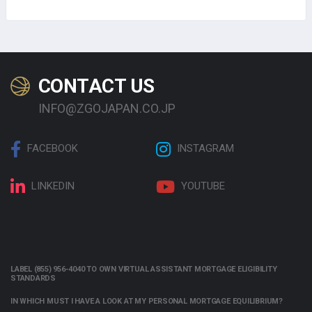
CONTACT US
INFO@ZGOJAPAN.CO.JP
FACEBOOK
INSTAGRAM
LINKEDIN
YOUTUBE
LABEL (855) 956-4040 TO OWN VIRTUAL ASSISTANT MORTGAGE ELIGIBILITY
STANDARDS
IN WHICH MUST I HAVE A LOOK AT MY PERSONAL MORTGAGE EQUILIBRIUM?