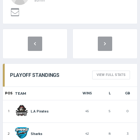
admin
PLAYOFF STANDINGS
VIEW FULL STATS
POS
TEAM
WINS
L
GB
1
45
5
0
L.A Pirates
2
42
8
3
Sharks