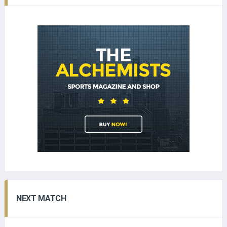
NEXT MATCH