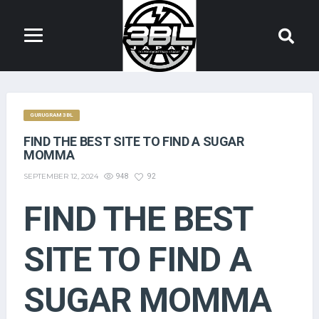
GURUGRAM 3BL
FIND THE BEST SITE TO FIND A SUGAR
MOMMA
SEPTEMBER 12, 2024
948
92
FIND THE BEST
SITE TO FIND A
SUGAR MOMMA