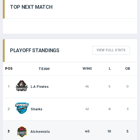
TOP NEXT MATCH
PLAYOFF STANDINGS
VIEW FULL STATS
POS
TEAM
WINS
L
GB
1
45
5
0
L.A Pirates
2
42
8
3
Sharks
3
40
10
5
Alchemists