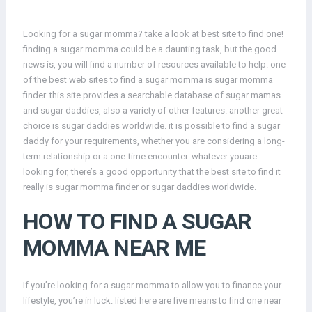
Looking for a sugar momma? take a look at best site to find one!
finding a sugar momma could be a daunting task, but the good
news is, you will find a number of resources available to help. one
of the best web sites to find a sugar momma is sugar momma
finder. this site provides a searchable database of sugar mamas
and sugar daddies, also a variety of other features. another great
choice is sugar daddies worldwide. it is possible to find a sugar
daddy for your requirements, whether you are considering a long-
term relationship or a one-time encounter. whatever youare
looking for, there’s a good opportunity that the best site to find it
really is sugar momma finder or sugar daddies worldwide.
HOW TO FIND A SUGAR
MOMMA NEAR ME
If you’re looking for a sugar momma to allow you to finance your
lifestyle, you’re in luck. listed here are five means to find one near