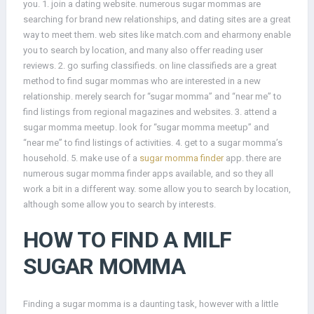
you. 1. join a dating website. numerous sugar mommas are
searching for brand new relationships, and dating sites are a great
way to meet them. web sites like match.com and eharmony enable
you to search by location, and many also offer reading user
reviews. 2. go surfing classifieds. on line classifieds are a great
method to find sugar mommas who are interested in a new
relationship. merely search for “sugar momma” and “near me” to
find listings from regional magazines and websites. 3. attend a
sugar momma meetup. look for “sugar momma meetup” and
“near me” to find listings of activities. 4. get to a sugar momma’s
household. 5. make use of a
sugar momma finder
app. there are
numerous sugar momma finder apps available, and so they all
work a bit in a different way. some allow you to search by location,
although some allow you to search by interests.
HOW TO FIND A MILF
SUGAR MOMMA
Finding a sugar momma is a daunting task, however with a little