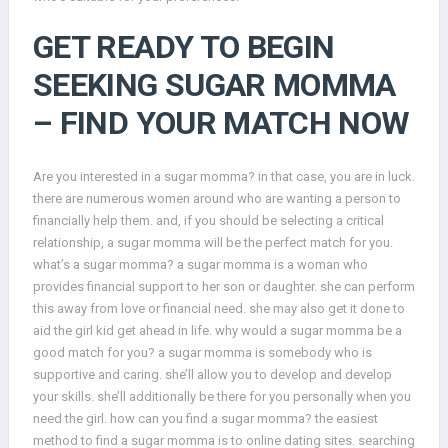
GET READY TO BEGIN
SEEKING SUGAR MOMMA
– FIND YOUR MATCH NOW
Are you interested in a sugar momma? in that case, you are in luck.
there are numerous women around who are wanting a person to
financially help them. and, if you should be selecting a critical
relationship, a sugar momma will be the perfect match for you.
what’s a sugar momma? a sugar momma is a woman who
provides financial support to her son or daughter. she can perform
this away from love or financial need. she may also get it done to
aid the girl kid get ahead in life. why would a sugar momma be a
good match for you? a sugar momma is somebody who is
supportive and caring. she’ll allow you to develop and develop
your skills. she’ll additionally be there for you personally when you
need the girl. how can you find a sugar momma? the easiest
method to find a sugar momma is to online dating sites. searching