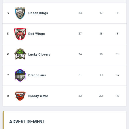
4
38
12
7
Ocean Kings
5
37
13
8
Red Wings
6
34
16
11
Lucky Clovers
7
31
19
14
Draconians
8
30
20
15
Bloody Wave
ADVERTISEMENT