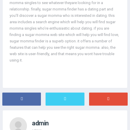
momma singles to see whatever theyare looking for in a
relationship. finally, sugar momma finder has a dating part and
you’ll discover a sugar momma who is interested in dating. this
area includes a search engine which will help you will find sugar
momma singles who’re enthusiastic about dating. if you are
finding a sugar momma web site which will help you will find love,
sugar momma finder is a superb option. it offers a number of
features that can help you see the right sugar momma. also, the
web site is user-friendly, and that means you wont have trouble
using it.
admin