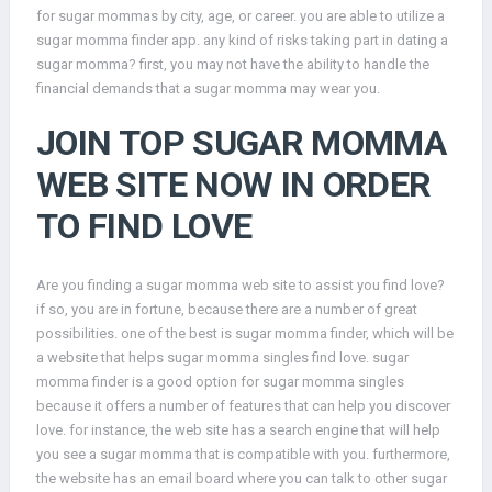
for sugar mommas by city, age, or career. you are able to utilize a
sugar momma finder app. any kind of risks taking part in dating a
sugar momma? first, you may not have the ability to handle the
financial demands that a sugar momma may wear you.
JOIN TOP SUGAR MOMMA
WEB SITE NOW IN ORDER
TO FIND LOVE
Are you finding a sugar momma web site to assist you find love?
if so, you are in fortune, because there are a number of great
possibilities. one of the best is sugar momma finder, which will be
a website that helps sugar momma singles find love. sugar
momma finder is a good option for sugar momma singles
because it offers a number of features that can help you discover
love. for instance, the web site has a search engine that will help
you see a sugar momma that is compatible with you. furthermore,
the website has an email board where you can talk to other sugar