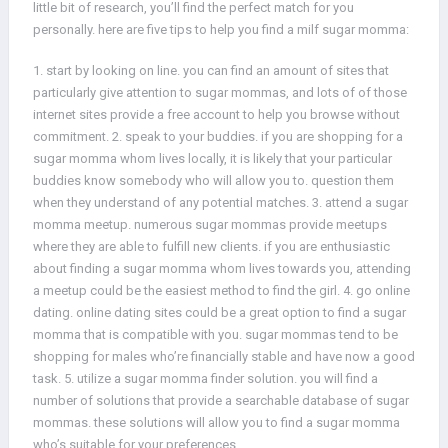
little bit of research, you’ll find the perfect match for you
personally. here are five tips to help you find a milf sugar momma:
1. start by looking on line. you can find an amount of sites that
particularly give attention to sugar mommas, and lots of of those
internet sites provide a free account to help you browse without
commitment. 2. speak to your buddies. if you are shopping for a
sugar momma whom lives locally, it is likely that your particular
buddies know somebody who will allow you to. question them
when they understand of any potential matches. 3. attend a sugar
momma meetup. numerous sugar mommas provide meetups
where they are able to fulfill new clients. if you are enthusiastic
about finding a sugar momma whom lives towards you, attending
a meetup could be the easiest method to find the girl. 4. go online
dating. online dating sites could be a great option to find a sugar
momma that is compatible with you. sugar mommas tend to be
shopping for males who’re financially stable and have now a good
task. 5. utilize a sugar momma finder solution. you will find a
number of solutions that provide a searchable database of sugar
mommas. these solutions will allow you to find a sugar momma
who’s suitable for your preferences.