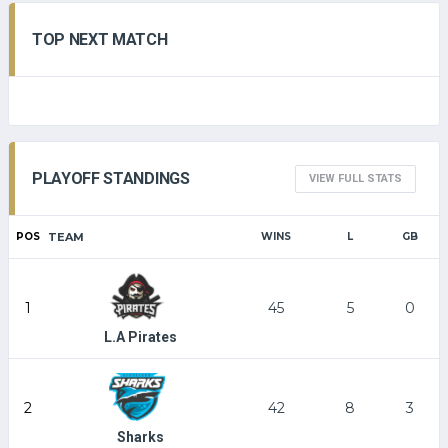
TOP NEXT MATCH
PLAYOFF STANDINGS
VIEW FULL STATS
POS
TEAM
WINS
L
GB
1
45
5
0
L.A Pirates
2
42
8
3
Sharks