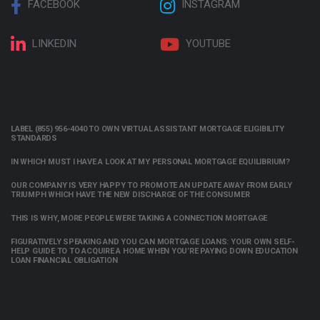
FACEBOOK
INSTAGRAM
LINKEDIN
YOUTUBE
LABEL (855) 956-4040 TO OWN VIRTUAL ASSISTANT MORTGAGE ELIGIBILITY
STANDARDS
IN WHICH MUST I HAVE A LOOK AT MY PERSONAL MORTGAGE EQUILIBRIUM?
OUR COMPANY IS VERY HAPPY TO PROMOTE AN UPDATE AWAY FROM EARLY
TRIUMPH WHICH HAVE THE NEW DISCHARGE OF THE CONSUMER
THIS IS WHY, MORE PEOPLE WERE TAKING A CONNECTION MORTGAGE
FIGURATIVELY SPEAKING AND YOU CAN MORTGAGE LOANS: YOUR OWN SELF-
HELP GUIDE TO TO ACQUIRE A HOME WHEN YOU’RE PAYING DOWN EDUCATION
LOAN FINANCIAL OBLIGATION