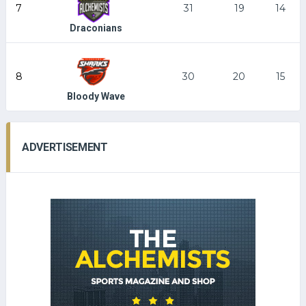
7
31
19
14
Draconians
8
30
20
15
Bloody Wave
ADVERTISEMENT