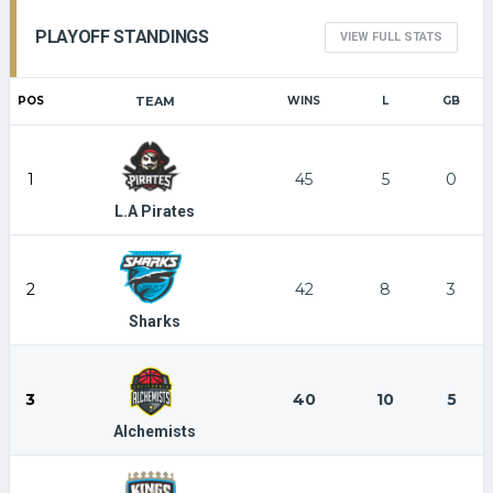
PLAYOFF STANDINGS
VIEW FULL STATS
POS
TEAM
WINS
L
GB
1
45
5
0
L.A Pirates
2
42
8
3
Sharks
3
40
10
5
Alchemists