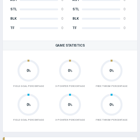
STL
0
STL
0
BLK
0
BLK
0
TF
0
TF
0
GAME STATISTICS
0
0
0
%
%
%
FIELD GOAL PERCENTAGE
3-POINTER PERCENTAGE
FREE THROW PERCENTAGE
0
0
0
%
%
%
FIELD GOAL PERCENTAGE
3-POINTER PERCENTAGE
FREE THROW PERCENTAGE