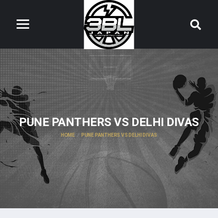
PUNE PANTHERS VS DELHI DIVAS
HOME
PUNE PANTHERS VS DELHI DIVAS