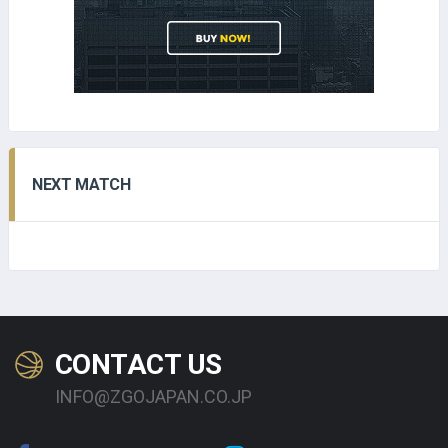
NEXT MATCH
CONTACT US
INFO@ZGOJAPAN.CO.JP