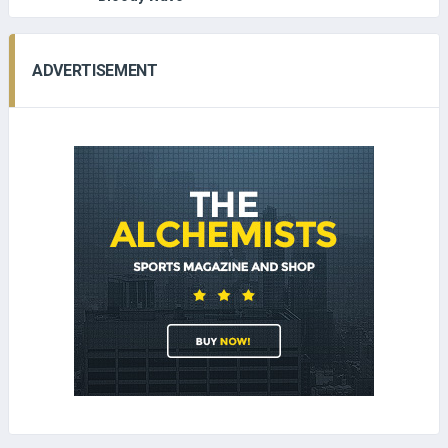
ADVERTISEMENT