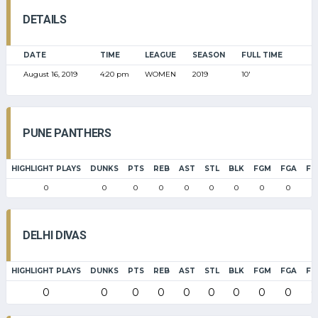
DETAILS
DATE
TIME
LEAGUE
SEASON
FULL TIME
August 16, 2019
4:20 pm
WOMEN
2019
10'
PUNE PANTHERS
HIGHLIGHT PLAYS
DUNKS
PTS
REB
AST
STL
BLK
FGM
FGA
FG
0
0
0
0
0
0
0
0
0
0
DELHI DIVAS
HIGHLIGHT PLAYS
DUNKS
PTS
REB
AST
STL
BLK
FGM
FGA
FG
0
0
0
0
0
0
0
0
0
0