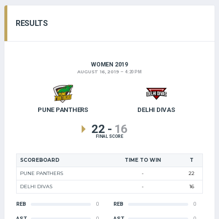
RESULTS
WOMEN 2019
AUGUST 16, 2019
4:20 PM
PUNE PANTHERS
DELHI DIVAS
22
-
16
FINAL SCORE
SCOREBOARD
TIME TO WIN
T
PUNE PANTHERS
-
22
DELHI DIVAS
-
16
REB
0
REB
0
AST
0
AST
0