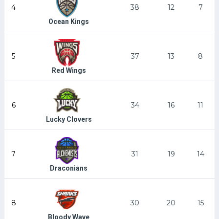
4
38
12
7
Ocean Kings
5
37
13
8
Red Wings
6
34
16
11
Lucky Clovers
7
31
19
14
Draconians
8
30
20
15
Bloody Wave