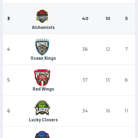
3
40
10
5
Alchemists
4
38
12
7
Ocean Kings
5
37
13
8
Red Wings
6
34
16
11
Lucky Clovers