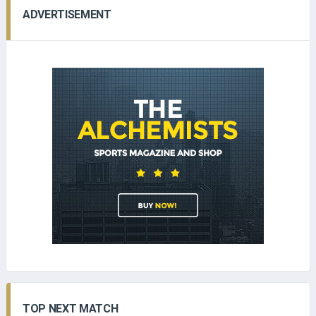
ADVERTISEMENT
TOP NEXT MATCH