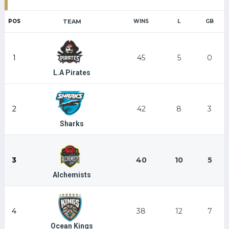
POS
TEAM
WINS
L
GB
1
45
5
0
L.A Pirates
2
42
8
3
Sharks
3
40
10
5
Alchemists
4
38
12
7
Ocean Kings