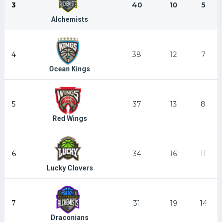
3
40
10
5
Alchemists
4
38
12
7
Ocean Kings
5
37
13
8
Red Wings
6
34
16
11
Lucky Clovers
7
31
19
14
Draconians