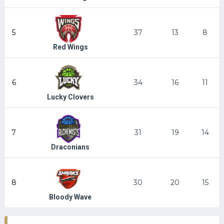
5
37
13
8
Red Wings
6
34
16
11
Lucky Clovers
7
31
19
14
Draconians
8
30
20
15
Bloody Wave