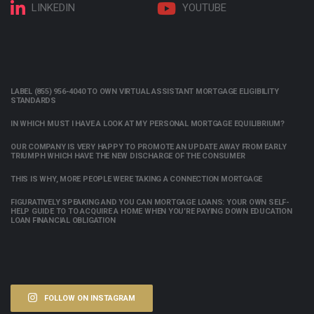
LINKEDIN
YOUTUBE
LABEL (855) 956-4040 TO OWN VIRTUAL ASSISTANT MORTGAGE ELIGIBILITY
STANDARDS
IN WHICH MUST I HAVE A LOOK AT MY PERSONAL MORTGAGE EQUILIBRIUM?
OUR COMPANY IS VERY HAPPY TO PROMOTE AN UPDATE AWAY FROM EARLY
TRIUMPH WHICH HAVE THE NEW DISCHARGE OF THE CONSUMER
THIS IS WHY, MORE PEOPLE WERE TAKING A CONNECTION MORTGAGE
FIGURATIVELY SPEAKING AND YOU CAN MORTGAGE LOANS: YOUR OWN SELF-
HELP GUIDE TO TO ACQUIRE A HOME WHEN YOU’RE PAYING DOWN EDUCATION
LOAN FINANCIAL OBLIGATION
FOLLOW ON INSTAGRAM