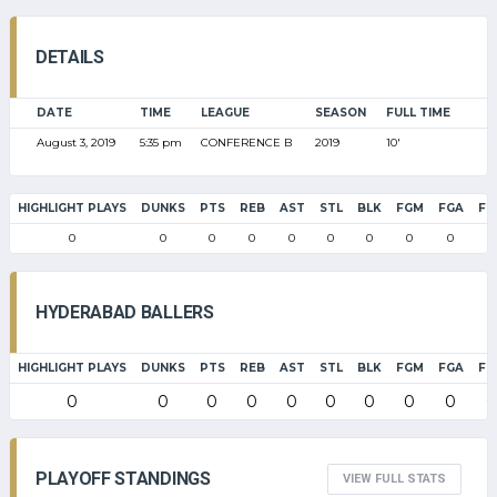
DETAILS
DATE
TIME
LEAGUE
SEASON
FULL TIME
August 3, 2019
5:35 pm
CONFERENCE B
2019
10'
HIGHLIGHT PLAYS
DUNKS
PTS
REB
AST
STL
BLK
FGM
FGA
FG
0
0
0
0
0
0
0
0
0
0
HYDERABAD BALLERS
HIGHLIGHT PLAYS
DUNKS
PTS
REB
AST
STL
BLK
FGM
FGA
FG
0
0
0
0
0
0
0
0
0
0
PLAYOFF STANDINGS
VIEW FULL STATS