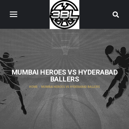
MUMBAI HEROES VS HYDERABAD
BALLERS
HOME
MUMBAI HEROES VS HYDERABAD BALLERS