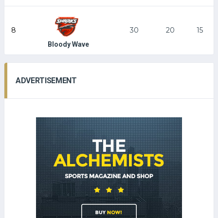
8
30
20
15
Bloody Wave
ADVERTISEMENT