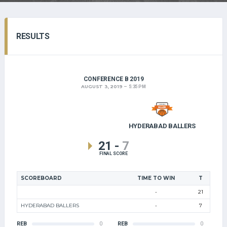
RESULTS
CONFERENCE B 2019
AUGUST 3, 2019
5:35 PM
HYDERABAD BALLERS
21
-
7
FINAL SCORE
SCOREBOARD
TIME TO WIN
T
-
21
HYDERABAD BALLERS
-
7
REB
0
REB
0