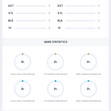
AST
0
AST
0
STL
0
STL
0
BLK
0
BLK
0
TF
0
TF
0
GAME STATISTICS
0
0
0
%
%
%
FIELD GOAL PERCENTAGE
3-POINTER PERCENTAGE
FREE THROW PERCENTAGE
0
0
0
%
%
%
FIELD GOAL PERCENTAGE
3-POINTER PERCENTAGE
FREE THROW PERCENTAGE