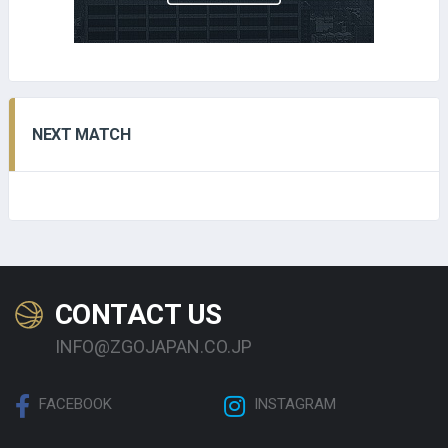
NEXT MATCH
CONTACT US
INFO@ZGOJAPAN.CO.JP
FACEBOOK
INSTAGRAM