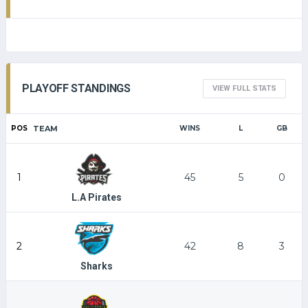
PLAYOFF STANDINGS
VIEW FULL STATS
POS
TEAM
WINS
L
GB
1
45
5
0
L.A Pirates
2
42
8
3
Sharks