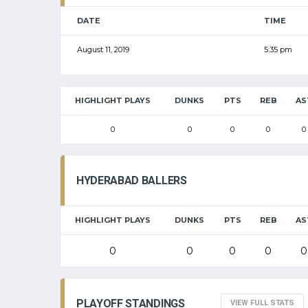
DATE
TIME
August 11, 2019
5:35 pm
HIGHLIGHT PLAYS
DUNKS
PTS
REB
AS
0
0
0
0
0
HYDERABAD BALLERS
HIGHLIGHT PLAYS
DUNKS
PTS
REB
AS
0
0
0
0
0
PLAYOFF STANDINGS
VIEW FULL STATS