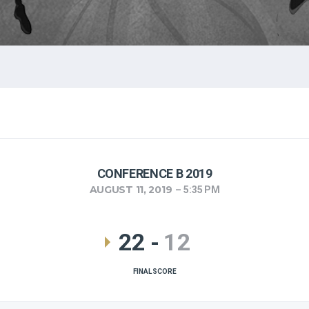
CONFERENCE B 2019
AUGUST 11, 2019
5:35 PM
22
-
12
FINAL SCORE