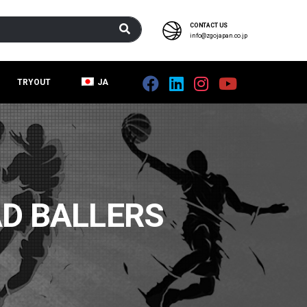
CONTACT US
info@zgojapan.co.jp
TRYOUT
JA
D BALLERS