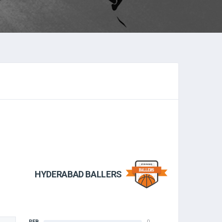
HYDERABAD BALLERS
REB
0