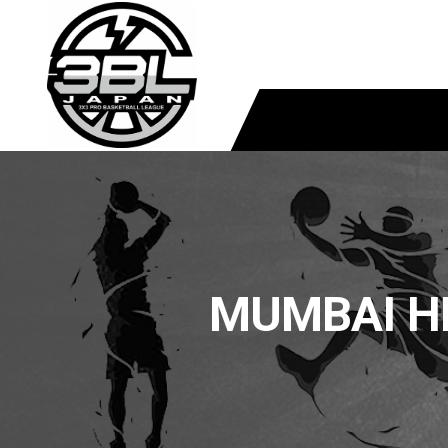
MUMBAI H