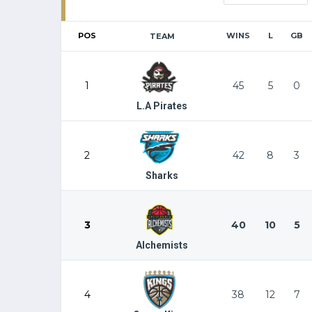
POS
WINS
L
GB
TEAM
1
45
5
0
L.A Pirates
2
42
8
3
Sharks
3
40
10
5
Alchemists
4
38
12
7