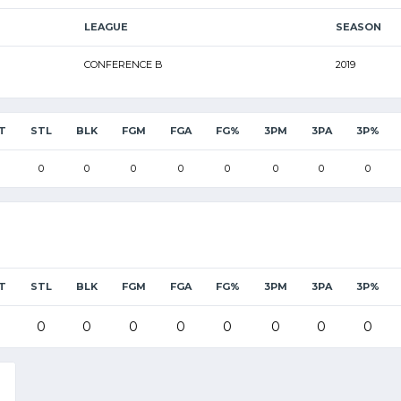
LEAGUE
SEASON
CONFERENCE B
2019
T
STL
BLK
FGM
FGA
FG%
3PM
3PA
3P%
0
0
0
0
0
0
0
0
T
STL
BLK
FGM
FGA
FG%
3PM
3PA
3P%
0
0
0
0
0
0
0
0