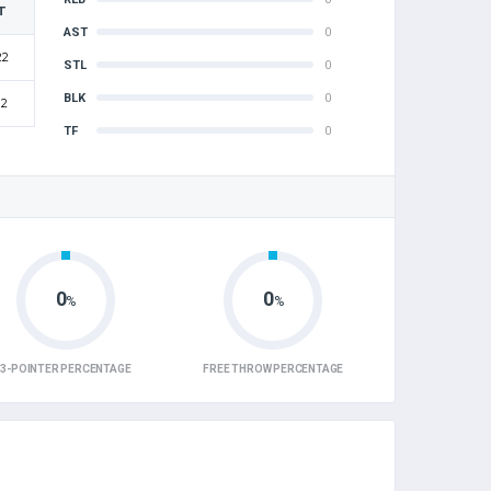
T
AST
0
22
STL
0
BLK
0
12
TF
0
0
0
%
%
3-POINTER PERCENTAGE
FREE THROW PERCENTAGE