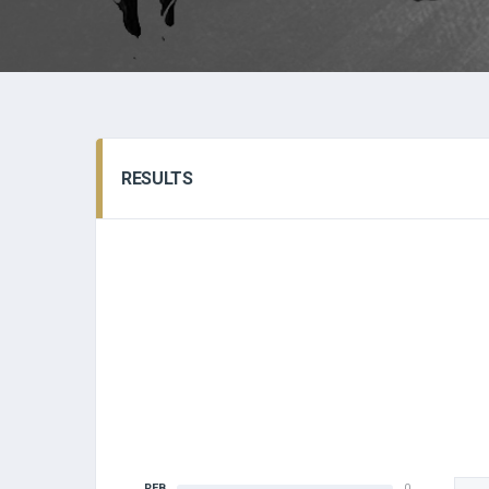
RESULTS
REB
0