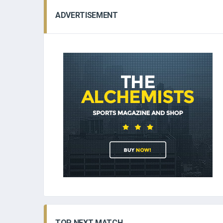
ADVERTISEMENT
TOP NEXT MATCH