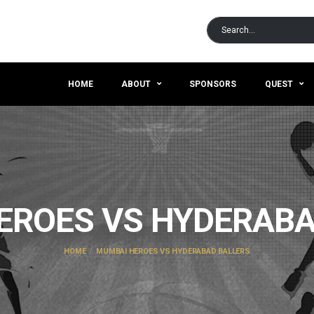
HOME
ABOUT
SPONSORS
QUEST
EROES VS HYDERABA
HOME
MUMBAI HEROES VS HYDERABAD BALLERS