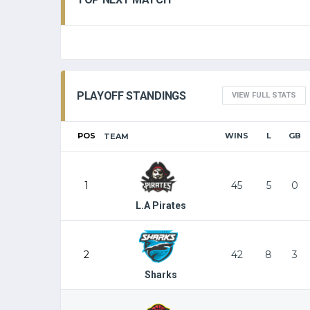
PLAYOFF STANDINGS
VIEW FULL STATS
POS
WINS
L
GB
TEAM
1
45
5
0
L.A Pirates
2
42
8
3
Sharks