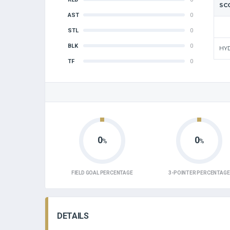
SC
AST
0
STL
0
BLK
0
HY
TF
0
0
0
%
%
FIELD GOAL PERCENTAGE
3-POINTER PERCENTAGE
DETAILS