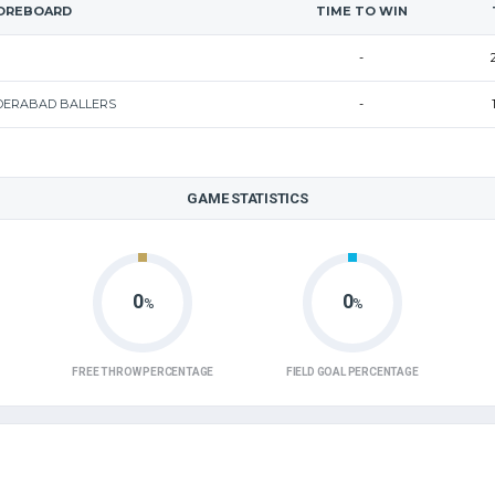
OREBOARD
TIME TO WIN
-
DERABAD BALLERS
-
GAME STATISTICS
0
0
%
%
FREE THROW PERCENTAGE
FIELD GOAL PERCENTAGE