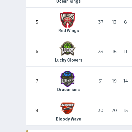
Ocean Kings
5
37
13
8
Red Wings
6
34
16
11
Lucky Clovers
7
31
19
14
Draconians
8
30
20
15
Bloody Wave