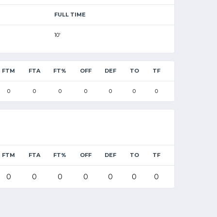
FULL TIME
10'
FTM
FTA
FT%
OFF
DEF
TO
TF
0
0
0
0
0
0
0
FTM
FTA
FT%
OFF
DEF
TO
TF
0
0
0
0
0
0
0