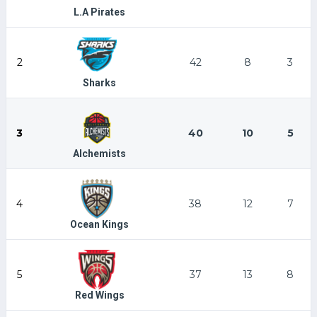
L.A Pirates
2
42
8
3
Sharks
3
40
10
5
Alchemists
4
38
12
7
Ocean Kings
5
37
13
8
Red Wings