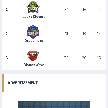
6
34
16
11
Lucky Clovers
7
31
19
14
Draconians
8
30
20
15
Bloody Wave
ADVERTISEMENT