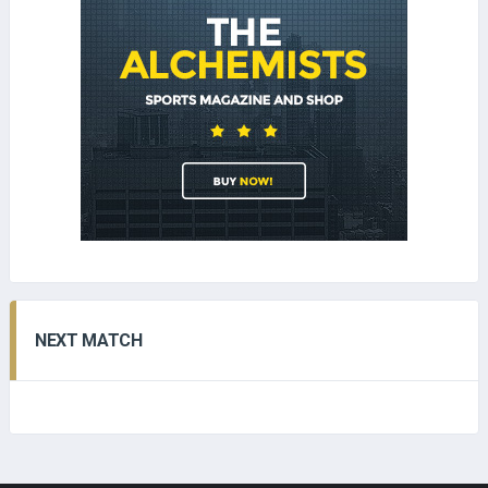
NEXT MATCH