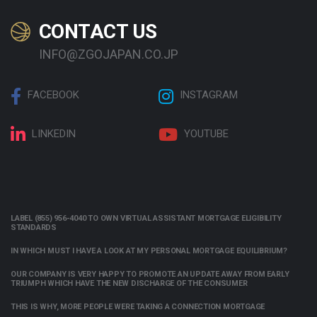
CONTACT US
INFO@ZGOJAPAN.CO.JP
FACEBOOK
INSTAGRAM
LINKEDIN
YOUTUBE
LABEL (855) 956-4040 TO OWN VIRTUAL ASSISTANT MORTGAGE ELIGIBILITY
STANDARDS
IN WHICH MUST I HAVE A LOOK AT MY PERSONAL MORTGAGE EQUILIBRIUM?
OUR COMPANY IS VERY HAPPY TO PROMOTE AN UPDATE AWAY FROM EARLY
TRIUMPH WHICH HAVE THE NEW DISCHARGE OF THE CONSUMER
THIS IS WHY, MORE PEOPLE WERE TAKING A CONNECTION MORTGAGE