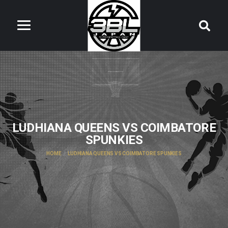
LUDHIANA QUEENS VS COIMBATORE
SPUNKIES
HOME
LUDHIANA QUEENS VS COIMBATORE SPUNKIES