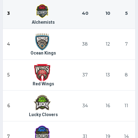
3
40
10
5
Alchemists
4
38
12
7
Ocean Kings
5
37
13
8
Red Wings
6
34
16
11
Lucky Clovers
7
31
19
14