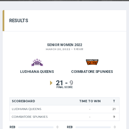
RESULTS
SENIOR WOMEN 2022
MARCH 20, 2022
9:40 AM
LUDHIANA QUEENS
COIMBATORE SPUNKIES
21
-
9
FINAL SCORE
SCOREBOARD
TIME TO WIN
T
LUDHIANA QUEENS
-
21
COIMBATORE SPUNKIES
-
9
REB
0
REB
0