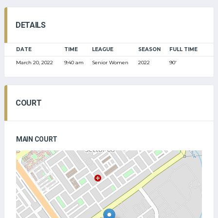
DETAILS
DATE
TIME
LEAGUE
SEASON
FULL TIME
March 20, 2022
9:40 am
Senior Women
2022
90'
COURT
MAIN COURT