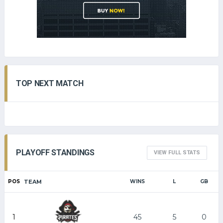
TOP NEXT MATCH
PLAYOFF STANDINGS
VIEW FULL STATS
POS
TEAM
WINS
L
GB
1
45
5
0