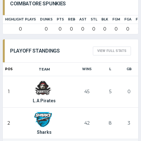
COIMBATORE SPUNKIES
HIGHLIGHT PLAYS
DUNKS
PTS
REB
AST
STL
BLK
FGM
FGA
FG
0
0
0
0
0
0
0
0
0
0
PLAYOFF STANDINGS
VIEW FULL STATS
POS
TEAM
WINS
L
GB
1
45
5
0
L.A Pirates
2
42
8
3
Sharks