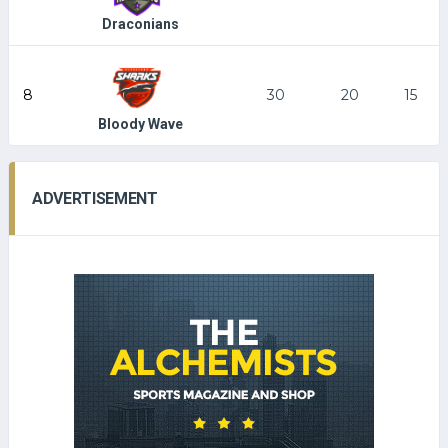
Draconians
8
30
20
15
Bloody Wave
ADVERTISEMENT