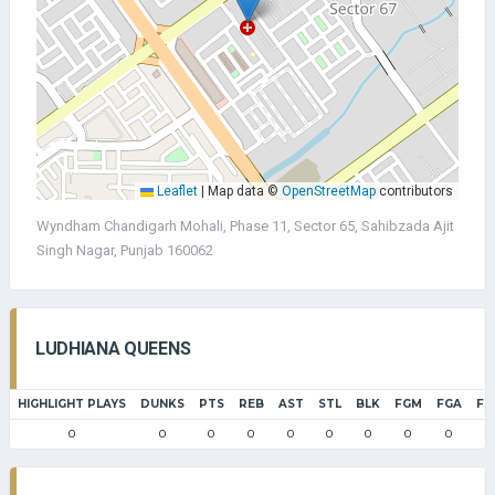
Leaflet
|
Map data ©
OpenStreetMap
contributors
Wyndham Chandigarh Mohali, Phase 11, Sector 65, Sahibzada Ajit
Singh Nagar, Punjab 160062
LUDHIANA QUEENS
HIGHLIGHT PLAYS
DUNKS
PTS
REB
AST
STL
BLK
FGM
FGA
FG
0
0
0
0
0
0
0
0
0
0