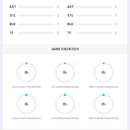
AST
0
AST
0
STL
0
STL
0
BLK
0
BLK
0
TF
0
TF
0
GAME STATISTICS
0
0
0
%
%
%
FIELD GOAL PERCENTAGE
3-POINTER PERCENTAGE
FREE THROW PERCENTAGE
0
0
0
%
%
%
FIELD GOAL PERCENTAGE
3-POINTER PERCENTAGE
FREE THROW PERCENTAGE