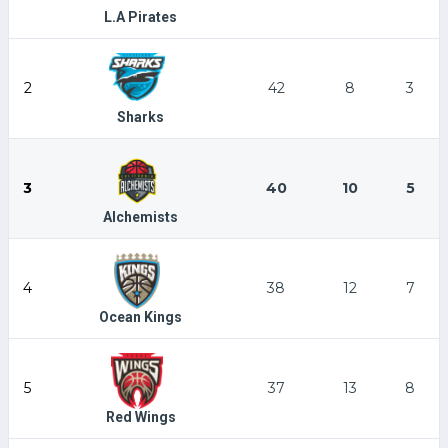
L.A Pirates
2
42
8
3
Sharks
3
40
10
5
Alchemists
4
38
12
7
Ocean Kings
5
37
13
8
Red Wings