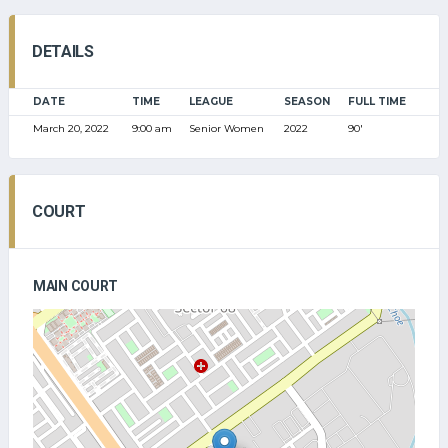
DETAILS
DATE
TIME
LEAGUE
SEASON
FULL TIME
March 20, 2022
9:00 am
Senior Women
2022
90'
COURT
MAIN COURT