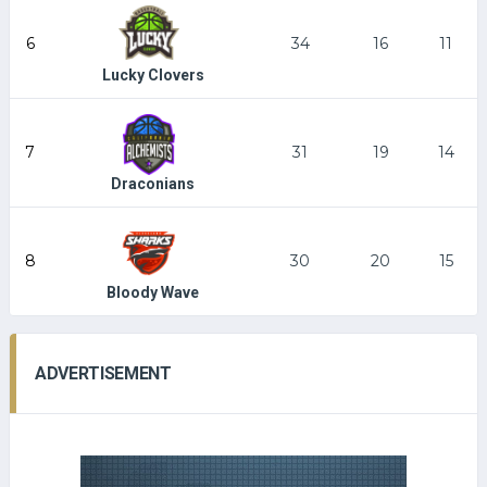
6
34
16
11
Lucky Clovers
7
31
19
14
Draconians
8
30
20
15
Bloody Wave
ADVERTISEMENT