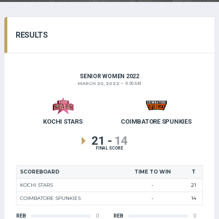
RESULTS
SENIOR WOMEN 2022
MARCH 20, 2022
9:00 AM
KOCHI STARS
COIMBATORE SPUNKIES
21
-
14
FINAL SCORE
SCOREBOARD
TIME TO WIN
T
KOCHI STARS
-
21
COIMBATORE SPUNKIES
-
14
REB
0
REB
0