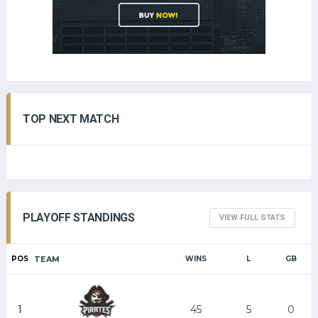
TOP NEXT MATCH
PLAYOFF STANDINGS
VIEW FULL STATS
POS
TEAM
WINS
L
GB
1
45
5
0