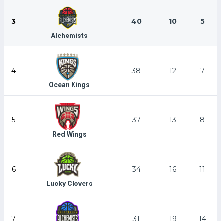
3
40
10
5
Alchemists
4
38
12
7
Ocean Kings
5
37
13
8
Red Wings
6
34
16
11
Lucky Clovers
7
31
19
14