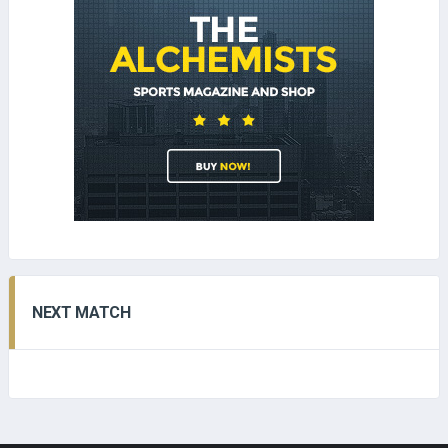
NEXT MATCH