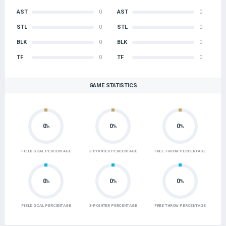
AST
0
AST
0
STL
0
STL
0
BLK
0
BLK
0
TF
0
TF
0
GAME STATISTICS
0
0
0
%
%
%
FIELD GOAL PERCENTAGE
3-POINTER PERCENTAGE
FREE THROW PERCENTAGE
0
0
0
%
%
%
FIELD GOAL PERCENTAGE
3-POINTER PERCENTAGE
FREE THROW PERCENTAGE