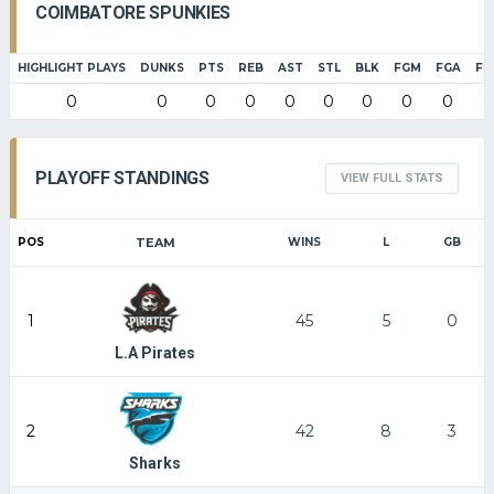
COIMBATORE SPUNKIES
HIGHLIGHT PLAYS
DUNKS
PTS
REB
AST
STL
BLK
FGM
FGA
FG
0
0
0
0
0
0
0
0
0
0
PLAYOFF STANDINGS
VIEW FULL STATS
POS
TEAM
WINS
L
GB
1
45
5
0
L.A Pirates
2
42
8
3
Sharks