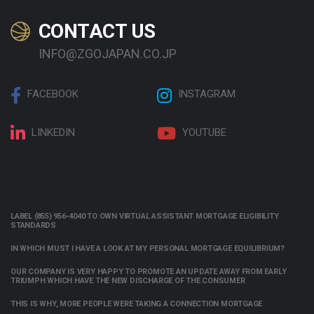
CONTACT US
INFO@ZGOJAPAN.CO.JP
FACEBOOK
INSTAGRAM
LINKEDIN
YOUTUBE
LABEL (855) 956-4040 TO OWN VIRTUAL ASSISTANT MORTGAGE ELIGIBILITY
STANDARDS
IN WHICH MUST I HAVE A LOOK AT MY PERSONAL MORTGAGE EQUILIBRIUM?
OUR COMPANY IS VERY HAPPY TO PROMOTE AN UPDATE AWAY FROM EARLY
TRIUMPH WHICH HAVE THE NEW DISCHARGE OF THE CONSUMER
THIS IS WHY, MORE PEOPLE WERE TAKING A CONNECTION MORTGAGE