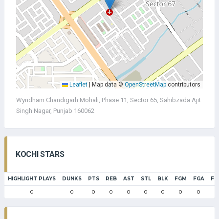
Leaflet
|
Map data ©
OpenStreetMap
contributors
Wyndham Chandigarh Mohali, Phase 11, Sector 65, Sahibzada Ajit
Singh Nagar, Punjab 160062
KOCHI STARS
HIGHLIGHT PLAYS
DUNKS
PTS
REB
AST
STL
BLK
FGM
FGA
FG
0
0
0
0
0
0
0
0
0
0