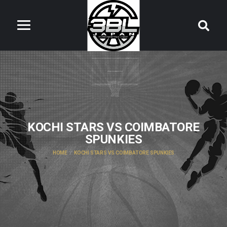
KOCHI STARS VS COIMBATORE
SPUNKIES
HOME
KOCHI STARS VS COIMBATORE SPUNKIES