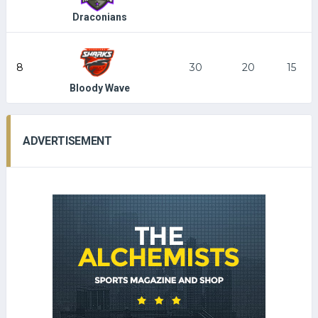
Draconians
8
30
20
15
Bloody Wave
ADVERTISEMENT