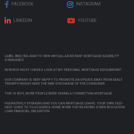
FACEBOOK
INSTAGRAM
LINKEDIN
YOUTUBE
LABEL (855) 956-4040 TO OWN VIRTUAL ASSISTANT MORTGAGE ELIGIBILITY
STANDARDS
IN WHICH MUST I HAVE A LOOK AT MY PERSONAL MORTGAGE EQUILIBRIUM?
OUR COMPANY IS VERY HAPPY TO PROMOTE AN UPDATE AWAY FROM EARLY
TRIUMPH WHICH HAVE THE NEW DISCHARGE OF THE CONSUMER
THIS IS WHY, MORE PEOPLE WERE TAKING A CONNECTION MORTGAGE
FIGURATIVELY SPEAKING AND YOU CAN MORTGAGE LOANS: YOUR OWN SELF-
HELP GUIDE TO TO ACQUIRE A HOME WHEN YOU’RE PAYING DOWN EDUCATION
LOAN FINANCIAL OBLIGATION