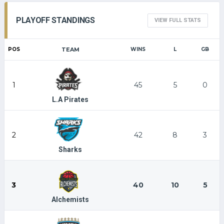
PLAYOFF STANDINGS
VIEW FULL STATS
POS
TEAM
WINS
L
GB
1
45
5
0
L.A Pirates
2
42
8
3
Sharks
3
40
10
5
Alchemists