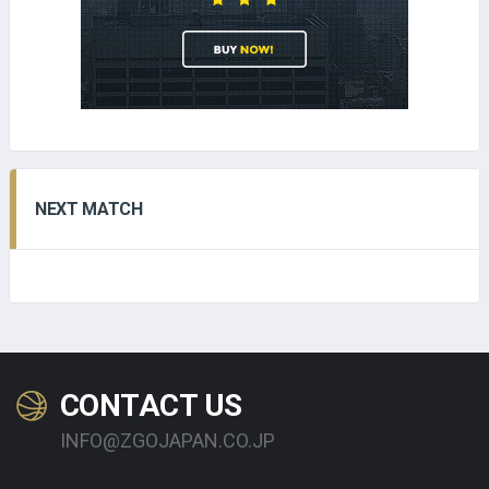
NEXT MATCH
CONTACT US
INFO@ZGOJAPAN.CO.JP