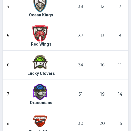
4
38
12
7
Ocean Kings
5
37
13
8
Red Wings
6
34
16
11
Lucky Clovers
7
31
19
14
Draconians
8
30
20
15