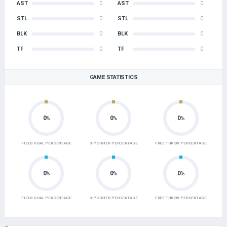
AST
0
AST
0
STL
0
STL
0
BLK
0
BLK
0
TF
0
TF
0
GAME STATISTICS
0
0
0
%
%
%
FIELD GOAL PERCENTAGE
3-POINTER PERCENTAGE
FREE THROW PERCENTAGE
0
0
0
%
%
%
FIELD GOAL PERCENTAGE
3-POINTER PERCENTAGE
FREE THROW PERCENTAGE