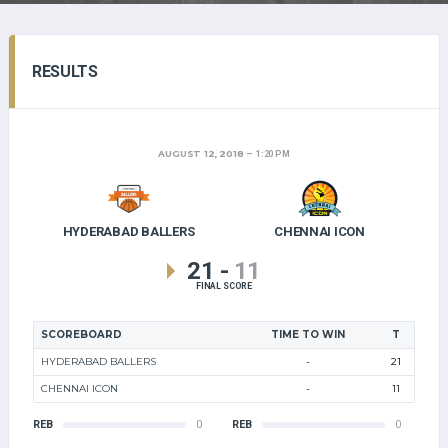
RESULTS
AUGUST 12, 2018
1:20 PM
HYDERABAD BALLERS
CHENNAI ICON
21
-
11
FINAL SCORE
SCOREBOARD
TIME TO WIN
T
HYDERABAD BALLERS
-
21
CHENNAI ICON
-
11
REB
0
REB
0