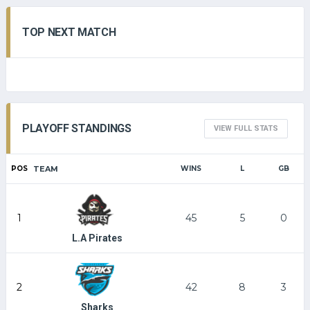
TOP NEXT MATCH
PLAYOFF STANDINGS
VIEW FULL STATS
POS
TEAM
WINS
L
GB
1
45
5
0
L.A Pirates
2
42
8
3
Sharks