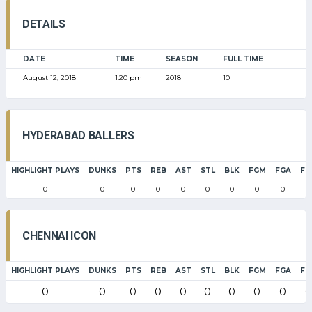
DETAILS
DATE
TIME
SEASON
FULL TIME
August 12, 2018
1:20 pm
2018
10'
HYDERABAD BALLERS
HIGHLIGHT PLAYS
DUNKS
PTS
REB
AST
STL
BLK
FGM
FGA
FG
0
0
0
0
0
0
0
0
0
0
CHENNAI ICON
HIGHLIGHT PLAYS
DUNKS
PTS
REB
AST
STL
BLK
FGM
FGA
FG
0
0
0
0
0
0
0
0
0
0