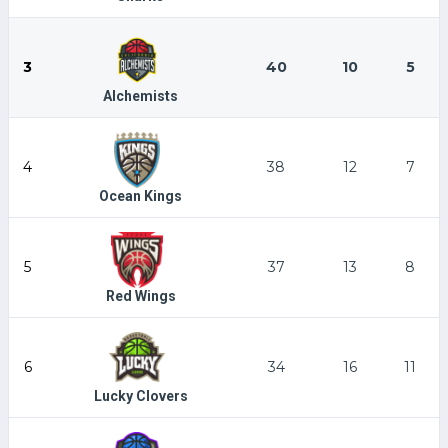
3
40
10
5
Alchemists
4
38
12
7
Ocean Kings
5
37
13
8
Red Wings
6
34
16
11
Lucky Clovers