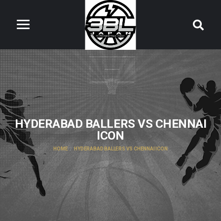
HYDERABAD BALLERS VS CHENNAI
ICON
HOME
HYDERABAD BALLERS VS CHENNAI ICON