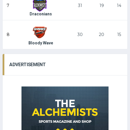
7
31
19
14
Draconians
8
30
20
15
Bloody Wave
ADVERTISEMENT