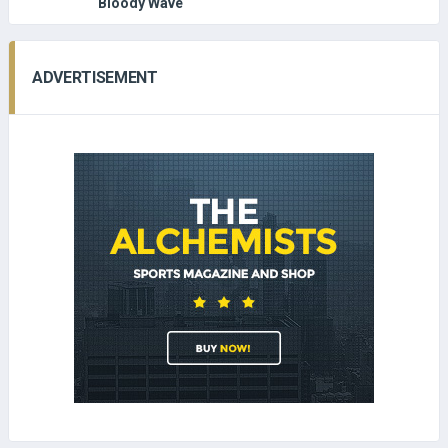
Bloody Wave
ADVERTISEMENT