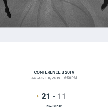
CONFERENCE B 2019
AUGUST 11, 2019
6:50 PM
21
-
11
FINAL SCORE