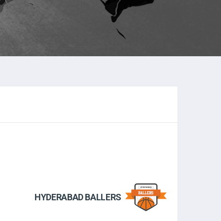
HYDERABAD BALLERS