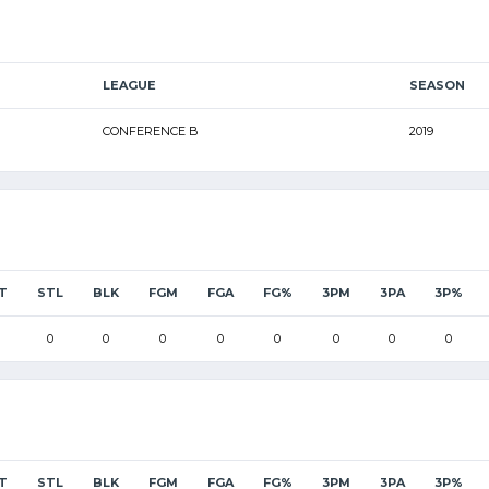
LEAGUE
SEASON
CONFERENCE B
2019
T
STL
BLK
FGM
FGA
FG%
3PM
3PA
3P%
0
0
0
0
0
0
0
0
T
STL
BLK
FGM
FGA
FG%
3PM
3PA
3P%