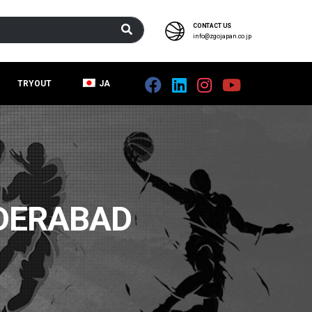
CONTACT US
info@zgojapan.co.jp
TRYOUT
JA
DERABAD