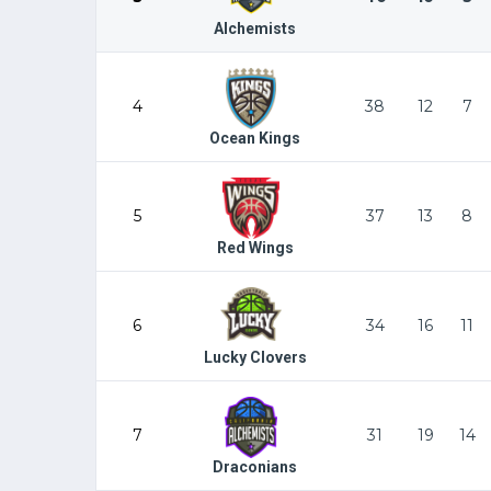
Alchemists
4
38
12
7
Ocean Kings
5
37
13
8
Red Wings
6
34
16
11
Lucky Clovers
7
31
19
14
Draconians