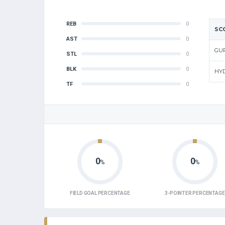
REB
0
SC
AST
0
GU
STL
0
BLK
0
HY
TF
0
0
0
%
%
FIELD GOAL PERCENTAGE
3-POINTER PERCENTAGE