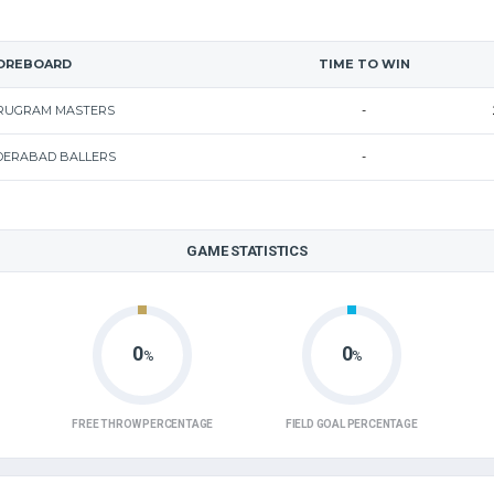
OREBOARD
TIME TO WIN
RUGRAM MASTERS
-
DERABAD BALLERS
-
GAME STATISTICS
0
0
%
%
FREE THROW PERCENTAGE
FIELD GOAL PERCENTAGE