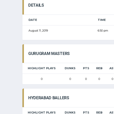
DETAILS
DATE
TIME
August 11, 2019
6:50 pm
GURUGRAM MASTERS
HIGHLIGHT PLAYS
DUNKS
PTS
REB
AS
0
0
0
0
0
HYDERABAD BALLERS
HIGHLIGHT PLAYS
DUNKS
PTS
REB
AS