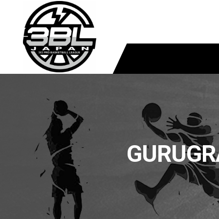
GURUGR