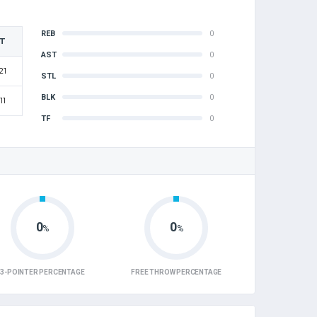
REB
0
T
AST
0
21
STL
0
BLK
0
11
TF
0
0
0
%
%
3-POINTER PERCENTAGE
FREE THROW PERCENTAGE