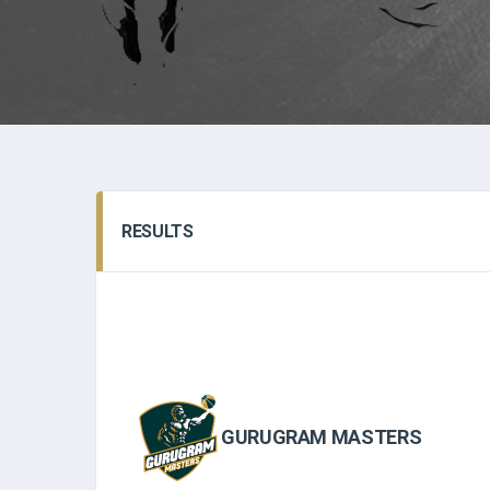
RESULTS
GURUGRAM MASTERS