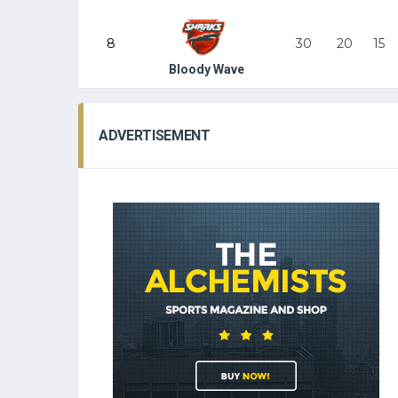
8
30
20
15
Bloody Wave
ADVERTISEMENT