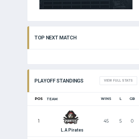
TOP NEXT MATCH
PLAYOFF STANDINGS
VIEW FULL STATS
POS
WINS
L
GB
TEAM
1
45
5
0
L.A Pirates