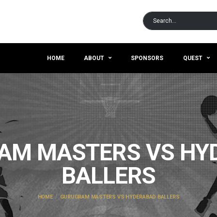
HOME
ABOUT
SPONSORS
QUEST
AM MASTERS VS HY
BALLERS
HOME
GURUGRAM MASTERS VS HYDERABAD BALLERS