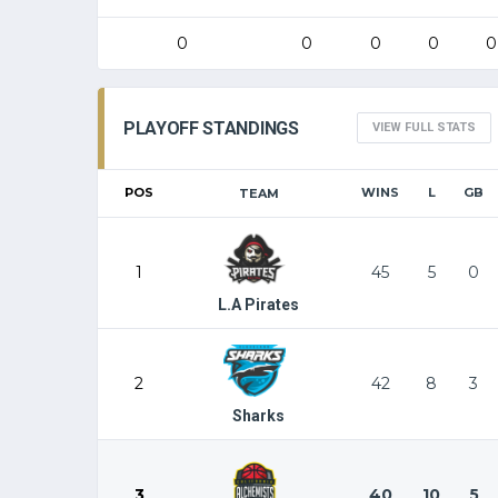
0
0
0
0
0
PLAYOFF STANDINGS
VIEW FULL STATS
POS
WINS
L
GB
TEAM
1
45
5
0
L.A Pirates
2
42
8
3
Sharks
3
40
10
5