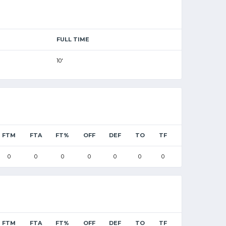
FULL TIME
10'
FTM
FTA
FT%
OFF
DEF
TO
TF
0
0
0
0
0
0
0
FTM
FTA
FT%
OFF
DEF
TO
TF