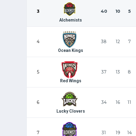
3
40
10
5
Alchemists
4
38
12
7
Ocean Kings
5
37
13
8
Red Wings
6
34
16
11
Lucky Clovers
7
31
19
14