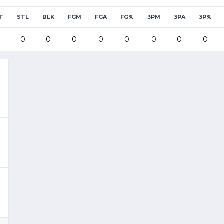
T
STL
BLK
FGM
FGA
FG%
3PM
3PA
3P%
0
0
0
0
0
0
0
0