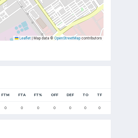
Leaflet
|
Map data ©
OpenStreetMap
contributors
FTM
FTA
FT%
OFF
DEF
TO
TF
0
0
0
0
0
0
0