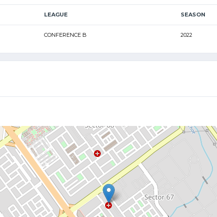
LEAGUE
SEASON
CONFERENCE B
2022