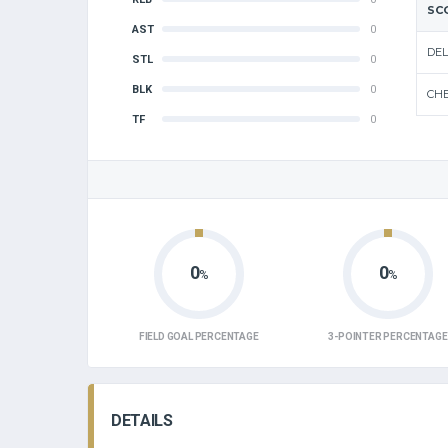
SC
AST
0
DEL
STL
0
BLK
0
CHE
TF
0
0
0
%
%
FIELD GOAL PERCENTAGE
3-POINTER PERCENTAGE
DETAILS