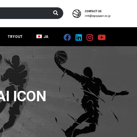
CONTACT US
info@zgojapan.co.jp
TRYOUT
JA
I ICON