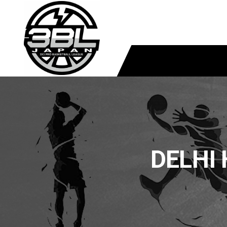
DELHI