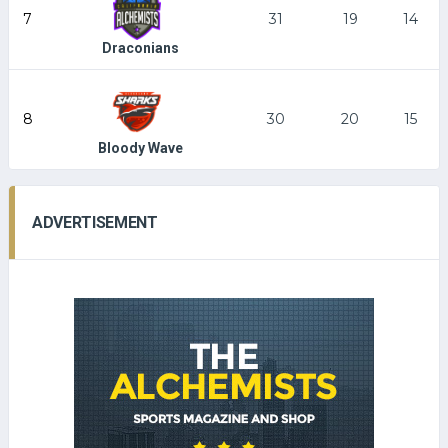
7
31
19
14
Draconians
8
30
20
15
Bloody Wave
ADVERTISEMENT