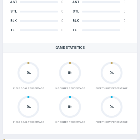
AST
0
AST
0
STL
0
STL
0
BLK
0
BLK
0
TF
0
TF
0
GAME STATISTICS
0
0
0
%
%
%
FIELD GOAL PERCENTAGE
3-POINTER PERCENTAGE
FREE THROW PERCENTAGE
0
0
0
%
%
%
FIELD GOAL PERCENTAGE
3-POINTER PERCENTAGE
FREE THROW PERCENTAGE