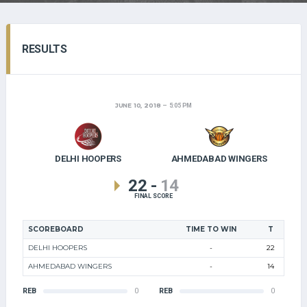
RESULTS
JUNE 10, 2018
5:05 PM
DELHI HOOPERS
AHMEDABAD WINGERS
22
-
14
FINAL SCORE
SCOREBOARD
TIME TO WIN
T
DELHI HOOPERS
-
22
AHMEDABAD WINGERS
-
14
REB
0
REB
0