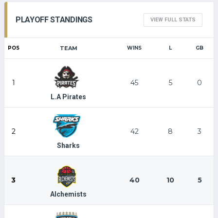
PLAYOFF STANDINGS
VIEW FULL STATS
POS
TEAM
WINS
L
GB
1
45
5
0
L.A Pirates
2
42
8
3
Sharks
3
40
10
5
Alchemists