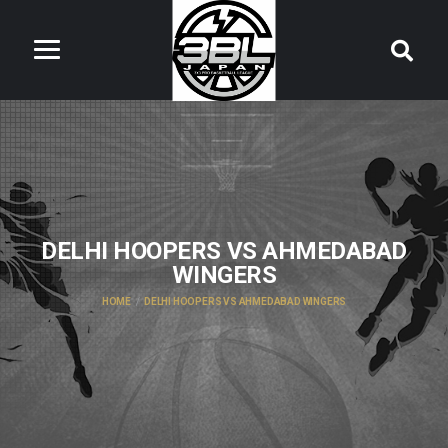
DELHI HOOPERS VS AHMEDABAD
WINGERS
HOME
DELHI HOOPERS VS AHMEDABAD WINGERS