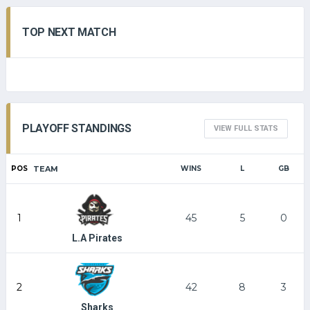
TOP NEXT MATCH
PLAYOFF STANDINGS
VIEW FULL STATS
POS
TEAM
WINS
L
GB
1
45
5
0
L.A Pirates
2
42
8
3
Sharks