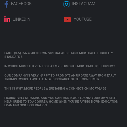
FACEBOOK
INSTAGRAM
LINKEDIN
YOUTUBE
LABEL (855) 956-4040 TO OWN VIRTUAL ASSISTANT MORTGAGE ELIGIBILITY
STANDARDS
IN WHICH MUST I HAVE A LOOK AT MY PERSONAL MORTGAGE EQUILIBRIUM?
OUR COMPANY IS VERY HAPPY TO PROMOTE AN UPDATE AWAY FROM EARLY
TRIUMPH WHICH HAVE THE NEW DISCHARGE OF THE CONSUMER
THIS IS WHY, MORE PEOPLE WERE TAKING A CONNECTION MORTGAGE
FIGURATIVELY SPEAKING AND YOU CAN MORTGAGE LOANS: YOUR OWN SELF-
HELP GUIDE TO TO ACQUIRE A HOME WHEN YOU’RE PAYING DOWN EDUCATION
LOAN FINANCIAL OBLIGATION