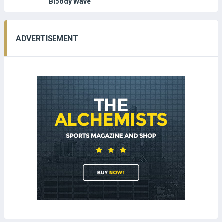
Bloody Wave
ADVERTISEMENT