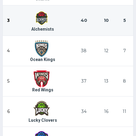
3
40
10
5
Alchemists
4
38
12
7
Ocean Kings
5
37
13
8
Red Wings
6
34
16
11
Lucky Clovers