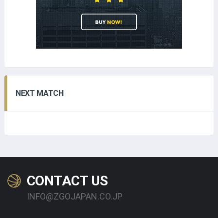
NEXT MATCH
CONTACT US
INFO@ZGOJAPAN.CO.JP