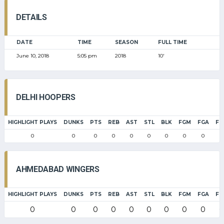
DETAILS
DATE
TIME
SEASON
FULL TIME
June 10, 2018
5:05 pm
2018
10'
DELHI HOOPERS
HIGHLIGHT PLAYS
DUNKS
PTS
REB
AST
STL
BLK
FGM
FGA
FG
0
0
0
0
0
0
0
0
0
0
AHMEDABAD WINGERS
HIGHLIGHT PLAYS
DUNKS
PTS
REB
AST
STL
BLK
FGM
FGA
FG
0
0
0
0
0
0
0
0
0
0