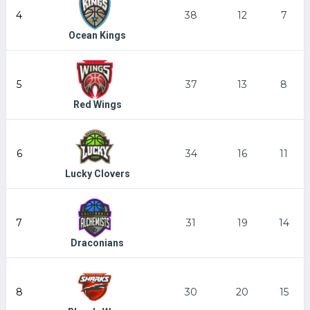
4
38
12
7
Ocean Kings
5
37
13
8
Red Wings
6
34
16
11
Lucky Clovers
7
31
19
14
Draconians
8
30
20
15