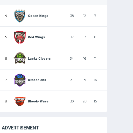
4
38
12
7
Ocean Kings
5
37
13
8
Red Wings
6
34
16
11
Lucky Clovers
7
31
19
14
Draconians
8
30
20
15
Bloody Wave
ADVERTISEMENT