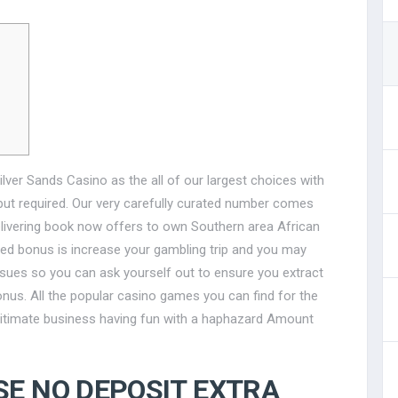
Silver Sands Casino as the all of our largest choices with
put required. Our very carefully curated number comes
elivering book now offers to own Southern area African
ded bonus is increase your gambling trip and you may
issues so you can ask yourself out to ensure you extract
nus. All the popular casino games you can find for the
egitimate business having fun with a haphazard Amount
E NO DEPOSIT EXTRA