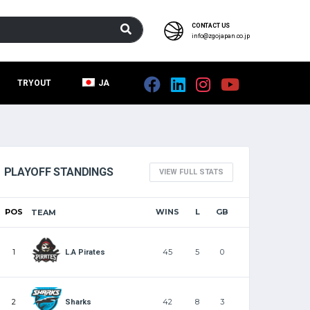
CONTACT US
info@zgojapan.co.jp
TRYOUT
JA
PLAYOFF STANDINGS
VIEW FULL STATS
POS
WINS
L
GB
TEAM
1
45
5
0
L.A Pirates
2
42
8
3
Sharks