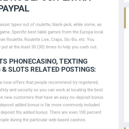
 PAYPAL
ssic types out of roulette, black-jack, while some, as
 game. Specific best table games from the Europa local
an Roulette, Roulette Live, Craps, Sic-Bo, etc. You
put at the least 30 (30) times to help you cash out.
TS PHONECASINO, TEXTING
 & SLOTS RELATED POSTINGS:
ive now offers that people recommend try registered,
afety and security so you can work at locating the best
 give new customers that have an easy no-deposit bonus
o-deposit added bonus is far more commonly included
ial deposit fits added bonus. There are even 100 percent
eople during the particular web based casinos.