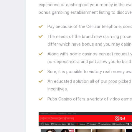
experience or cashing out your money in the eve
bonus gambling establishment listing to discove
Pay because of the Cellular telephone, concu
The needs of the brand new claiming proces
differ which have bonus and you may casin
Along with, some casinos can get request you 
no-deposit extra and just allow you to buil
Sure, it is possible to victory real money aw
An educated solution all of our pros picked
incentives.
Pubs Casino offers a variety of video game 