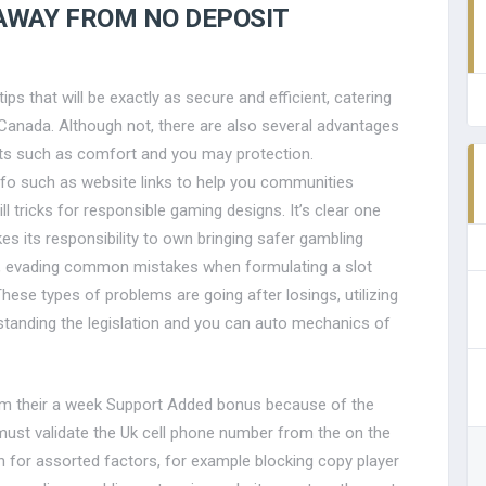
AWAY FROM NO DEPOSIT
s that will be exactly as secure and efficient, catering
 Canada. Although not, there are also several advantages
ts such as comfort and you may protection.
fo such as website links to help you communities
l tricks for responsible gaming designs. It’s clear one
 its responsibility to own bringing safer gambling
ps, evading common mistakes when formulating a slot
hese types of problems are going after losings, utilizing
rstanding the legislation and you can auto mechanics of
aim their a week Support Added bonus because of the
 must validate the Uk cell phone number from the on the
on for assorted factors, for example blocking copy player