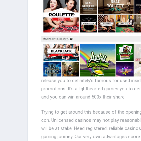
release you to definitely’s famous for used inside
promotions. It’s a lighthearted games you to defin
and you can win around 500x their share.
Trying to get around this because of the openin
con. Unlicensed casinos may not play reasonabl
will be at stake. Heed registered, reliable casi
gaming journey. Our very own advantages score 