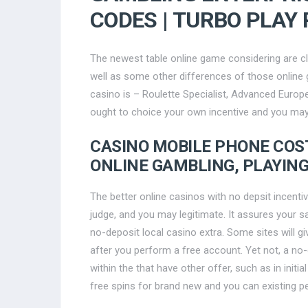
CODES | TURBO PLAY
The newest table online game considering are cla
well as some other differences of those online
casino is – Roulette Specialist, Advanced Europe
ought to choice your own incentive and you may 
CASINO MOBILE PHONE COS
ONLINE GAMBLING, PLAYING
The better online casinos with no depsit incent
judge, and you may legitimate. It assures your s
no-deposit local casino extra. Some sites will
after you perform a free account. Yet not, a n
within the that have other offer, such as in init
free spins for brand new and you can existing p