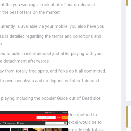
nt the you winnings. Look at all of our no-deposit
r the best offers on the market.
rrently, is available via your mobile, you also have you.
s is detailed regarding the terms and conditions and
o.
to build in initial deposit just after playing with your
d a detachment afterwards.
ay from totally free spins, and folks do it all committed.
 to own incentives and no deposit is €step 1 deposit
playing, including the popular Guide out of Dead slot.
One method to
excel would be to
provide risk-totally