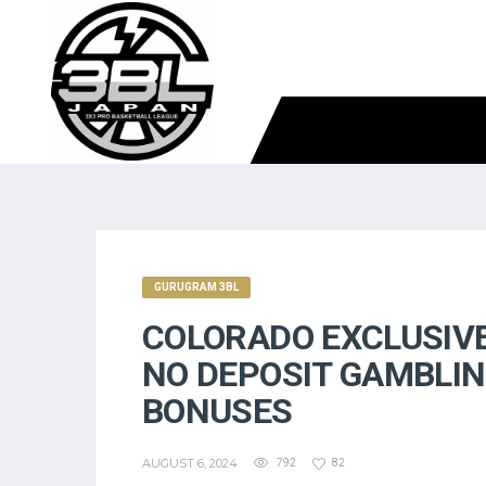
GURUGRAM 3BL
COLORADO EXCLUSIV
NO DEPOSIT GAMBLI
BONUSES
AUGUST 6, 2024
792
82