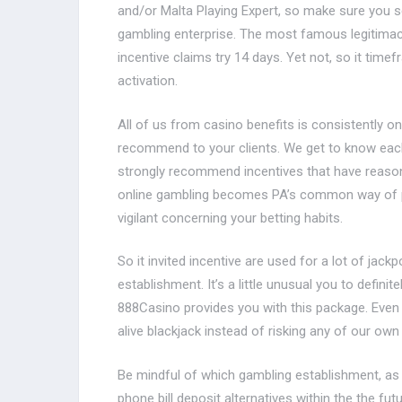
and/or Malta Playing Expert, so make sure you 
gambling enterprise. The most famous legitimac
incentive claims try 14 days. Yet not, so it tim
activation.
All of us from casino benefits is consistently 
recommend to your clients. We get to know each
strongly recommend incentives that have reaso
online gambling becomes PA’s common way of play
vigilant concerning your betting habits.
So it invited incentive are used for a lot of jack
establishment. It’s a little unusual you to defini
888Casino provides you with this package. Even as
alive blackjack instead of risking any of our own
Be mindful of which gambling establishment, as i
phone bill deposit alternatives within the the futur