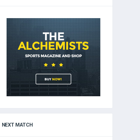
NEXT MATCH