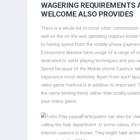
WAGERING REQUIREMENTS 
WELCOME ALSO PROVIDES
There is a whole lot of most other commission tip
well on the on the web gambling requires inside
to having spend from the mobile phone paymen
Consumers likewise have usage of a range of in
dedicated to safer playing techniques and you wil
Spend because of the Mobile phone Casinos takes
experience most definitely. Apart from such ti
video game method is in addition to important. T
the same betting trend, rather than totally unde
your online game.
Participants can also be cl
calling the help department. In some cases, it’s
internet casinos in britain. They might take acti