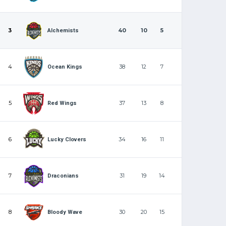
3
40
10
5
Alchemists
4
38
12
7
Ocean Kings
5
37
13
8
Red Wings
6
34
16
11
Lucky Clovers
7
31
19
14
Draconians
8
30
20
15
Bloody Wave