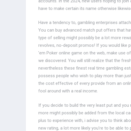
accounts. In the 2024, new users hoping to join 
have to make certain its name otherwise likewis
Have a tendency to, gambling enterprises attach 
You can buy advanced match put offers that hav
type of selling might possibly be a lot more rew
revolves, no-deposit promos! If you would like p
’em Poker online game on the web, make use o
we discovered. You will still realize that the fre
nevertheless these finest real time gambling est
possess people who wish to play more than just
the cost effective of every provide from an onl
fool around with a real income.
If you decide to build the very least put and yo
more might possibly be added from the local c
plus to experience with, i advise you to think ab
new rating, a lot more likely you’re to be able t