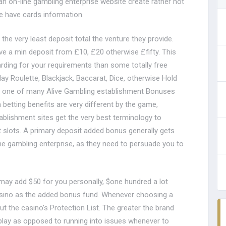
an on-line gambling enterprise website create rather not
e have cards information.
the very least deposit total the venture they provide.
e a min deposit from £10, £20 otherwise £fifty. This
arding for your requirements than some totally free
lay Roulette, Blackjack, Baccarat, Dice, otherwise Hold
f one of many Alive Gambling establishment Bonuses
sh betting benefits are very different by the game,
ablishment sites get the very best terminology to
 slots. A primary deposit added bonus generally gets
ine gambling enterprise, as they need to persuade you to
u may add $50 for you personally, $one hundred a lot
asino as the added bonus fund. Whenever choosing a
out the casino’s Protection List. The greater the brand
o play as opposed to running into issues whenever to