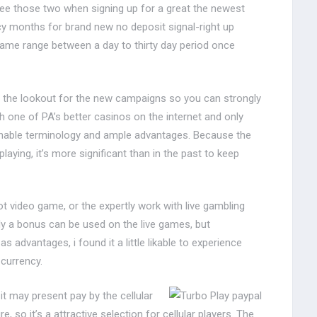
see those two when signing up for a great the newest
y months for brand new no deposit signal-right up
eframe range between a day to thirty day period once
on the lookout for the new campaigns so you can strongly
 one of PA’s better casinos on the internet and only
nable terminology and ample advantages. Because the
ing, it’s more significant than in the past to keep
pot video game, or the expertly work with live gambling
tely a bonus can be used on the live games, but
 advantages, i found it a little likable to experience
 currency.
t may present pay by the cellular
e, so it’s a attractive selection for cellular players. The