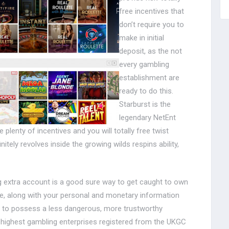
free incentives that
don’t require you to
make in initial
deposit, as the not
every gambling
establishment are
ready to do this.
Starburst is the
legendary NetEnt
 plenty of incentives and you will totally free twist
itely revolves inside the growing wilds respins ability,
g extra account is a good sure way to get caught to own
e, along with your personal and monetary information
nos to possess a less dangerous, more trustworthy
highest gambling enterprises registered from the UKGC