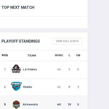
TOP NEXT MATCH
PLAYOFF STANDINGS
VIEW FULL STATS
POS
WINS
L
GB
TEAM
1
45
5
0
L.A Pirates
2
42
8
3
Sharks
3
40
10
5
Alchemists