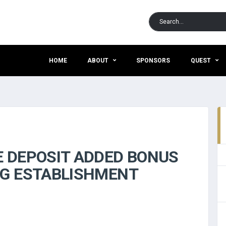
HOME
ABOUT
SPONSORS
QUEST
E DEPOSIT ADDED BONUS
NG ESTABLISHMENT