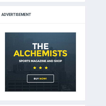
ADVERTISEMENT