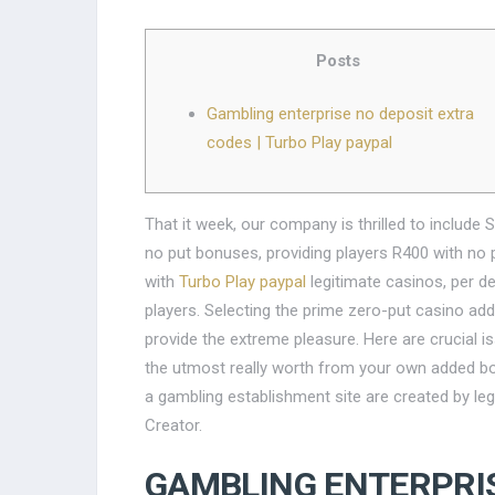
Posts
Gambling enterprise no deposit extra
codes | Turbo Play paypal
That it week, our company is thrilled to include 
no put bonuses, providing players R400 with no 
with
Turbo Play paypal
legitimate casinos, per d
players. Selecting the prime zero-put casino ad
provide the extreme pleasure.
Here are crucial 
the utmost really worth from your own added bo
a gambling establishment site are created by l
Creator.
GAMBLING ENTERPRIS