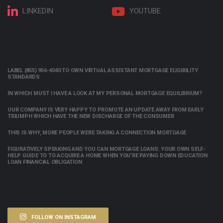
LINKEDIN
YOUTUBE
LABEL (855) 956-4040 TO OWN VIRTUAL ASSISTANT MORTGAGE ELIGIBILITY
STANDARDS
IN WHICH MUST I HAVE A LOOK AT MY PERSONAL MORTGAGE EQUILIBRIUM?
OUR COMPANY IS VERY HAPPY TO PROMOTE AN UPDATE AWAY FROM EARLY
TRIUMPH WHICH HAVE THE NEW DISCHARGE OF THE CONSUMER
THIS IS WHY, MORE PEOPLE WERE TAKING A CONNECTION MORTGAGE
FIGURATIVELY SPEAKING AND YOU CAN MORTGAGE LOANS: YOUR OWN SELF-
HELP GUIDE TO TO ACQUIRE A HOME WHEN YOU’RE PAYING DOWN EDUCATION
LOAN FINANCIAL OBLIGATION
FOLLOW ON INSTAGRAM