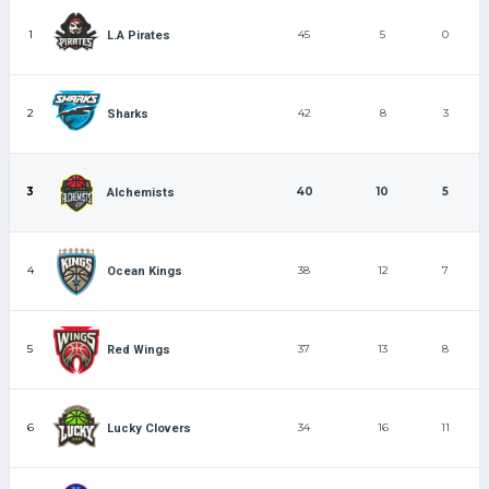
1
45
5
0
L.A Pirates
2
42
8
3
Sharks
3
40
10
5
Alchemists
4
38
12
7
Ocean Kings
5
37
13
8
Red Wings
6
34
16
11
Lucky Clovers