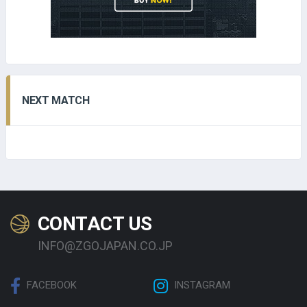
NEXT MATCH
CONTACT US
INFO@ZGOJAPAN.CO.JP
FACEBOOK
INSTAGRAM