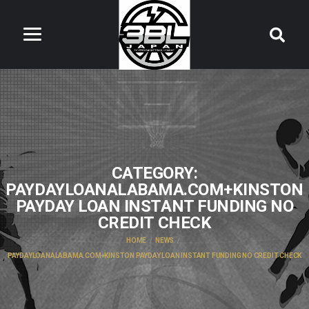
CATEGORY:
PAYDAYLOANALABAMA.COM+KINSTON
PAYDAY LOAN INSTANT FUNDING NO
CREDIT CHECK
HOME
NEWS
PAYDAYLOANALABAMA.COM+KINSTON PAYDAY LOAN INSTANT FUNDING NO CREDIT CHECK