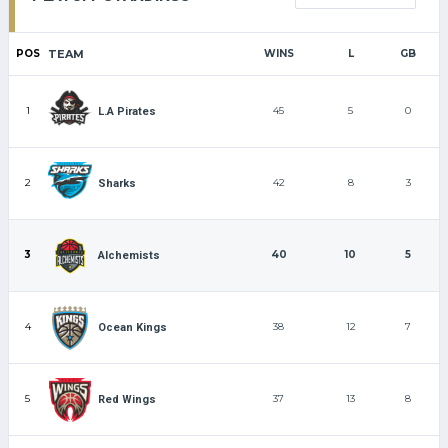
POS
TEAM
WINS
L
GB
1
45
5
0
L.A Pirates
2
42
8
3
Sharks
3
40
10
5
Alchemists
4
38
12
7
Ocean Kings
5
37
13
8
Red Wings