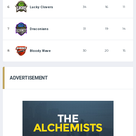
6
34
16
11
Lucky Clovers
7
31
19
14
Draconians
8
30
20
15
Bloody Wave
ADVERTISEMENT