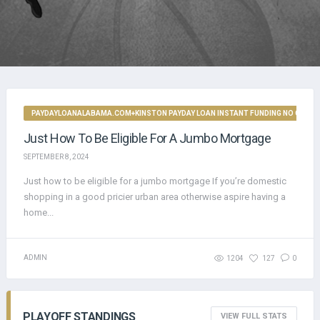
PAYDAYLOANALABAMA.COM+KINSTON PAYDAY LOAN INSTANT FUNDING NO CREDI
Just How To Be Eligible For A Jumbo Mortgage
SEPTEMBER 8, 2024
Just how to be eligible for a jumbo mortgage If you’re domestic
shopping in a good pricier urban area otherwise aspire having a
home...
ADMIN
1204
127
0
PLAYOFF STANDINGS
VIEW FULL STATS