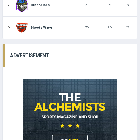
7
31
19
14
Draconians
8
30
20
15
Bloody Wave
ADVERTISEMENT