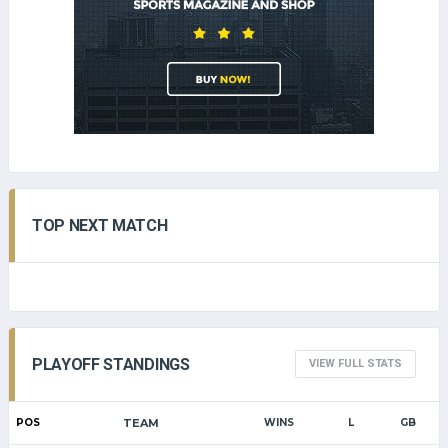
TOP NEXT MATCH
PLAYOFF STANDINGS
VIEW FULL STATS
POS
TEAM
WINS
L
GB