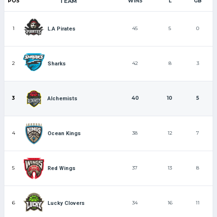
POS
TEAM
WINS
L
GB
1
45
5
0
L.A Pirates
2
42
8
3
Sharks
3
40
10
5
Alchemists
4
38
12
7
Ocean Kings
5
37
13
8
Red Wings
6
34
16
11
Lucky Clovers