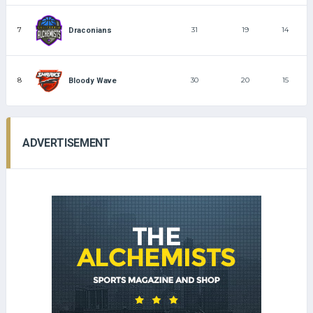
7
31
19
14
Draconians
8
30
20
15
Bloody Wave
ADVERTISEMENT