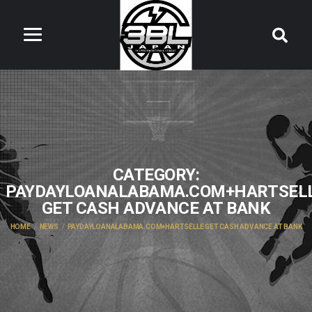
CATEGORY:
PAYDAYLOANALABAMA.COM+HARTSEL
GET CASH ADVANCE AT BANK
HOME
NEWS
PAYDAYLOANALABAMA.COM+HARTSELLE GET CASH ADVANCE AT BANK