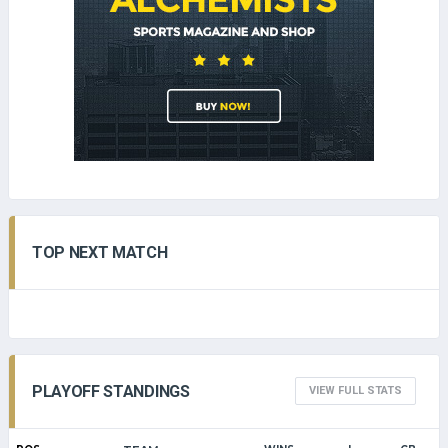
TOP NEXT MATCH
PLAYOFF STANDINGS
VIEW FULL STATS