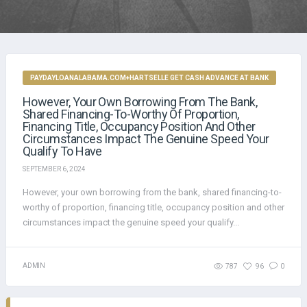
PAYDAYLOANALABAMA.COM+HARTSELLE GET CASH ADVANCE AT BANK
However, Your Own Borrowing From The Bank,
Shared Financing-To-Worthy Of Proportion,
Financing Title, Occupancy Position And Other
Circumstances Impact The Genuine Speed Your
Qualify To Have
SEPTEMBER 6, 2024
However, your own borrowing from the bank, shared financing-to-
worthy of proportion, financing title, occupancy position and other
circumstances impact the genuine speed your qualify...
ADMIN
787
96
0