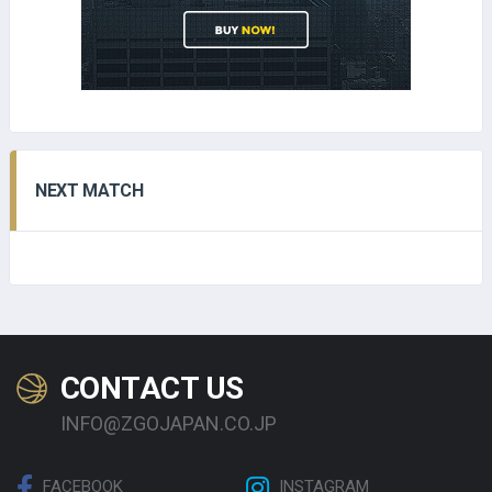
NEXT MATCH
CONTACT US
INFO@ZGOJAPAN.CO.JP
FACEBOOK
INSTAGRAM