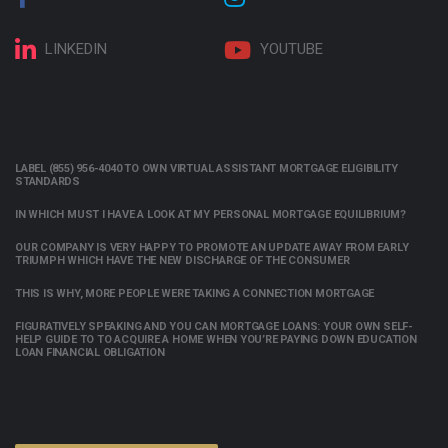
LINKEDIN
YOUTUBE
LABEL (855) 956-4040 TO OWN VIRTUAL ASSISTANT MORTGAGE ELIGIBILITY
STANDARDS
IN WHICH MUST I HAVE A LOOK AT MY PERSONAL MORTGAGE EQUILIBRIUM?
OUR COMPANY IS VERY HAPPY TO PROMOTE AN UPDATE AWAY FROM EARLY
TRIUMPH WHICH HAVE THE NEW DISCHARGE OF THE CONSUMER
THIS IS WHY, MORE PEOPLE WERE TAKING A CONNECTION MORTGAGE
FIGURATIVELY SPEAKING AND YOU CAN MORTGAGE LOANS: YOUR OWN SELF-
HELP GUIDE TO TO ACQUIRE A HOME WHEN YOU’RE PAYING DOWN EDUCATION
LOAN FINANCIAL OBLIGATION