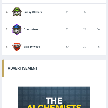
6
34
16
11
Lucky Clovers
7
31
19
14
Draconians
8
30
20
15
Bloody Wave
ADVERTISEMENT