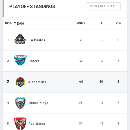
PLAYOFF STANDINGS
VIEW FULL STATS
POS
TEAM
WINS
L
GB
1
45
5
0
L.A Pirates
2
42
8
3
Sharks
3
40
10
5
Alchemists
4
38
12
7
Ocean Kings
5
37
13
8
Red Wings