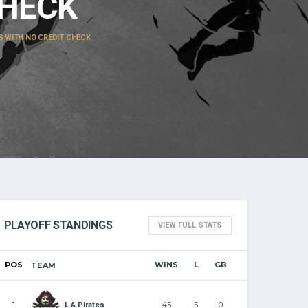
CHECK
WITH NO CREDIT CHECK
PLAYOFF STANDINGS
VIEW FULL STATS
POS
WINS
L
GB
TEAM
1
45
5
0
L.A Pirates