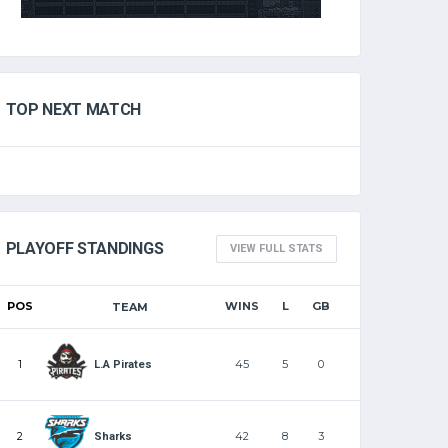
TOP NEXT MATCH
PLAYOFF STANDINGS
VIEW FULL STATS
POS
WINS
L
GB
TEAM
1
45
5
0
L.A Pirates
2
42
8
3
Sharks