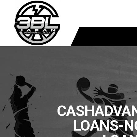
CASHADVAN
LOANS-N