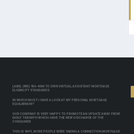
LABEL (855) 956-4040 TO OWN VIRTUAL ASSISTANT MORTGAGE
ELIGIBILITY STANDARDS
IN WHICH MUST I HAVE A LOOK AT MY PERSONAL MORTGAGE
EQUILIBRIUM?
OUR COMPANY IS VERY HAPPY TO PROMOTE AN UPDATE AWAY FROM
EARLY TRIUMPH WHICH HAVE THE NEW DISCHARGE OF THE
CONSUMER
THIS IS WHY, MORE PEOPLE WERE TAKING A CONNECTION MORTGAGE