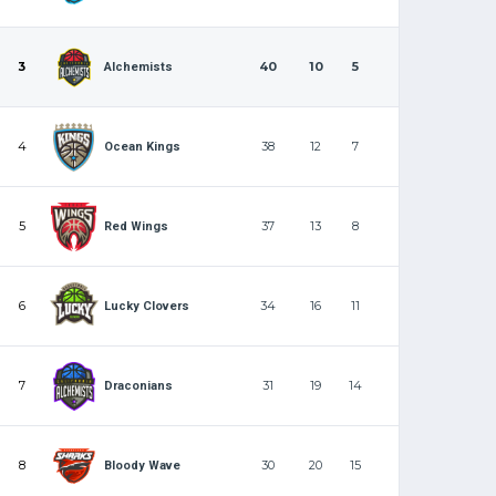
3
40
10
5
Alchemists
4
38
12
7
Ocean Kings
5
37
13
8
Red Wings
6
34
16
11
Lucky Clovers
7
31
19
14
Draconians
8
30
20
15
Bloody Wave