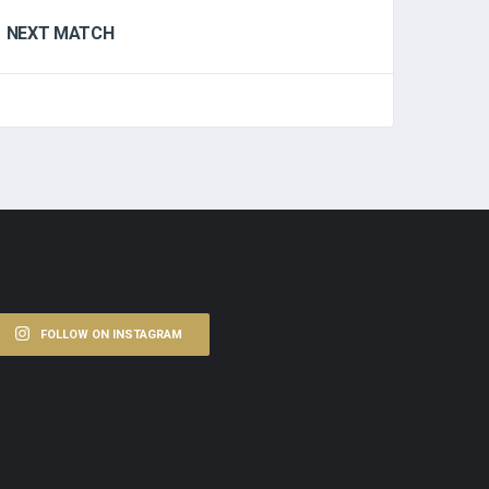
NEXT MATCH
FOLLOW ON INSTAGRAM