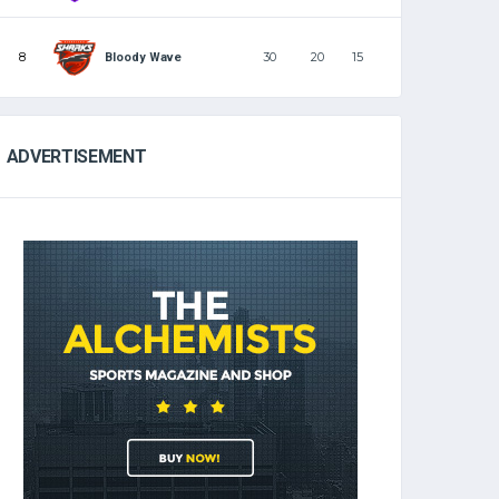
8
30
20
15
Bloody Wave
ADVERTISEMENT