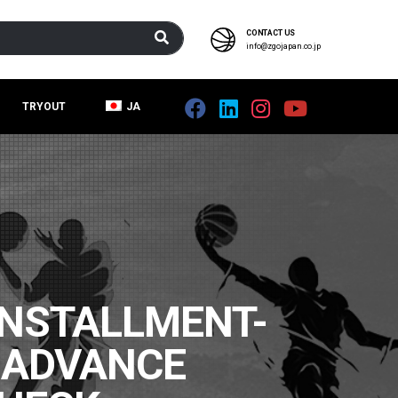
CONTACT US
info@zgojapan.co.jp
TRYOUT
JA
NSTALLMENT-
 ADVANCE