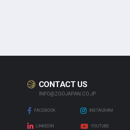
CONTACT US
INFO@ZGOJAPAN.CO.JP
FACEBOOK
INSTAGRAM
LINKEDIN
YOUTUBE