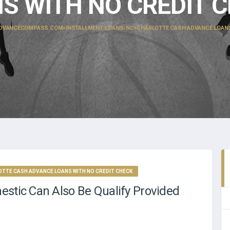
S WITH NO CREDIT 
DVANCECOMPASS.COM+INSTALLMENT-LOANS-NC+CHARLOTTE CASH ADVANCE LOANS 
TE CASH ADVANCE LOANS WITH NO CREDIT CHECK
estic Can Also Be Qualify Provided