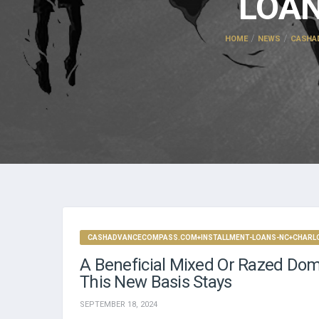
LOAN
HOME
NEWS
CASHA
CASHADVANCECOMPASS.COM+INSTALLMENT-LOANS-NC+CHARLOT
A Beneficial Mixed Or Razed Dom
This New Basis Stays
SEPTEMBER 18, 2024