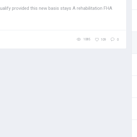
alify provided this new basis stays A rehabilitation FHA
1085
109
0