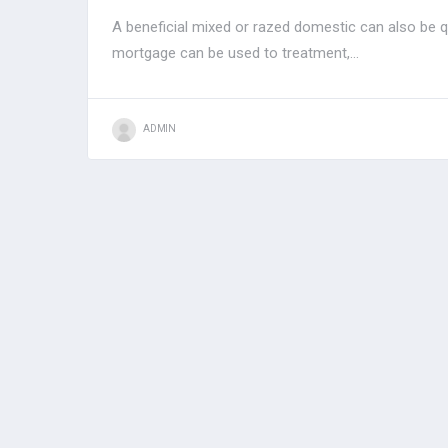
A beneficial mixed or razed domestic can also be qu
mortgage can be used to treatment,...
ADMIN