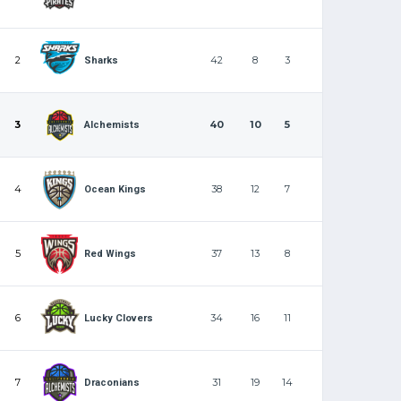
2
42
8
3
Sharks
3
40
10
5
Alchemists
4
38
12
7
Ocean Kings
5
37
13
8
Red Wings
6
34
16
11
Lucky Clovers
7
31
19
14
Draconians