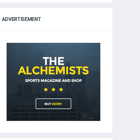
ADVERTISEMENT