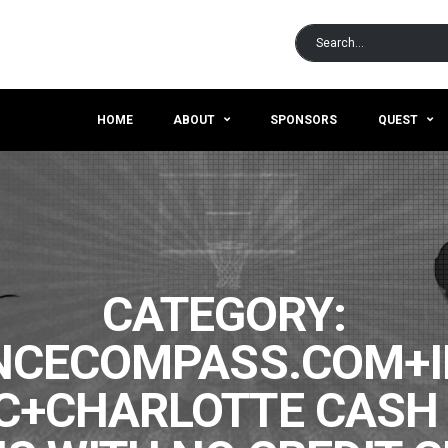
HOME
ABOUT
SPONSORS
QUEST
CATEGORY:
CECOMPASS.COM+I
C+CHARLOTTE CASH