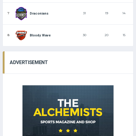
7
31
19
14
Draconians
8
30
20
15
Bloody Wave
ADVERTISEMENT