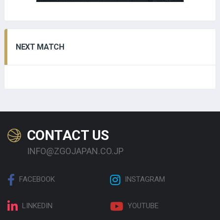
NEXT MATCH
CONTACT US
INFO@ZGOJAPAN.CO.JP
FACEBOOK
INSTAGRAM
LINKEDIN
YOUTUBE