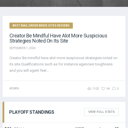
BEST MAIL ORDER BRIDE SITES REVIEWS
Creator Be Mindful Have Alot More Suspicious
Strategies Noted On Its Site
SEPTEMBER 1, 2024
Creator Be mindful have alot more suspicious strategies noted on
its site Qualifications such as for instance agencies toughness
and you will agent feel...
ADMIN
1102
94
0
PLAYOFF STANDINGS
VIEW FULL STATS