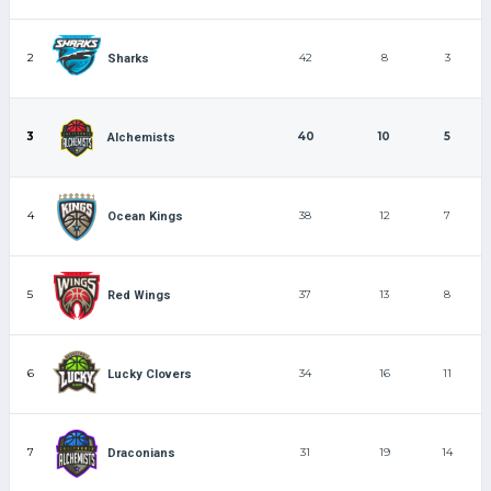
2
42
8
3
Sharks
3
40
10
5
Alchemists
4
38
12
7
Ocean Kings
5
37
13
8
Red Wings
6
34
16
11
Lucky Clovers
7
31
19
14
Draconians