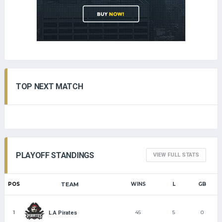
TOP NEXT MATCH
PLAYOFF STANDINGS
VIEW FULL STATS
POS
TEAM
WINS
L
GB
1
45
5
0
L.A Pirates