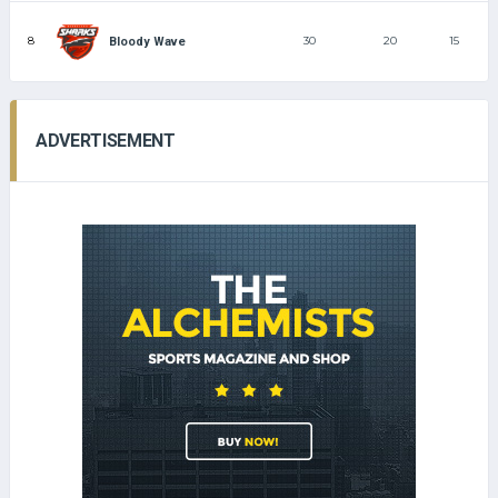
8
30
20
15
Bloody Wave
ADVERTISEMENT