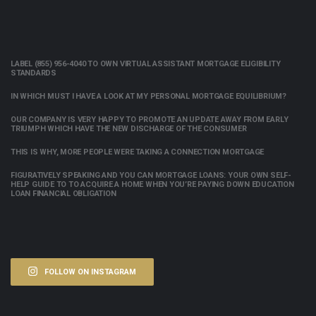
LABEL (855) 956-4040 TO OWN VIRTUAL ASSISTANT MORTGAGE ELIGIBILITY
STANDARDS
IN WHICH MUST I HAVE A LOOK AT MY PERSONAL MORTGAGE EQUILIBRIUM?
OUR COMPANY IS VERY HAPPY TO PROMOTE AN UPDATE AWAY FROM EARLY
TRIUMPH WHICH HAVE THE NEW DISCHARGE OF THE CONSUMER
THIS IS WHY, MORE PEOPLE WERE TAKING A CONNECTION MORTGAGE
FIGURATIVELY SPEAKING AND YOU CAN MORTGAGE LOANS: YOUR OWN SELF-
HELP GUIDE TO TO ACQUIRE A HOME WHEN YOU’RE PAYING DOWN EDUCATION
LOAN FINANCIAL OBLIGATION
FOLLOW ON INSTAGRAM