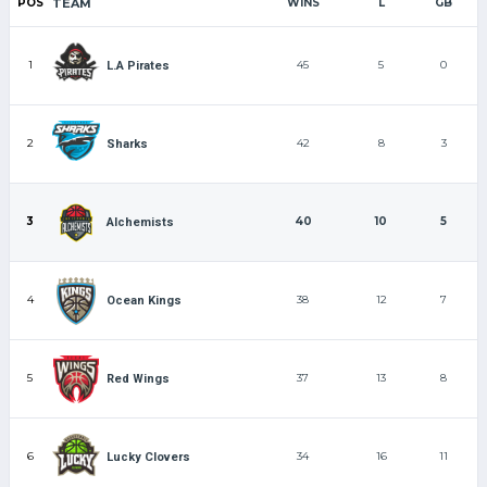
POS
TEAM
WINS
L
GB
1
45
5
0
L.A Pirates
2
42
8
3
Sharks
3
40
10
5
Alchemists
4
38
12
7
Ocean Kings
5
37
13
8
Red Wings
6
34
16
11
Lucky Clovers