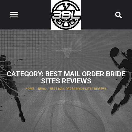
CATEGORY:
BEST MAIL ORDER BRIDE
SITES REVIEWS
HOME
NEWS
BEST MAIL ORDER BRIDE SITES REVIEWS