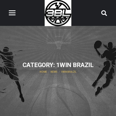
CATEGORY:
1WIN BRAZIL
HOME
NEWS
1WIN BRAZIL