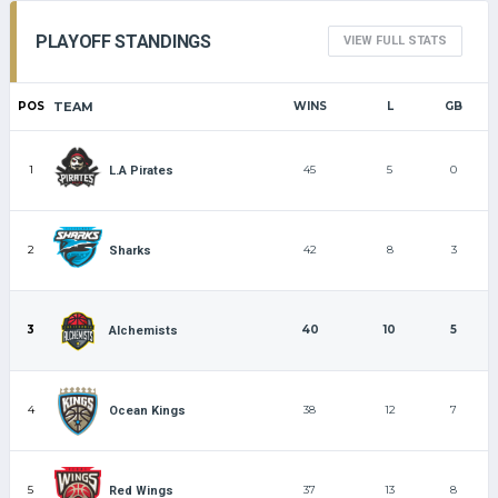
PLAYOFF STANDINGS
VIEW FULL STATS
POS
TEAM
WINS
L
GB
1
45
5
0
L.A Pirates
2
42
8
3
Sharks
3
40
10
5
Alchemists
4
38
12
7
Ocean Kings
5
37
13
8
Red Wings