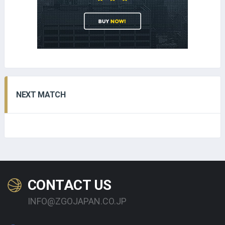
NEXT MATCH
CONTACT US
INFO@ZGOJAPAN.CO.JP