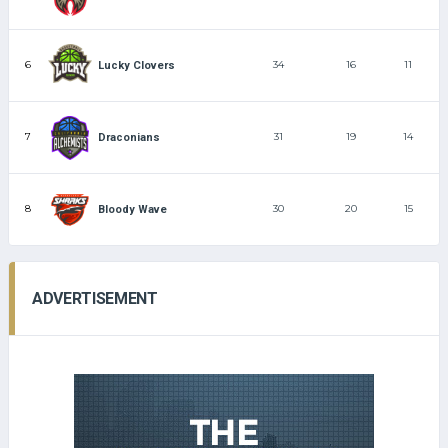
6
34
16
11
Lucky Clovers
7
31
19
14
Draconians
8
30
20
15
Bloody Wave
ADVERTISEMENT