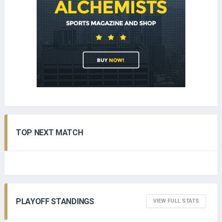
TOP NEXT MATCH
PLAYOFF STANDINGS
VIEW FULL STATS