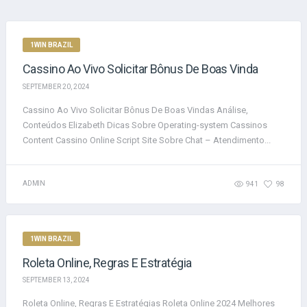
1WIN BRAZIL
Cassino Ao Vivo Solicitar Bônus De Boas Vinda
SEPTEMBER 20, 2024
Cassino Ao Vivo Solicitar Bônus De Boas Vindas Análise,
Conteúdos Elizabeth Dicas Sobre Operating-system Cassinos
Content Cassino Online Script Site Sobre Chat – Atendimento...
ADMIN
941
98
1WIN BRAZIL
Roleta Online, Regras E Estratégia
SEPTEMBER 13, 2024
Roleta Online, Regras E Estratégias Roleta Online 2024 Melhores