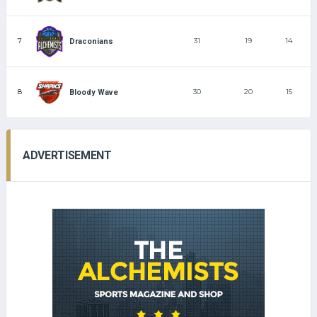
7
31
19
14
Draconians
8
30
20
15
Bloody Wave
ADVERTISEMENT