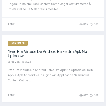
Jogos De Roleta Brasil Content Como Jogar Gratuitamente À
Roleta Online Os Melhores Filmes No...
ADMIN
865
106
1WIN BRAZIL
1win Em Virtude De Android Baixe Um Apk Na
Uptodow
SEPTEMBER 13, 2024
1win Em Virtude De Android Baixe Um Apk Na Uptodown 1win
App & Apk Android Ve Ios Için 1win Application Nasıl Indirili
Content Outros...
ADMIN
877
107