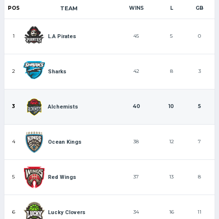
POS
TEAM
WINS
L
GB
1
45
5
0
L.A Pirates
2
42
8
3
Sharks
3
40
10
5
Alchemists
4
38
12
7
Ocean Kings
5
37
13
8
Red Wings
6
34
16
11
Lucky Clovers