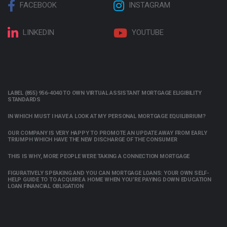
FACEBOOK
INSTAGRAM
LINKEDIN
YOUTUBE
LABEL (855) 956-4040 TO OWN VIRTUAL ASSISTANT MORTGAGE ELIGIBILITY
STANDARDS
IN WHICH MUST I HAVE A LOOK AT MY PERSONAL MORTGAGE EQUILIBRIUM?
OUR COMPANY IS VERY HAPPY TO PROMOTE AN UPDATE AWAY FROM EARLY
TRIUMPH WHICH HAVE THE NEW DISCHARGE OF THE CONSUMER
THIS IS WHY, MORE PEOPLE WERE TAKING A CONNECTION MORTGAGE
FIGURATIVELY SPEAKING AND YOU CAN MORTGAGE LOANS: YOUR OWN SELF-
HELP GUIDE TO TO ACQUIRE A HOME WHEN YOU’RE PAYING DOWN EDUCATION
LOAN FINANCIAL OBLIGATION