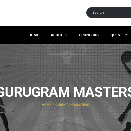
HOME
ABOUT
SPONSORS
QUEST
GURUGRAM MASTER
HOME
GURUGRAM MASTERS