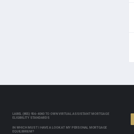
LABEL (855) 956-4040 TO OWN VIRTUAL ASSISTANT MORTGAGE
ELIGIBILITY STANDARDS
IN WHICH MUST I HAVE A LOOK AT MY PERSONAL MORTGAGE
EQUILIBRIUM?