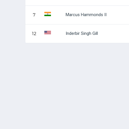
Marcus Hammonds II
7
Inderbir Singh Gill
12