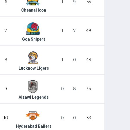
6
1
9
55
Chennai Icon
7
1
7
48
Goa Snipers
8
1
0
44
Lucknow Ligers
9
0
8
34
Aizawl Legends
10
0
0
33
Hyderabad Ballers