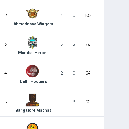
2
4
0
102
Ahmedabad Wingers
3
3
3
78
Mumbai Heroes
4
2
0
64
Delhi Hoopers
5
1
8
60
Bangalore Machas