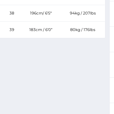
38
196cm/ 6'5"
94kg / 207lbs
39
183cm / 6’0”
80kg / 176lbs