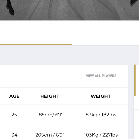
VIEW ALL PLAYERS
AGE
HEIGHT
WEIGHT
25
185cm/ 6'1"
83kg / 182lbs
34
205cm / 6’9”
103Kg / 227lbs