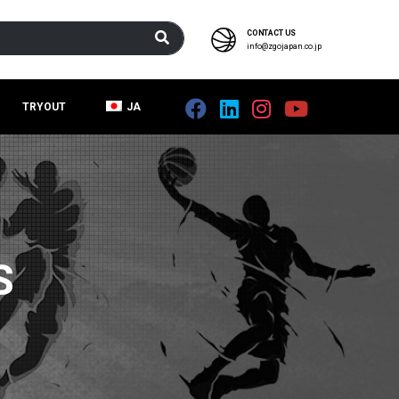
CONTACT US
info@zgojapan.co.jp
TRYOUT
JA
S