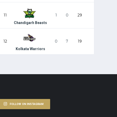
11
1
0
29
Chandigarh Beasts
12
0
7
19
Kolkata Warriors
FOLLOW ON INSTAGRAM