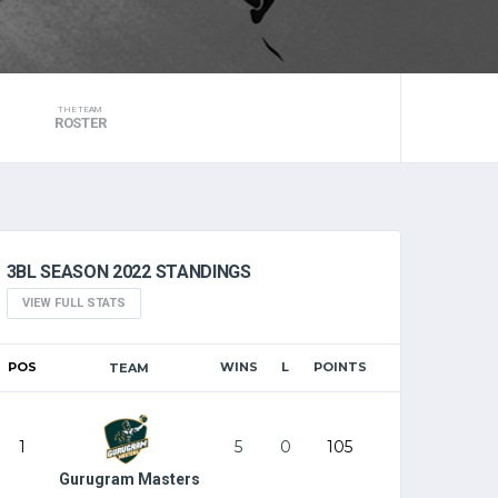
THE TEAM
ROSTER
3BL SEASON 2022 STANDINGS
VIEW FULL STATS
POS
WINS
L
POINTS
TEAM
1
5
0
105
Gurugram Masters