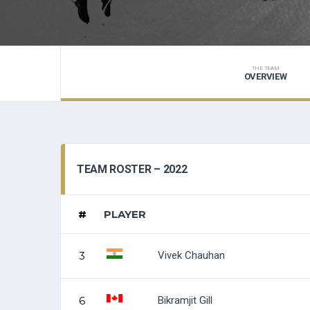
THE TEAM
OVERVIEW
TEAM ROSTER – 2022
#
PLAYER
Vivek Chauhan
3
Bikramjit Gill
6