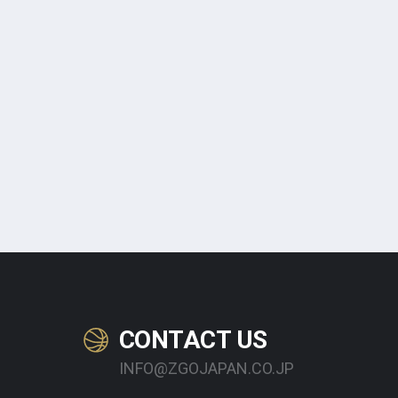
CONTACT US
INFO@ZGOJAPAN.CO.JP