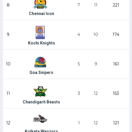
8
7
11
221
Chennai Icon
9
4
10
174
Kochi Knights
10
5
9
161
Goa Snipers
11
3
12
153
Chandigarh Beasts
12
1
12
121
Kolkata Warriors