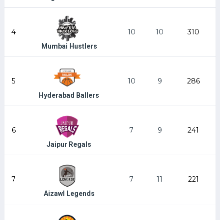
4
10
10
310
Mumbai Hustlers
5
10
9
286
Hyderabad Ballers
6
7
9
241
Jaipur Regals
7
7
11
221
Aizawl Legends