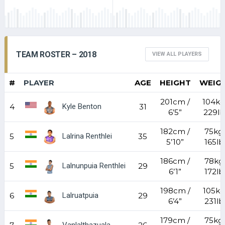
TEAM ROSTER – 2018
VIEW ALL PLAYERS
#
PLAYER
AGE
HEIGHT
WEIG
201cm /
104kg
Kyle Benton
4
31
6’5”
229lb
182cm /
75kg 
Lalrina Renthlei
5
35
5’10”
165lb
186cm /
78kg 
Lalnunpuia Renthlei
5
29
6’1”
172lb
198cm /
105kg
Lalruatpuia
6
29
6’4”
231lb
179cm /
75kg 
Vanlalthazuala