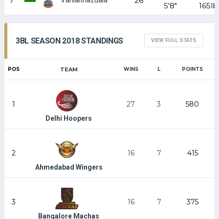
7
26
5'8"
165lb
3BL SEASON 2018 STANDINGS
VIEW FULL STATS
POS
TEAM
WINS
L
POINTS
1
27
3
580
Delhi Hoopers
2
16
7
415
Ahmedabad Wingers
3
16
7
375
Bangalore Machas