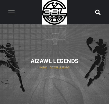
AIZAWL LEGENDS
HOME
AIZAWL LEGENDS