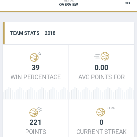
THE TEAM
OVERVIEW
TEAM STATS – 2018
39
0.00
WIN PERCENTAGE
AVG POINTS FOR
STRK
221
0
POINTS
CURRENT STREAK