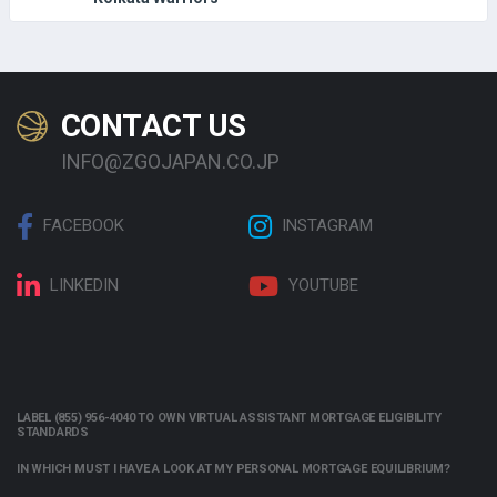
CONTACT US
INFO@ZGOJAPAN.CO.JP
FACEBOOK
INSTAGRAM
LINKEDIN
YOUTUBE
LABEL (855) 956-4040 TO OWN VIRTUAL ASSISTANT MORTGAGE ELIGIBILITY
STANDARDS
IN WHICH MUST I HAVE A LOOK AT MY PERSONAL MORTGAGE EQUILIBRIUM?