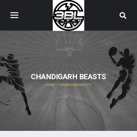
CHANDIGARH BEASTS
HOME
CHANDIGARH BEASTS