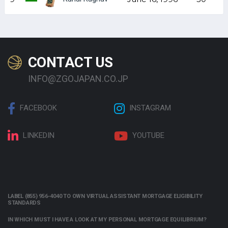
CONTACT US
INFO@ZGOJAPAN.CO.JP
FACEBOOK
INSTAGRAM
LINKEDIN
YOUTUBE
LABEL (855) 956-4040 TO OWN VIRTUAL ASSISTANT MORTGAGE ELIGIBILITY
STANDARDS
IN WHICH MUST I HAVE A LOOK AT MY PERSONAL MORTGAGE EQUILIBRIUM?