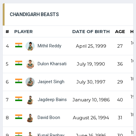
CHANDIGARH BEASTS
#
PLAYER
DATE OF BIRTH
AGE
H
16
Mithil Reddy
4
April 25, 1999
27
16
Dulon Kharsati
5
July 19, 1990
36
18
Jasjeet Singh
6
July 30, 1997
29
19
Jagdeep Bains
7
January 10, 1986
40
18
David Boon
8
August 26, 1994
31
18
Kunal Raghav
9
June 16, 1996
30