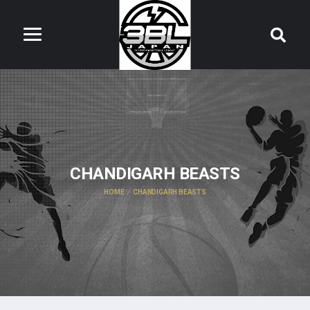
CHANDIGARH BEASTS
HOME
CHANDIGARH BEASTS