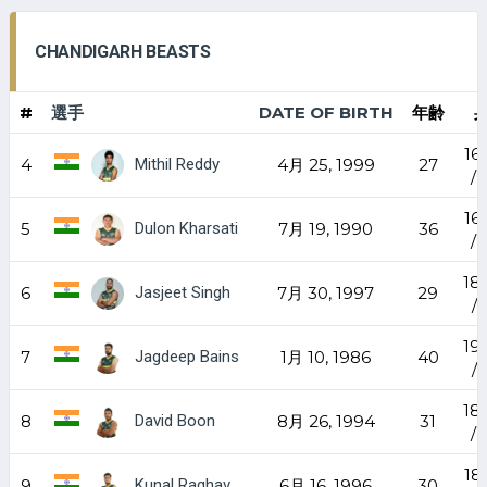
CHANDIGARH BEASTS
#
選手
DATE OF BIRTH
年齢
16
Mithil Reddy
4
4月 25, 1999
27
/ 
16
Dulon Kharsati
5
7月 19, 1990
36
/ 
18
Jasjeet Singh
6
7月 30, 1997
29
/ 
19
Jagdeep Bains
7
1月 10, 1986
40
/ 
18
David Boon
8
8月 26, 1994
31
/ 
18
Kunal Raghav
9
6月 16, 1996
30