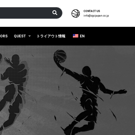
CONTACT US
info@zgojapan.co.jp
SORS
QUEST
トライアウト情報
EN