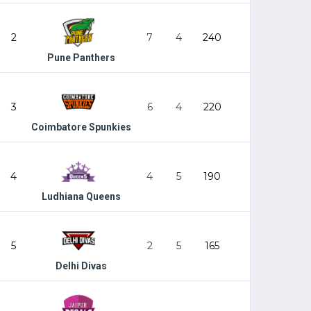
2
7
4
240
Pune Panthers
3
6
4
220
Coimbatore Spunkies
4
4
5
190
Ludhiana Queens
5
2
5
165
Delhi Divas