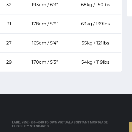
32
193cm / 6’3”
68kg / 150lbs
31
178cm / 5’9”
63kg / 139lbs
27
165cm / 5’4”
55kg / 121lbs
29
170cm / 5’5”
54kg / 119lbs
LABEL (855) 956-4040 TO OWN VIRTUAL ASSISTANT MORTGAGE
ELIGIBILITY STANDARDS