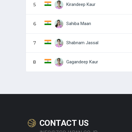
Kirandeep Kaur
5
Sahiba Maan
6
Shabnam Jassal
7
Gagandeep Kaur
8
CONTACT US