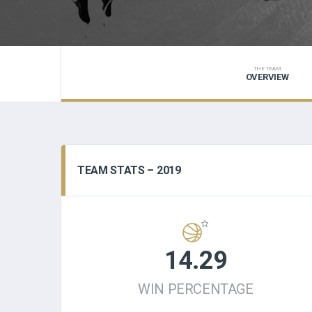
THE TEAM
OVERVIEW
TEAM STATS – 2019
14.29
WIN PERCENTAGE