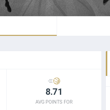
8.71
AVG POINTS FOR