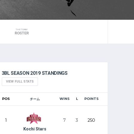
THE TEAM
ROSTER
3BL SEASON 2019 STANDINGS
VIEW FULL STATS
POS
WINS
L
POINTS
チーム
1
7
3
250
Kochi Stars