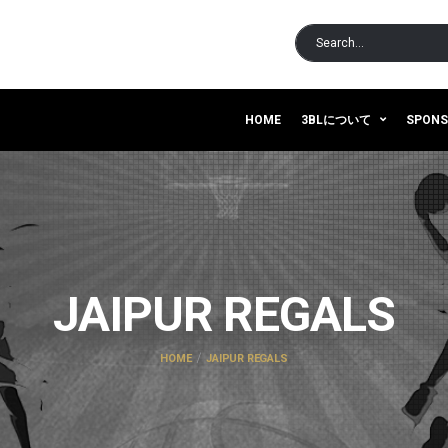
HOME
3BLについて
SPON
JAIPUR REGALS
HOME
JAIPUR REGALS