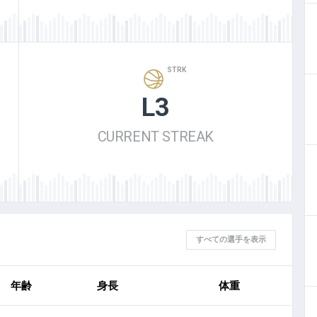
STRK
L3
CURRENT STREAK
すべての選手を表示
年齢
身長
体重