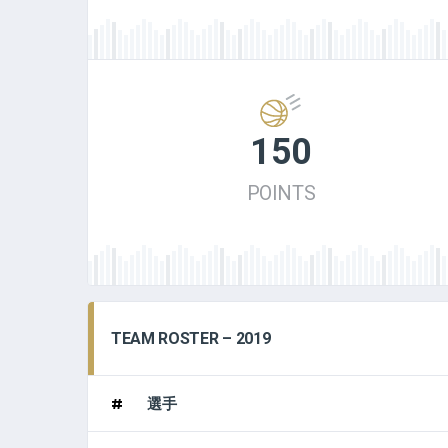
150
POINTS
TEAM ROSTER – 2019
#
選手