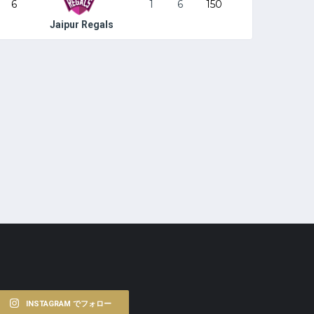
6
1
6
150
Jaipur Regals
INSTAGRAM でフォロー