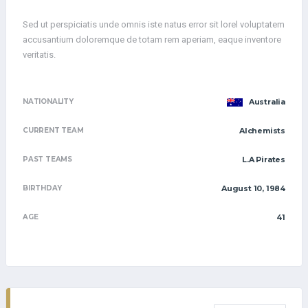
Sed ut perspiciatis unde omnis iste natus error sit lorel voluptatem
accusantium doloremque de totam rem aperiam, eaque inventore
veritatis.
NATIONALITY
Australia
CURRENT TEAM
Alchemists
PAST TEAMS
L.A Pirates
BIRTHDAY
August 10, 1984
AGE
41