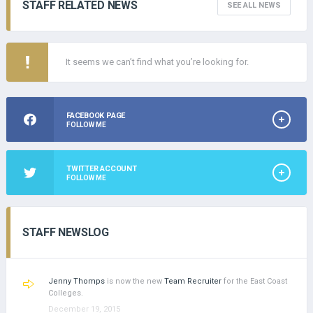
STAFF RELATED NEWS
SEE ALL NEWS
It seems we can’t find what you’re looking for.
FACEBOOK PAGE
FOLLOW ME
TWITTER ACCOUNT
FOLLOW ME
STAFF NEWSLOG
Jenny Thomps
is now the new
Team Recruiter
for the East Coast
Colleges.
December 19, 2015