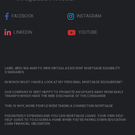
FACEBOOK
INSTAGRAM
LINKEDIN
YOUTUBE
LABEL (855) 956-4040 TO OWN VIRTUAL ASSISTANT MORTGAGE ELIGIBILITY
STANDARDS
IN WHICH MUST I HAVE A LOOK AT MY PERSONAL MORTGAGE EQUILIBRIUM?
OUR COMPANY IS VERY HAPPY TO PROMOTE AN UPDATE AWAY FROM EARLY
TRIUMPH WHICH HAVE THE NEW DISCHARGE OF THE CONSUMER
THIS IS WHY, MORE PEOPLE WERE TAKING A CONNECTION MORTGAGE
FIGURATIVELY SPEAKING AND YOU CAN MORTGAGE LOANS: YOUR OWN SELF-
HELP GUIDE TO TO ACQUIRE A HOME WHEN YOU’RE PAYING DOWN EDUCATION
LOAN FINANCIAL OBLIGATION