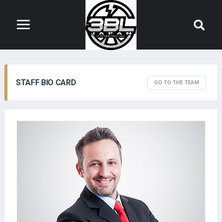
STAFF BIO CARD
GO TO THE TEAM