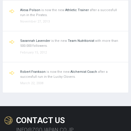
Alexa Polson
is now the new
Athletic Trainer
after a succesfull
run in the Pirates.
November 27, 2013
Savannah Lavender
is the new
Team Nutritionist
with more than
500.000 followers.
February 15, 2012
Robert Frankson
is now the new
Alchemist Coach
after a
succesfull run in the Lucky Clovers.
March 22, 2008
CONTACT US
INFO@ZGOJAPAN.CO.JP