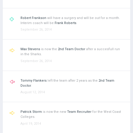
Robert Frankson
will have a surgery and will be out for a month.
Interim coach will be
Frank Roberts
.
September 26, 2014
Max Stevens
is now the
2nd Team Doctor
after a succesfull run
in the Sharks.
September 26, 2014
Tommy Flankers
left the team after 2 years as the
2nd Team
Doctor
.
August 12, 2014
Patrick Storm
is now the new
Team Recruiter
for the West Coast
Colleges.
April 19, 2014