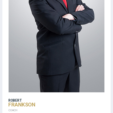
ROBERT
FRANKSON
COACH