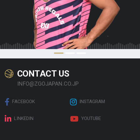
CONTACT US
INFO@ZGOJAPAN.CO.JP
FACEBOOK
INSTAGRAM
LINKEDIN
YOUTUBE