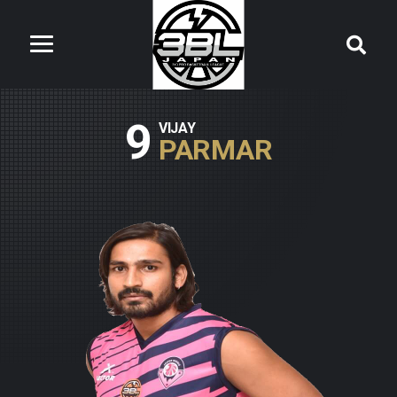
9
VIJAY
PARMAR