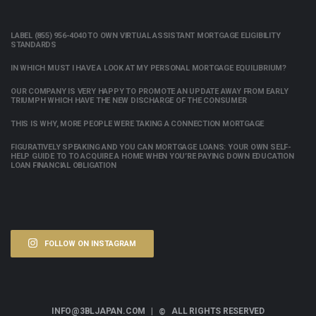
LABEL (855) 956-4040 TO OWN VIRTUAL ASSISTANT MORTGAGE ELIGIBILITY
STANDARDS
IN WHICH MUST I HAVE A LOOK AT MY PERSONAL MORTGAGE EQUILIBRIUM?
OUR COMPANY IS VERY HAPPY TO PROMOTE AN UPDATE AWAY FROM EARLY
TRIUMPH WHICH HAVE THE NEW DISCHARGE OF THE CONSUMER
THIS IS WHY, MORE PEOPLE WERE TAKING A CONNECTION MORTGAGE
FIGURATIVELY SPEAKING AND YOU CAN MORTGAGE LOANS: YOUR OWN SELF-
HELP GUIDE TO TO ACQUIRE A HOME WHEN YOU’RE PAYING DOWN EDUCATION
LOAN FINANCIAL OBLIGATION
FOLLOW ON INSTAGRAM
INFO@3BLJAPAN.COM |
ALL RIGHTS RESERVED
©