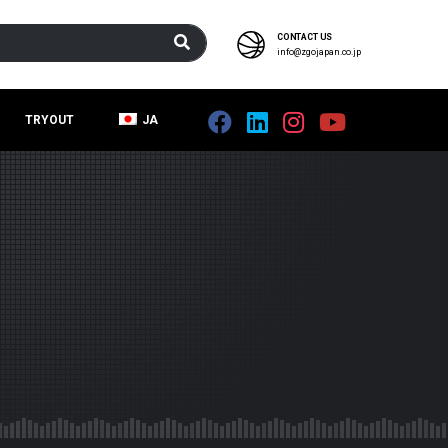
CONTACT US
info@zgojapan.co.jp
TRYOUT
JA