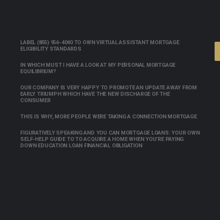
LABEL (855) 956-4040 TO OWN VIRTUAL ASSISTANT MORTGAGE
ELIGIBILITY STANDARDS
IN WHICH MUST I HAVE A LOOK AT MY PERSONAL MORTGAGE
EQUILIBRIUM?
OUR COMPANY IS VERY HAPPY TO PROMOTE AN UPDATE AWAY FROM
EARLY TRIUMPH WHICH HAVE THE NEW DISCHARGE OF THE
CONSUMER
THIS IS WHY, MORE PEOPLE WERE TAKING A CONNECTION MORTGAGE
FIGURATIVELY SPEAKING AND YOU CAN MORTGAGE LOANS: YOUR OWN
SELF-HELP GUIDE TO TO ACQUIRE A HOME WHEN YOU’RE PAYING
DOWN EDUCATION LOAN FINANCIAL OBLIGATION