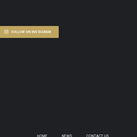
FOLLOW ON INSTAGRAM
HOME
NEWS
CONTACT US