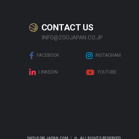
CONTACT US
INFO@ZGOJAPAN.CO.JP
FACEBOOK
INSTAGRAM
LINKEDIN
YOUTUBE
INFO@3BLJAPAN.COM |
ALL RIGHTS RESERVED
©