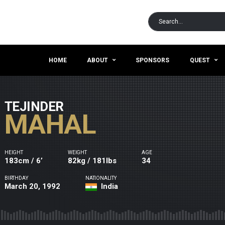
HOME
ABOUT
SPONSORS
QUEST
TEJINDER
MAHAL
HEIGHT
WEIGHT
AGE
183cm / 6’
82kg / 181lbs
34
BIRTHDAY
NATIONALITY
March 20, 1992
India