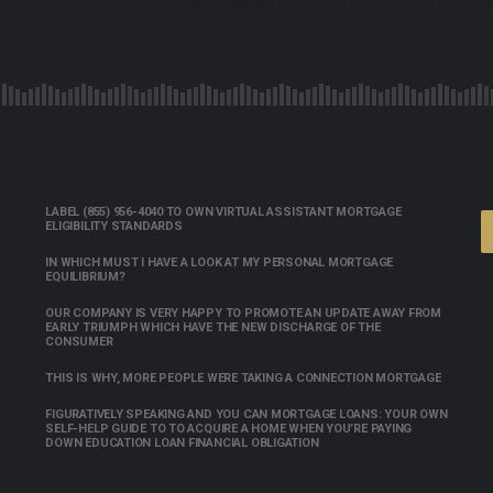
LABEL (855) 956-4040 TO OWN VIRTUAL ASSISTANT MORTGAGE
ELIGIBILITY STANDARDS
IN WHICH MUST I HAVE A LOOK AT MY PERSONAL MORTGAGE
EQUILIBRIUM?
OUR COMPANY IS VERY HAPPY TO PROMOTE AN UPDATE AWAY FROM
EARLY TRIUMPH WHICH HAVE THE NEW DISCHARGE OF THE
CONSUMER
THIS IS WHY, MORE PEOPLE WERE TAKING A CONNECTION MORTGAGE
FIGURATIVELY SPEAKING AND YOU CAN MORTGAGE LOANS: YOUR OWN
SELF-HELP GUIDE TO TO ACQUIRE A HOME WHEN YOU’RE PAYING
DOWN EDUCATION LOAN FINANCIAL OBLIGATION