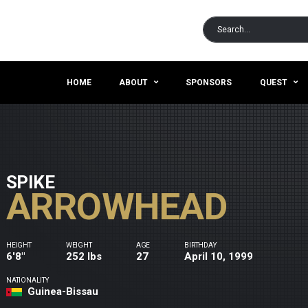
HOME
ABOUT
SPONSORS
QUEST
SPIKE
ARROWHEAD
HEIGHT
WEIGHT
AGE
BIRTHDAY
6'8"
252 lbs
27
April 10, 1999
NATIONALITY
Guinea-Bissau