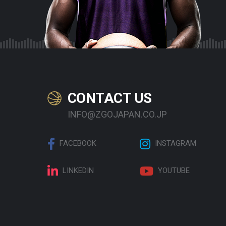
CONTACT US
INFO@ZGOJAPAN.CO.JP
FACEBOOK
INSTAGRAM
LINKEDIN
YOUTUBE