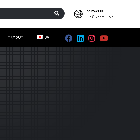
CONTACT US
info@zgojapan.co.jp
TRYOUT
JA