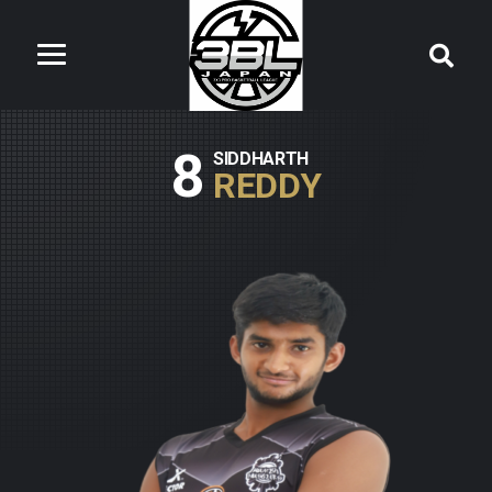
8
SIDDHARTH
REDDY