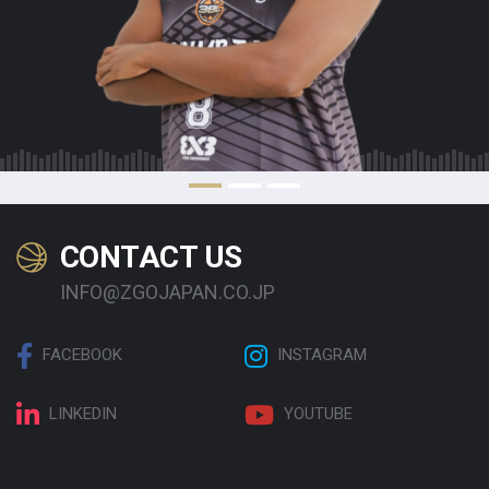
CONTACT US
INFO@ZGOJAPAN.CO.JP
FACEBOOK
INSTAGRAM
LINKEDIN
YOUTUBE