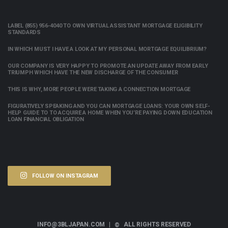
LABEL (855) 956-4040 TO OWN VIRTUAL ASSISTANT MORTGAGE ELIGIBILITY
STANDARDS
IN WHICH MUST I HAVE A LOOK AT MY PERSONAL MORTGAGE EQUILIBRIUM?
OUR COMPANY IS VERY HAPPY TO PROMOTE AN UPDATE AWAY FROM EARLY
TRIUMPH WHICH HAVE THE NEW DISCHARGE OF THE CONSUMER
THIS IS WHY, MORE PEOPLE WERE TAKING A CONNECTION MORTGAGE
FIGURATIVELY SPEAKING AND YOU CAN MORTGAGE LOANS: YOUR OWN SELF-
HELP GUIDE TO TO ACQUIRE A HOME WHEN YOU’RE PAYING DOWN EDUCATION
LOAN FINANCIAL OBLIGATION
FOLLOW ON INSTAGRAM
INFO@3BLJAPAN.COM |
ALL RIGHTS RESERVED
©