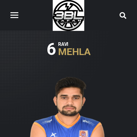
6
RAVI
MEHLA