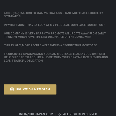
LABEL (855) 956-4040 TO OWN VIRTUAL ASSISTANT MORTGAGE ELIGIBILITY
STANDARDS
IN WHICH MUST I HAVE A LOOK AT MY PERSONAL MORTGAGE EQUILIBRIUM?
OUR COMPANY IS VERY HAPPY TO PROMOTE AN UPDATE AWAY FROM EARLY
TRIUMPH WHICH HAVE THE NEW DISCHARGE OF THE CONSUMER
THIS IS WHY, MORE PEOPLE WERE TAKING A CONNECTION MORTGAGE
FIGURATIVELY SPEAKING AND YOU CAN MORTGAGE LOANS: YOUR OWN SELF-
HELP GUIDE TO TO ACQUIRE A HOME WHEN YOU’RE PAYING DOWN EDUCATION
LOAN FINANCIAL OBLIGATION
FOLLOW ON INSTAGRAM
INFO@3BLJAPAN.COM |
ALL RIGHTS RESERVED
©