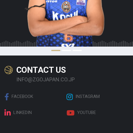
CONTACT US
INFO@ZGOJAPAN.CO.JP
FACEBOOK
INSTAGRAM
LINKEDIN
YOUTUBE