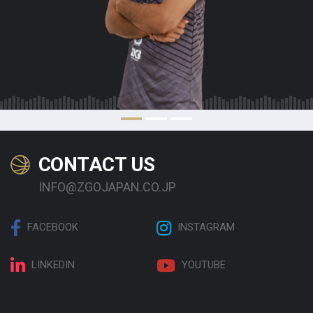
CONTACT US
INFO@ZGOJAPAN.CO.JP
FACEBOOK
INSTAGRAM
LINKEDIN
YOUTUBE