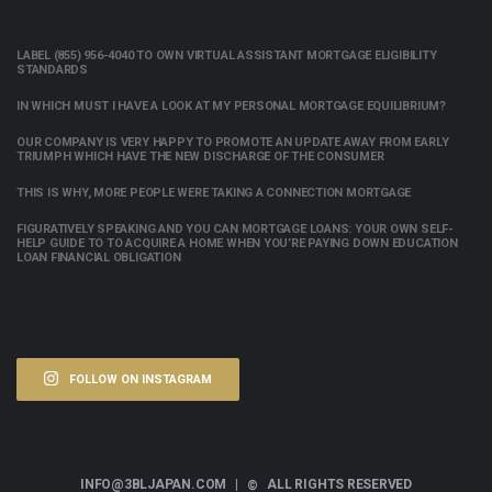
LABEL (855) 956-4040 TO OWN VIRTUAL ASSISTANT MORTGAGE ELIGIBILITY
STANDARDS
IN WHICH MUST I HAVE A LOOK AT MY PERSONAL MORTGAGE EQUILIBRIUM?
OUR COMPANY IS VERY HAPPY TO PROMOTE AN UPDATE AWAY FROM EARLY
TRIUMPH WHICH HAVE THE NEW DISCHARGE OF THE CONSUMER
THIS IS WHY, MORE PEOPLE WERE TAKING A CONNECTION MORTGAGE
FIGURATIVELY SPEAKING AND YOU CAN MORTGAGE LOANS: YOUR OWN SELF-
HELP GUIDE TO TO ACQUIRE A HOME WHEN YOU’RE PAYING DOWN EDUCATION
LOAN FINANCIAL OBLIGATION
FOLLOW ON INSTAGRAM
INFO@3BLJAPAN.COM |
ALL RIGHTS RESERVED
©