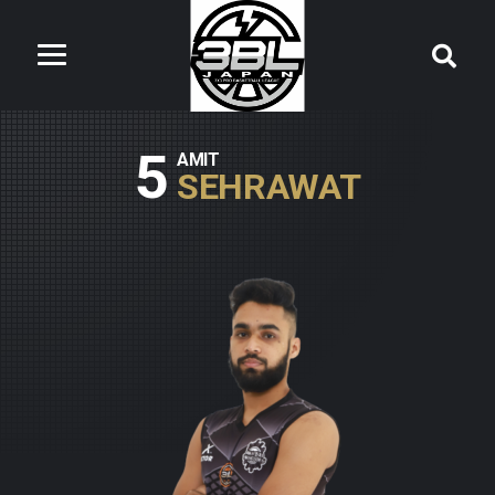
5
AMIT
SEHRAWAT