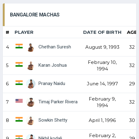
BANGALORE MACHAS
#
PLAYER
DATE OF BIRTH
AGE
Chethan Suresh
4
August 9, 1993
32
February 10,
Karan Joshua
5
32
1994
Pranay Naidu
6
June 14, 1997
29
February 9,
Timaj Parker Rivera
7
32
1994
Sowkin Shetty
8
April 1, 1996
30
February 2,
Nikhil kodali
9
29