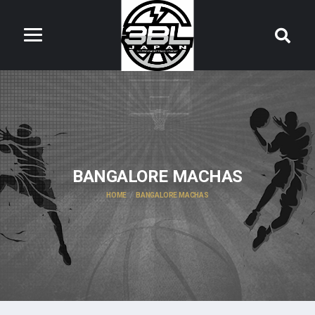
BANGALORE MACHAS
HOME
BANGALORE MACHAS