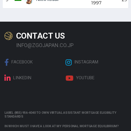
1997
CONTACT US
INFO@ZGOJAPAN.CO.JP
FACEBOOK
INSTAGRAM
LINKEDIN
YOUTUBE
LABEL (855) 956-4040 TO OWN VIRTUAL ASSISTANT MORTGAGE ELIGIBILITY
STANDARDS
IN WHICH MUST I HAVE A LOOK AT MY PERSONAL MORTGAGE EQUILIBRIUM?