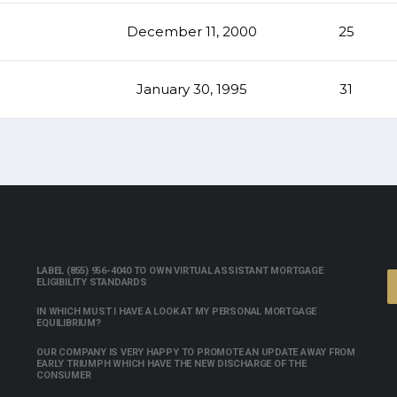
December 11, 2000
25
January 30, 1995
31
LABEL (855) 956-4040 TO OWN VIRTUAL ASSISTANT MORTGAGE
ELIGIBILITY STANDARDS
IN WHICH MUST I HAVE A LOOK AT MY PERSONAL MORTGAGE
EQUILIBRIUM?
OUR COMPANY IS VERY HAPPY TO PROMOTE AN UPDATE AWAY FROM
EARLY TRIUMPH WHICH HAVE THE NEW DISCHARGE OF THE
CONSUMER