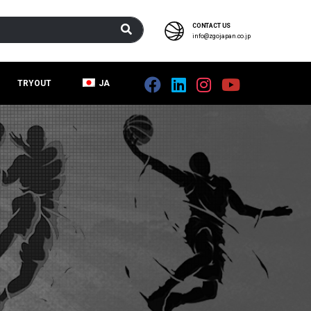
CONTACT US
info@zgojapan.co.jp
TRYOUT
JA