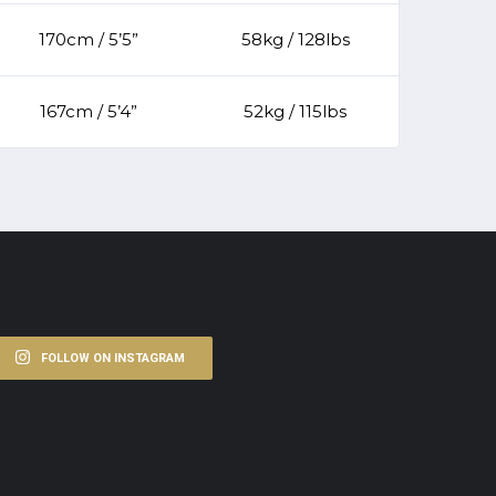
170cm / 5’5”
58kg / 128lbs
167cm / 5’4”
52kg / 115lbs
FOLLOW ON INSTAGRAM