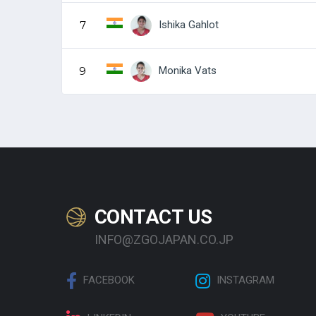
Ishika Gahlot
7
Monika Vats
9
CONTACT US
INFO@ZGOJAPAN.CO.JP
FACEBOOK
INSTAGRAM