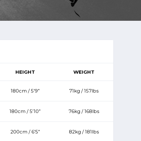
HEIGHT
WEIGHT
180cm / 5’9”
71kg / 157lbs
180cm / 5’10”
76kg / 168lbs
200cm / 6’5”
82kg / 181lbs