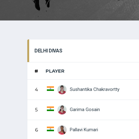
DELHI DIVAS
#
PLAYER
Sushantika Chakravortty
4
Garima Gosain
5
Pallavi Kumari
6