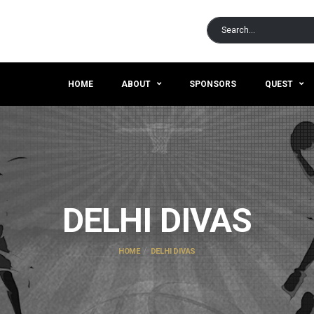
HOME
ABOUT
SPONSORS
QUEST
DELHI DIVAS
HOME
DELHI DIVAS