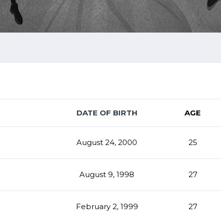
DATE OF BIRTH
AGE
August 24, 2000
25
August 9, 1998
27
February 2, 1999
27