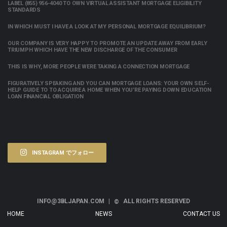
LABEL (855) 956-4040 TO OWN VIRTUAL ASSISTANT MORTGAGE ELIGIBILITY
STANDARDS
IN WHICH MUST I HAVE A LOOK AT MY PERSONAL MORTGAGE EQUILIBRIUM?
OUR COMPANY IS VERY HAPPY TO PROMOTE AN UPDATE AWAY FROM EARLY
TRIUMPH WHICH HAVE THE NEW DISCHARGE OF THE CONSUMER
THIS IS WHY, MORE PEOPLE WERE TAKING A CONNECTION MORTGAGE
FIGURATIVELY SPEAKING AND YOU CAN MORTGAGE LOANS: YOUR OWN SELF-
HELP GUIDE TO TO ACQUIRE A HOME WHEN YOU’RE PAYING DOWN EDUCATION
LOAN FINANCIAL OBLIGATION
INSTAGRAM でフォロー
INFO@3BLJAPAN.COM |
ALL RIGHTS RESERVED
©
HOME
NEWS
CONTACT US