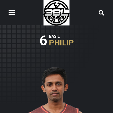
6
BASIL
PHILIP