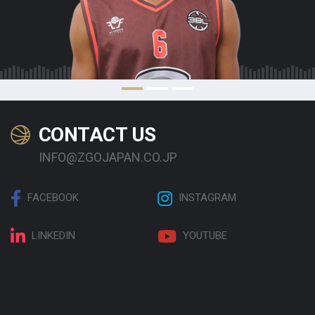
CONTACT US
INFO@ZGOJAPAN.CO.JP
FACEBOOK
INSTAGRAM
LINKEDIN
YOUTUBE